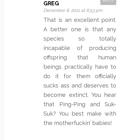
REPLY
GREG
December 8, 2011 at 6:53 pm
That is an excellent point.
A better one is that any
species so totally
incapable of producing
offspring that human
beings practically have to
do it for them officially
sucks ass and deserves to
become extinct. You hear
that Ping-Ping and Suk-
Suk? You best make with
the motherfuckin’ babies!