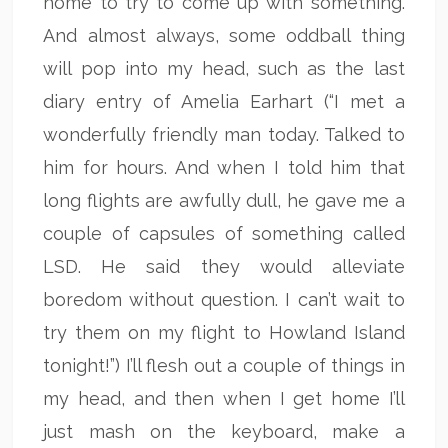
home to try to come up with something.
And almost always, some oddball thing
will pop into my head, such as the last
diary entry of Amelia Earhart (“I met a
wonderfully friendly man today. Talked to
him for hours. And when I told him that
long flights are awfully dull, he gave me a
couple of capsules of something called
LSD. He said they would alleviate
boredom without question. I can’t wait to
try them on my flight to Howland Island
tonight!”) I’ll flesh out a couple of things in
my head, and then when I get home I’ll
just mash on the keyboard, make a