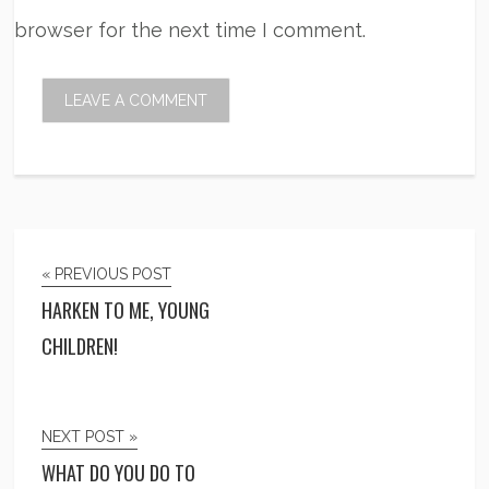
browser for the next time I comment.
« PREVIOUS POST
HARKEN TO ME, YOUNG
CHILDREN!
NEXT POST »
WHAT DO YOU DO TO