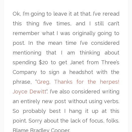
Ok, I’m going to leave it at that. I’ve reread
this thing five times, and I still can’t
remember what I was originally going to
post. In the mean time I’ve considered
mentioning that I am thinking about
spending $20 to get Janet from Three’s
Company to sign a headshot with the
phrase, “
Greg, Thanks for the herpes!
Joyce Dewitt
“. I’ve also considered writing
an entirely new post without using verbs.
So probably best I hang it up at this
point. Sorry about the lack of focus, folks.
Blame Bradley Cooper.