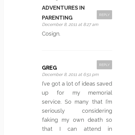
ADVENTURES IN
REPLY
PARENTING
December 8, 2011 at 8:27 am
Cosign.
REPLY
GREG
December 8, 2011 at 6:51 pm
I’ve got a lot of ideas saved
up for my memorial
service. So many that I’m
seriously considering
faking my own death so
that I can attend in