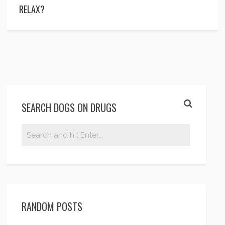
RELAX?
SEARCH DOGS ON DRUGS
RANDOM POSTS