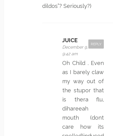
dildos”? Seriously?)
JUICE
REPLY
December 9, 2011 at
9:42 am
Oh Child . Even
as I barely claw
my way out of
the stupor that
is thera flu,
dihareeah
mouth (dont
care how its
spelled)induced