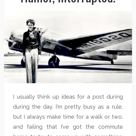
I usually think up ideas for a post during
during the day. I’m pretty busy as a rule,
but I always make time for a walk or two,
and failing that I’ve got the commute