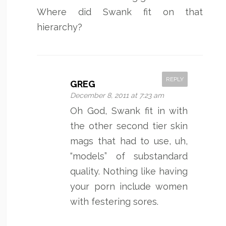
Where did Swank fit on that
hierarchy?
REPLY
GREG
December 8, 2011 at 7:23 am
Oh God, Swank fit in with
the other second tier skin
mags that had to use, uh,
“models” of substandard
quality. Nothing like having
your porn include women
with festering sores.