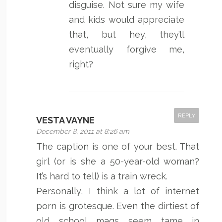
disguise. Not sure my wife
and kids would appreciate
that, but hey, they’ll
eventually forgive me,
right?
REPLY
VESTA VAYNE
December 8, 2011 at 8:26 am
The caption is one of your best. That
girl (or is she a 50-year-old woman?
It’s hard to tell) is a train wreck.
Personally, I think a lot of internet
porn is grotesque. Even the dirtiest of
old school mags seem tame in