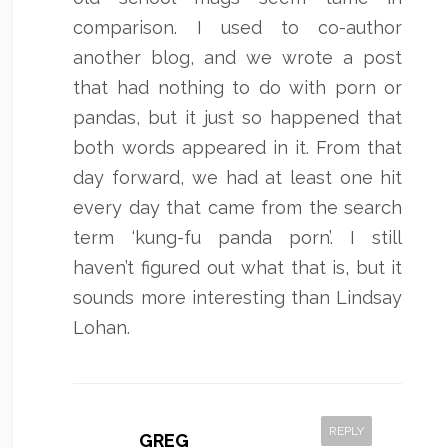
comparison. I used to co-author
another blog, and we wrote a post
that had nothing to do with porn or
pandas, but it just so happened that
both words appeared in it. From that
day forward, we had at least one hit
every day that came from the search
term ‘kung-fu panda porn’. I still
haven’t figured out what that is, but it
sounds more interesting than Lindsay
Lohan.
REPLY
GREG