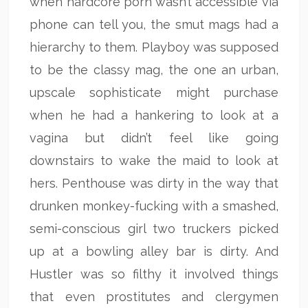
when hardcore porn wasn’t accessible via
phone can tell you, the smut mags had a
hierarchy to them. Playboy was supposed
to be the classy mag, the one an urban,
upscale sophisticate might purchase
when he had a hankering to look at a
vagina but didn’t feel like going
downstairs to wake the maid to look at
hers. Penthouse was dirty in the way that
drunken monkey-fucking with a smashed,
semi-conscious girl two truckers picked
up at a bowling alley bar is dirty. And
Hustler was so filthy it involved things
that even prostitutes and clergymen