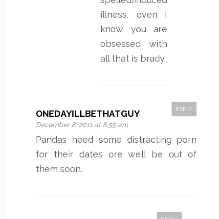
illness, even I
know you are
obsessed with
all that is brady.
REPLY
ONEDAYILLBETHATGUY
December 8, 2011 at 8:55 am
Pandas need some distracting porn
for their dates ore we’ll be out of
them soon.