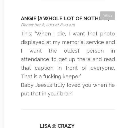
REPLY
ANGIE [A WHOLE LOT OF NOTHING]
December 8, 2011 at 8:20 am
This: “When I die, I want that photo
displayed at my memorial service and
I want the oldest person in
attendance to get up there and read
that caption in front of everyone.
That is a fucking keeper.”
Baby Jeesus truly loved you when he
put that in your brain.
LISA @ CRAZY