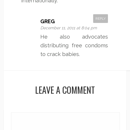
internationally.
REPLY
GREG
December 11, 2011 at 8:04 pm
He also advocates
distributing free condoms
to crack babies.
LEAVE A COMMENT