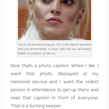
This is not the face of beauty. This is the face of someone
who just remembered, in court, that she has 148 ecstasy
tablets in a balloon up her ass.
Now that’s a photo caption. When I die, I
want that photo displayed at my
memorial service and I want the oldest
person in attendance to get up there and
read that caption in front of everyone.
That is a fucking keeper.