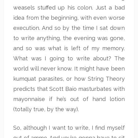
weasels stuffed up his colon. Just a bad
idea from the beginning, with even worse
execution. And so by the time I sat down
to write anything, the evening was gone,
and so was what is left of my memory.
What was I going to write about? The
world will never know. It might have been
kumquat parasites, or how String Theory
predicts that Scott Baio masturbates with
mayonnaise if he’s out of hand lotion
(totally true, by the way).
So, although I want to write, I find myself
out of ammo. And you’re gonna have to sit