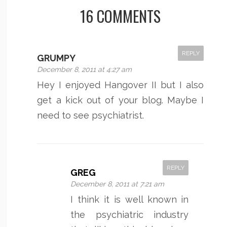
16 COMMENTS
REPLY
GRUMPY
December 8, 2011 at 4:27 am
Hey I enjoyed Hangover II but I also
get a kick out of your blog. Maybe I
need to see psychiatrist.
REPLY
GREG
December 8, 2011 at 7:21 am
I think it is well known in
the psychiatric industry