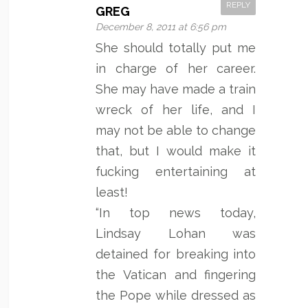
REPLY
GREG
December 8, 2011 at 6:56 pm
She should totally put me
in charge of her career.
She may have made a train
wreck of her life, and I
may not be able to change
that, but I would make it
fucking entertaining at
least!
“In top news today,
Lindsay Lohan was
detained for breaking into
the Vatican and fingering
the Pope while dressed as