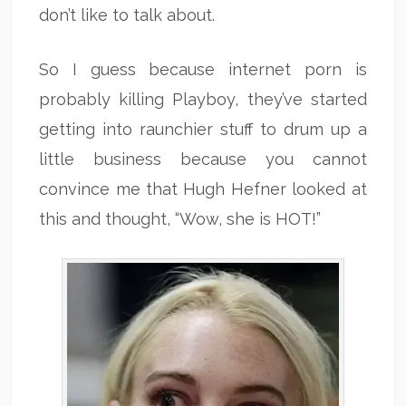
don’t like to talk about.
So I guess because internet porn is
probably killing Playboy, they’ve started
getting into raunchier stuff to drum up a
little business because you cannot
convince me that Hugh Hefner looked at
this and thought, “Wow, she is HOT!”