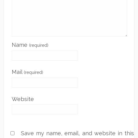
Name
(required)
Mail
(required)
Website
Save my name, email, and website in this