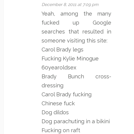
December 8, 2011 at 7:09 pm
Yeah, among the many
fucked up Google
searches that resulted in
someone visiting this site:
Carol Brady legs
Fucking Kylie Minogue
60yearoldsex
Brady Bunch cross-
dressing
Carol Brady fucking
Chinese fuck
Dog dildos
Dog parachuting in a bikini
Fucking on raft