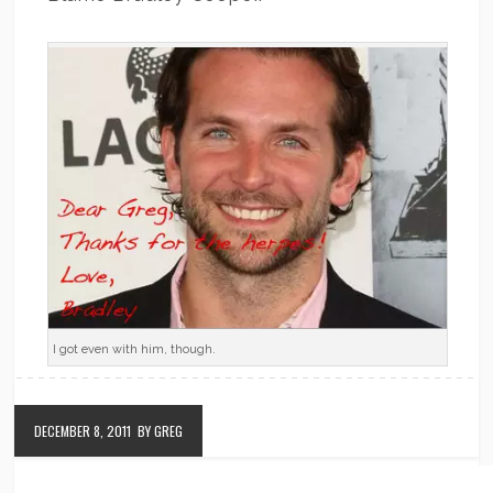
I got even with him, though.
DECEMBER 8, 2011
BY GREG