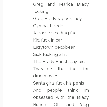
Greg and Marica Brady
fucking
Greg Brady rapes Cindy
Gymnast pedo
Japanse sex drug fuck
Kid fuck in car
Lazytown pedobear
Sick fucking’ shit
The Brady Bunch gay pic
Tweakers that fuck for
drug movies
Santa girls fuck his penis
And people think I’m
obsessed with the Brady
Bunch. (Oh, and “dog