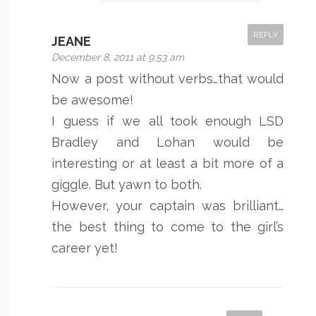
REPLY
JEANE
December 8, 2011 at 9:53 am
Now a post without verbs…that would
be awesome!
I guess if we all took enough LSD
Bradley and Lohan would be
interesting or at least a bit more of a
giggle. But yawn to both.
However, your captain was brilliant…
the best thing to come to the girl’s
career yet!