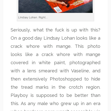
LIndsay Lohan. Right...
Seriously, what the fuck is up with this?
On a good day Lindsay Lohan looks like a
crack whore with mange. This photo
looks like a crack whore with mange
covered in white paint, photographed
with a lens smeared with Vaseline, and
then extensively Photoshopped to hide
the tread marks in the crotch region.
Playboy is supposed to be better than
this. As any male who grew up in an era