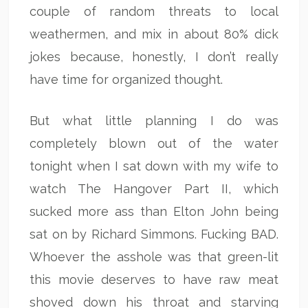
couple of random threats to local
weathermen, and mix in about 80% dick
jokes because, honestly, I don’t really
have time for organized thought.
But what little planning I do was
completely blown out of the water
tonight when I sat down with my wife to
watch The Hangover Part II, which
sucked more ass than Elton John being
sat on by Richard Simmons. Fucking BAD.
Whoever the asshole was that green-lit
this movie deserves to have raw meat
shoved down his throat and starving