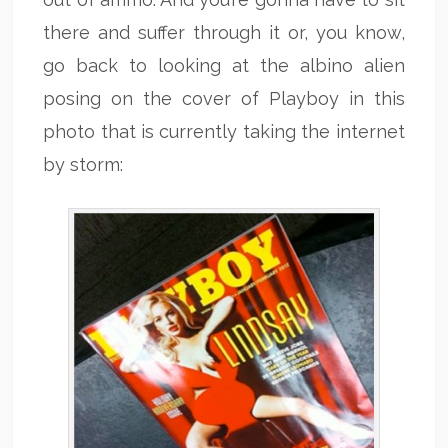
there and suffer through it or, you know,
go back to looking at the albino alien
posing on the cover of Playboy in this
photo that is currently taking the internet
by storm: