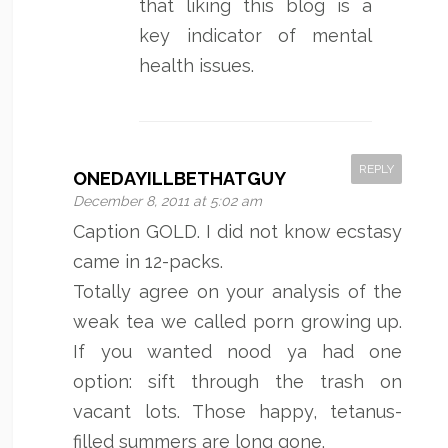
that liking this blog is a
key indicator of mental
health issues.
REPLY
ONEDAYILLBETHATGUY
December 8, 2011 at 5:02 am
Caption GOLD. I did not know ecstasy
came in 12-packs.
Totally agree on your analysis of the
weak tea we called porn growing up.
If you wanted nood ya had one
option: sift through the trash on
vacant lots. Those happy, tetanus-
filled summers are long gone.