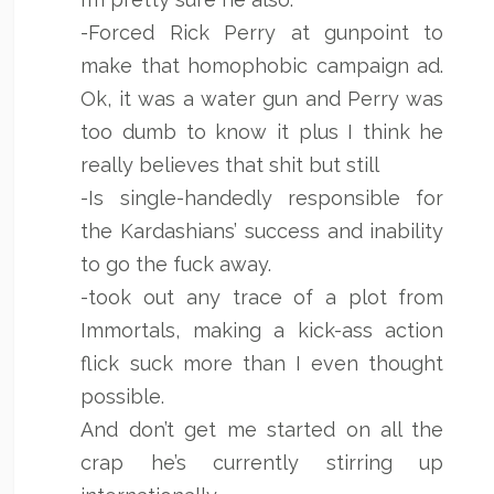
-Forced Rick Perry at gunpoint to
make that homophobic campaign ad.
Ok, it was a water gun and Perry was
too dumb to know it plus I think he
really believes that shit but still
-Is single-handedly responsible for
the Kardashians’ success and inability
to go the fuck away.
-took out any trace of a plot from
Immortals, making a kick-ass action
flick suck more than I even thought
possible.
And don’t get me started on all the
crap he’s currently stirring up