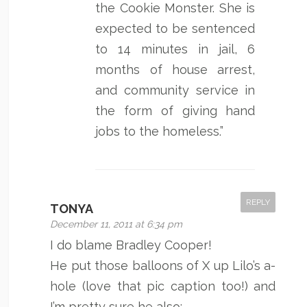
the Cookie Monster. She is
expected to be sentenced
to 14 minutes in jail, 6
months of house arrest,
and community service in
the form of giving hand
jobs to the homeless.”
REPLY
TONYA
December 11, 2011 at 6:34 pm
I do blame Bradley Cooper!
He put those balloons of X up Lilo’s a-
hole (love that pic caption too!) and
I’m pretty sure he also: