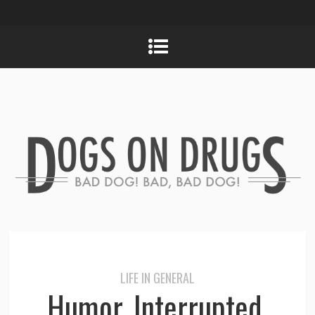
LIFE IN GENERAL
Humor, Interrupted.