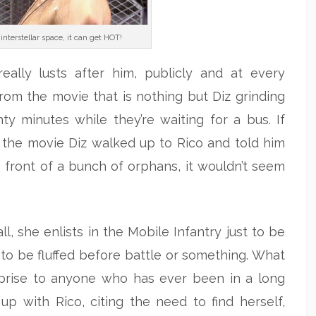
interstellar space, it can get HOT!
 really lusts after him, publicly and at every
rom the movie that is nothing but Diz grinding
ty minutes while they’re waiting for a bus. If
 the movie Diz walked up to Rico and told him
 front of a bunch of orphans, it wouldn’t seem
l, she enlists in the Mobile Infantry just to be
to be fluffed before battle or something. What
prise to anyone who has ever been in a long
up with Rico, citing the need to find herself,