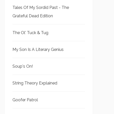
Tales Of My Sordid Past - The
Grateful Dead Edition
The Ol' Tuck & Tug
My Son Is A Literary Genius
Soup's On!
String Theory Explained
Goofer Patrol