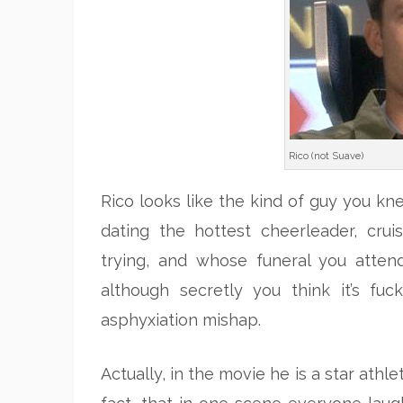
Rico (not Suave)
Rico looks like the kind of guy you kne
dating the hottest cheerleader, crui
trying, and whose funeral you atten
although secretly you think it’s fuc
asphyxiation mishap.
Actually, in the movie he is a star athle