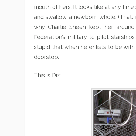
mouth of hers. It looks like at any tim
and swallow a newborn whole. (That, i
why Charlie Sheen kept her around 
Federation’s military to pilot starshi
stupid that when he enlists to be with
doorstop.
This is Diz: