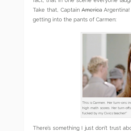
fact, that in one scene everyone laug
Take that, Captain
America
Argentina! 
getting into the pants of Carmen:
This is Carmen. Her turn-ons inc
high math scores. Her turn-offs
fucked by my Civics teacher!”
There’s something I just don’t trust abo