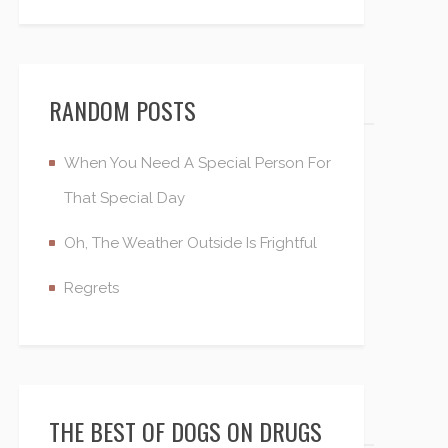
RANDOM POSTS
When You Need A Special Person For
That Special Day
Oh, The Weather Outside Is Frightful
Regrets
THE BEST OF DOGS ON DRUGS