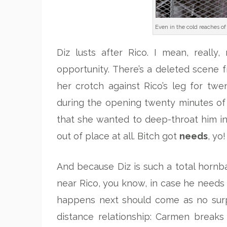
Even in the cold reaches of 
Diz lusts after Rico. I mean, really,
opportunity. There’s a deleted scene f
her crotch against Rico’s leg for twen
during the opening twenty minutes of
that she wanted to deep-throat him in
out of place at all. Bitch got
needs
, yo!
And because Diz is such a total hornbal
near Rico, you know, in case he needs 
happens next should come as no sur
distance relationship: Carmen breaks 