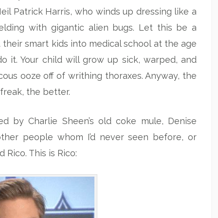
Neil Patrick Harris, who winds up dressing like a
ing with gigantic alien bugs. Let this be a
their smart kids into medical school at the age
o it. Your child will grow up sick, warped, and
scous ooze off of writhing thoraxes. Anyway, the
freak, the better.
ed by Charlie Sheen’s old coke mule, Denise
other people whom I’d never seen before, or
Rico. This is Rico: