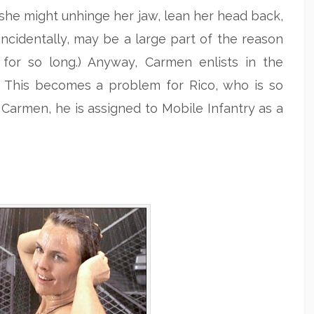
e she might unhinge her jaw, lean her head back,
ncidentally, may be a large part of the reason
for so long.) Anyway, Carmen enlists in the
ps. This becomes a problem for Rico, who is so
 Carmen, he is assigned to Mobile Infantry as a