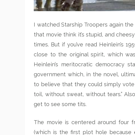
I watched Starship Troopers again th
that movie think it’s stupid, and chees
times. But if you’ve read Heinlein’s 1
close to the original spirit, which wa
Heinlein’s meritocratic democracy s
government which, in the novel, ulti
to believe that they could simply vote
toil, without sweat, without tears.” Al
get to see some tits.
The movie is centered around four f
(which is the first plot hole becaus