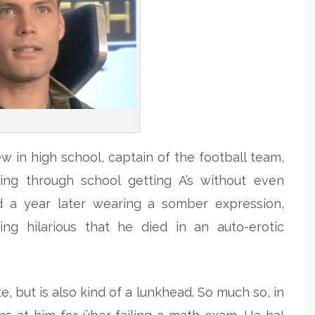
w in high school, captain of the football team,
sing through school getting A’s without even
d a year later wearing a somber expression,
king hilarious that he died in an auto-erotic
te, but is also kind of a lunkhead. So much so, in