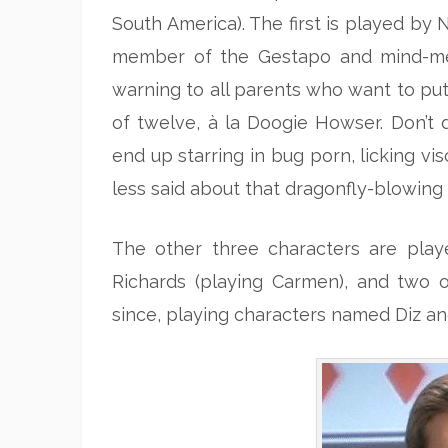
South America). The first is played by 
member of the Gestapo and mind-meld
warning to all parents who want to put 
of twelve, à la Doogie Howser. Don’t d
end up starring in bug porn, licking vi
less said about that dragonfly-blowing 
The other three characters are play
Richards (playing Carmen), and two 
since, playing characters named Diz and 