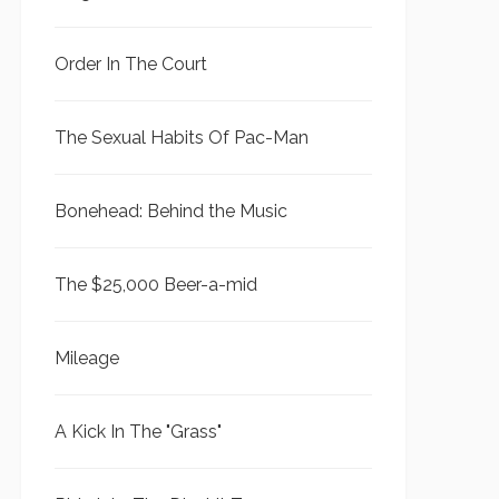
Order In The Court
The Sexual Habits Of Pac-Man
Bonehead: Behind the Music
The $25,000 Beer-a-mid
Mileage
A Kick In The "Grass"