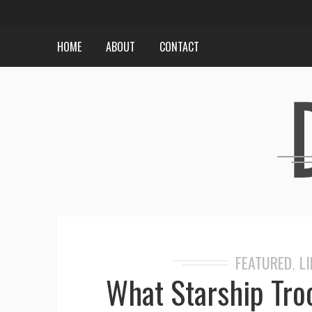
HOME
ABOUT
CONTACT
FEATURED
LI
,
What Starship Tro