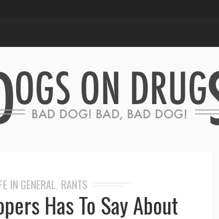
FE IN GENERAL
RANTS
,
opers Has To Say About