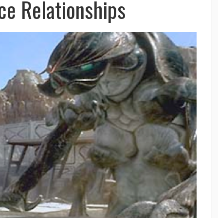
ce Relationships