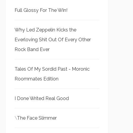
Full Glossy For The Win!
Why Led Zeppelin Kicks the
Everloving Shit Out Of Every Other
Rock Band Ever
Tales Of My Sordid Past - Moronic
Roommates Edition
I Done Writed Real Good
\
The Face Slimmer