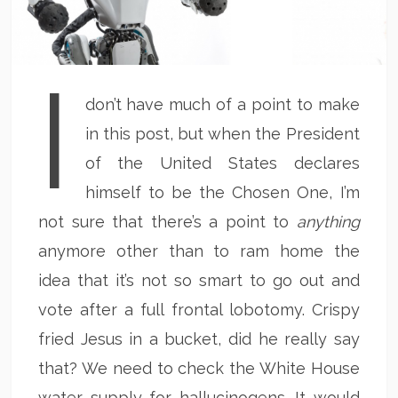
I
don’t have much of a point to make
in this post, but when the President
of the United States declares
himself to be the Chosen One, I’m
not sure that there’s a point to
anything
anymore other than to ram home the
idea that it’s not so smart to go out and
vote after a full frontal lobotomy. Crispy
fried Jesus in a bucket, did he really say
that? We need to check the White House
water supply for hallucinogens. It would