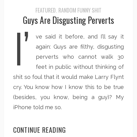
FEATURED
RANDOM FUNNY SHIT
,
Guys Are Disgusting Perverts
I’
ve said it before, and I’ll say it
again: Guys are filthy, disgusting
perverts who cannot walk 30
feet in public without thinking of
shit so foul that it would make Larry Flynt
cry. You know how I know this to be true
(besides, you know, being a guy)? My
iPhone told me so.
CONTINUE READING