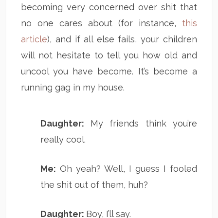
becoming very concerned over shit that
no one cares about (for instance,
this
article
), and if all else fails, your children
will not hesitate to tell you how old and
uncool you have become. It’s become a
running gag in my house.
Daughter:
My friends think you’re
really cool.
Me:
Oh yeah? Well, I guess I fooled
the shit out of them, huh?
Daughter:
Boy, I’ll say.