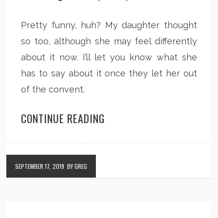
Pretty funny, huh? My daughter thought
so too, although she may feel differently
about it now. I’ll let you know what she
has to say about it once they let her out
of the convent.
CONTINUE READING
SEPTEMBER 17, 2019
BY GREG