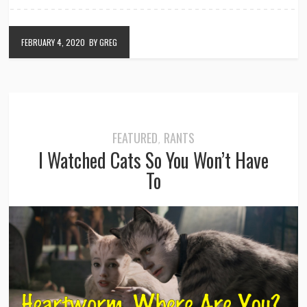
FEBRUARY 4, 2020
BY GREG
FEATURED
RANTS
,
I Watched Cats So You Won’t Have
To