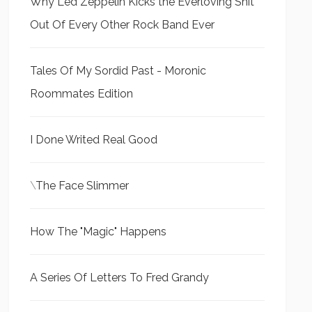
Why Led Zeppelin Kicks the Everloving Shit
Out Of Every Other Rock Band Ever
Tales Of My Sordid Past - Moronic
Roommates Edition
I Done Writed Real Good
\
The Face Slimmer
How The "Magic" Happens
A Series Of Letters To Fred Grandy