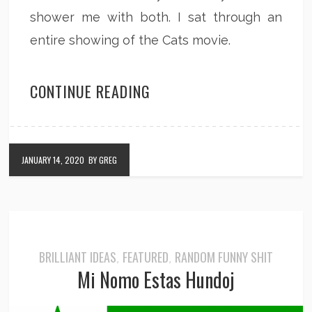
shower me with both. I sat through an
entire showing of the Cats movie.
CONTINUE READING
JANUARY 14, 2020
BY GREG
BRILLIANT IDEAS
FEATURED
RANDOM FUNNY SHIT
,
,
Mi Nomo Estas Hundoj