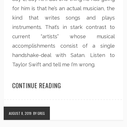
for him is that he’s an actual musician, the
kind that writes songs and plays
instruments. That’s in stark contrast to
current “artists” whose musical
accomplishments consist of a single
handshake-deal with Satan. Listen to
Taylor Swift and tell me I’m wrong.
CONTINUE READING
AUGUST 8, 2019
BY GREG