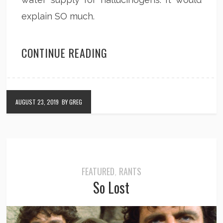
explain SO much.
CONTINUE READING
AUGUST 23, 2019
BY GREG
FEATURED
RANTS
,
So Lost