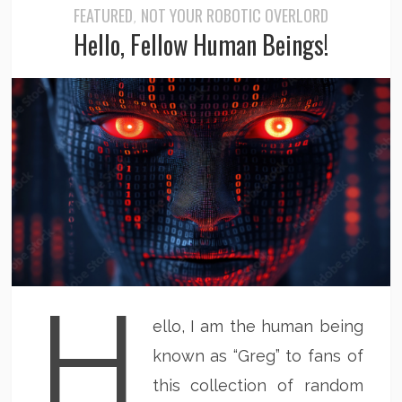
FEATURED
NOT YOUR ROBOTIC OVERLORD
,
Hello, Fellow Human Beings!
H
ello, I am the human being
known as “Greg” to fans of
this collection of random