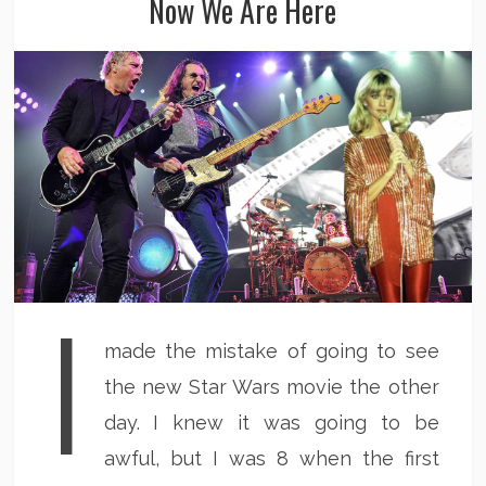
Now We Are Here
I
made the mistake of going to see
the new Star Wars movie the other
day. I knew it was going to be
awful, but I was 8 when the first