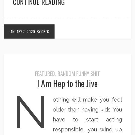
CONTINUE READING
JANUARY 7, 2020
BY GREG
FEATURED
RANDOM FUNNY SHIT
,
I Am Hep to the Jive
N
othing will make you feel
older than having kids. You
have to start acting
responsible, you wind up