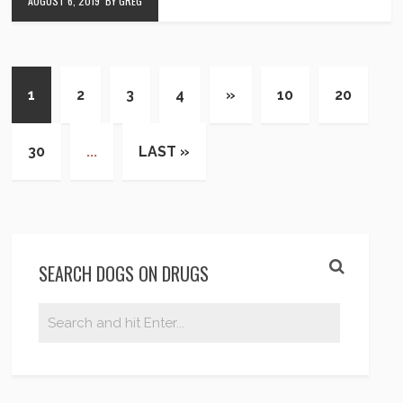
AUGUST 6, 2019
BY GREG
1
2
3
4
»
10
20
30
...
LAST »
SEARCH DOGS ON DRUGS