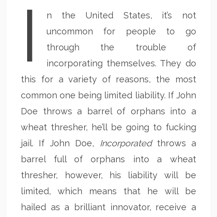
I
n the United States, it’s not
uncommon for people to go
through the trouble of
incorporating themselves. They do
this for a variety of reasons, the most
common one being limited liability. If John
Doe throws a barrel of orphans into a
wheat thresher, he’ll be going to fucking
jail. If John Doe,
Incorporated
throws a
barrel full of orphans into a wheat
thresher, however, his liability will be
limited, which means that he will be
hailed as a brilliant innovator, receive a