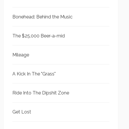
Bonehead: Behind the Music
The $25,000 Beer-a-mid
Mileage
A Kick In The "Grass"
Ride Into The Dipshit Zone
Get Lost