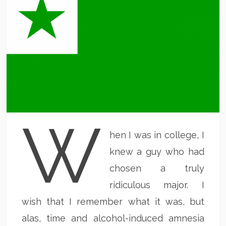
W
hen I was in college, I
knew a guy who had
chosen a truly
ridiculous major. I
wish that I remember what it was, but
alas, time and alcohol-induced amnesia