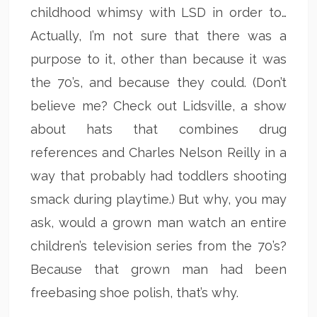
childhood whimsy with LSD in order to…
Actually, I’m not sure that there was a
purpose to it, other than because it was
the 70’s, and because they could. (Don’t
believe me? Check out Lidsville, a show
about hats that combines drug
references and Charles Nelson Reilly in a
way that probably had toddlers shooting
smack during playtime.) But why, you may
ask, would a grown man watch an entire
children’s television series from the 70’s?
Because that grown man had been
freebasing shoe polish, that’s why.