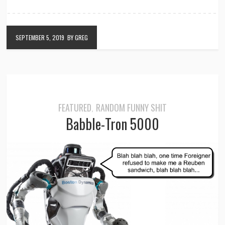
SEPTEMBER 5, 2019
BY GREG
FEATURED
RANDOM FUNNY SHIT
,
Babble-Tron 5000