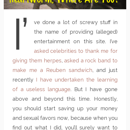
I’
ve done a lot of screwy stuff in
the name of providing (alleged)
entertainment on this site. I’ve
asked celebrities to thank me for
giving them herpes
,
asked a rock band to
make me a Reuben sandwich
, and just
recently
I have undertaken the learning
of a useless language
. But I have gone
above and beyond this time. Honestly,
you should start saving up your money
and sexual favors now, because when you
find out what I did, you’ll surely want to