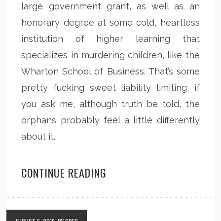
large government grant, as well as an
honorary degree at some cold, heartless
institution of higher learning that
specializes in murdering children, like the
Wharton School of Business. That’s some
pretty fucking sweet liability limiting, if
you ask me, although truth be told, the
orphans probably feel a little differently
about it.
CONTINUE READING