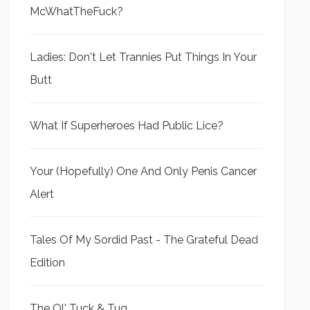
McWhatTheFuck?
Ladies: Don't Let Trannies Put Things In Your
Butt
What If Superheroes Had Public Lice?
Your (Hopefully) One And Only Penis Cancer
Alert
Tales Of My Sordid Past - The Grateful Dead
Edition
The Ol' Tuck & Tug