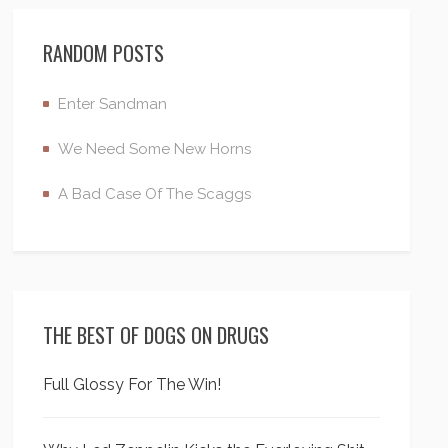
RANDOM POSTS
Enter Sandman
We Need Some New Horns
A Bad Case Of The Scaggs
THE BEST OF DOGS ON DRUGS
Full Glossy For The Win!