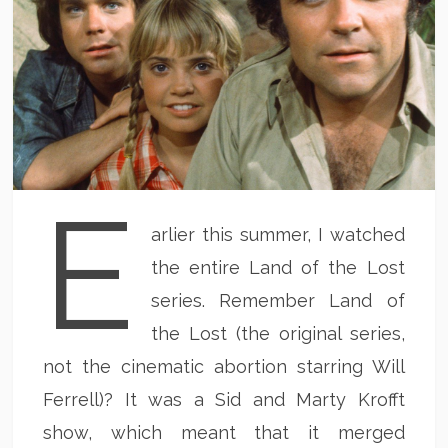
E
arlier this summer, I watched
the entire Land of the Lost
series. Remember Land of
the Lost (the original series,
not the cinematic abortion starring Will
Ferrell)? It was a Sid and Marty Krofft
show, which meant that it merged