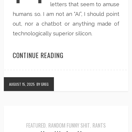
letters that seem to amuse
humans so. I am not an “AI”, I should point
out, nor a chatbot or anything made of
technologically superior silicon.
CONTINUE READING
AUGUST 15, 2025
BY GREG
FEATURED
RANDOM FUNNY SHIT
RANTS
,
,