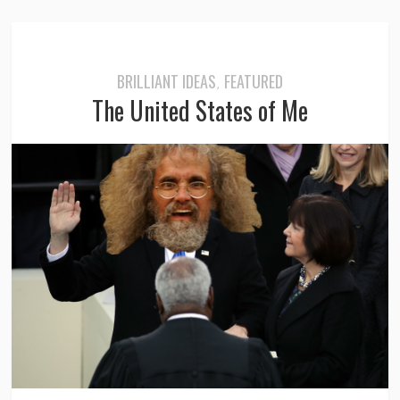
BRILLIANT IDEAS
FEATURED
,
The United States of Me