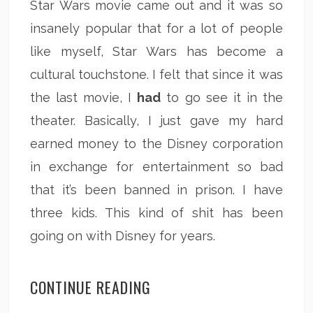
Star Wars movie came out and it was so
insanely popular that for a lot of people
like myself, Star Wars has become a
cultural touchstone. I felt that since it was
the last movie, I
had
to go see it in the
theater. Basically, I just gave my hard
earned money to the Disney corporation
in exchange for entertainment so bad
that it’s been banned in prison. I have
three kids. This kind of shit has been
going on with Disney for years.
CONTINUE READING