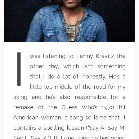
I
was listening to Lenny Kravitz the
other day, which isn’t something
that I do a lot of, honestly. He’s a
little too middle-of-the-road for my
liking and he’s also responsible for a
remake of the Guess Who’s 1970 hit
American Woman, a song so lame that it
contains a spelling lesson (“Say A, Say M,
Say E, Say R…”). But one thing he has going