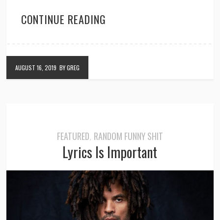
CONTINUE READING
AUGUST 16, 2019
BY GREG
FEATURED
RANDOM FUNNY SHIT
,
Lyrics Is Important