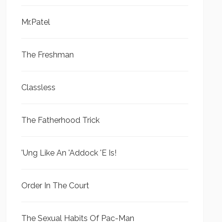
Mr.Patel
The Freshman
Classless
The Fatherhood Trick
'Ung Like An 'Addock 'E Is!
Order In The Court
The Sexual Habits Of Pac-Man