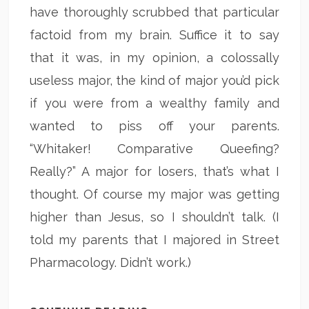
have thoroughly scrubbed that particular
factoid from my brain. Suffice it to say
that it was, in my opinion, a colossally
useless major, the kind of major you’d pick
if you were from a wealthy family and
wanted to piss off your parents.
“Whitaker! Comparative Queefing?
Really?” A major for losers, that’s what I
thought. Of course my major was getting
higher than Jesus, so I shouldn’t talk. (I
told my parents that I majored in Street
Pharmacology. Didn’t work.)