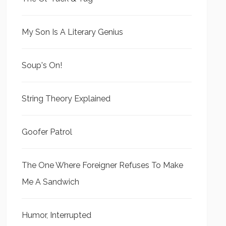
My Son Is A Literary Genius
Soup's On!
String Theory Explained
Goofer Patrol
The One Where Foreigner Refuses To Make
Me A Sandwich
Humor, Interrupted