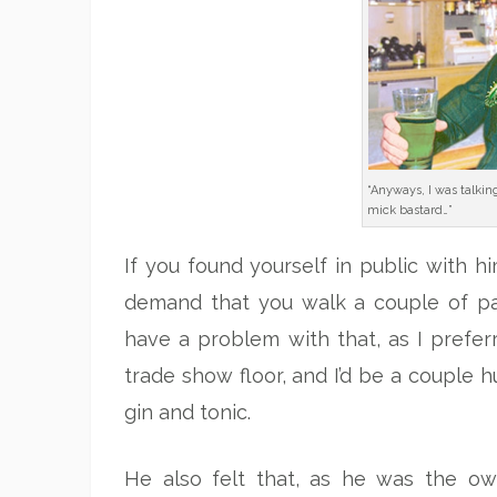
“Anyways, I was talkin
mick bastard…”
If you found yourself in public with hi
demand that you walk a couple of pace
have a problem with that, as I preferr
trade show floor, and I’d be a couple 
gin and tonic.
He also felt that, as he was the o