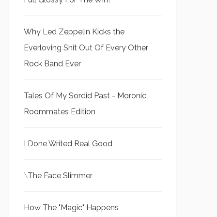
Why Led Zeppelin Kicks the
Everloving Shit Out Of Every Other
Rock Band Ever
Tales Of My Sordid Past - Moronic
Roommates Edition
I Done Writed Real Good
\
The Face Slimmer
How The "Magic" Happens