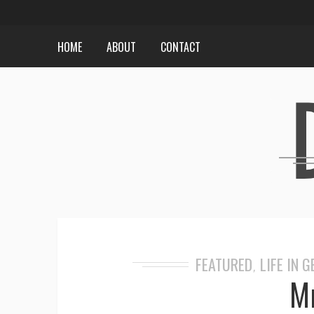
HOME
ABOUT
CONTACT
FEATURED
LIFE IN 
,
Mr