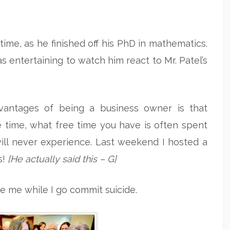
me, as he finished off his PhD in mathematics.
was entertaining to watch him react to Mr. Patel’s
antages of being a business owner is that
e time, what free time you have is often spent
ll never experience. Last weekend I hosted a
s!
[He actually said this – G]
se me while I go commit suicide.