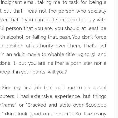
indignant email taking me to task for being a
t out that I was not the person who sexually
iever that if you can’t get someone to play with
l person that you are, you should at least be
th alcohol, or failing that, cash. You don’t force
position of authority over them. That’s just
in an adult movie (probable title: 69 to 5), and
ne it, but you are neither a porn star nor a
 keep it in your pants, will you?
rking my first job that paid me to do actual
ters, I had extensive experience, but things
frame”, or “Cracked and stole over $100,000
I” don’t look good on a resume. So, like many