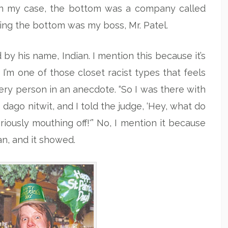
. In my case, the bottom was a company called
ling the bottom was my boss, Mr. Patel.
by his name, Indian. I mention this because it’s
I’m one of those closet racist types that feels
very person in an anecdote. “So I was there with
 dago nitwit, and I told the judge, ‘Hey, what do
ously mouthing off!'” No, I mention it because
an, and it showed.