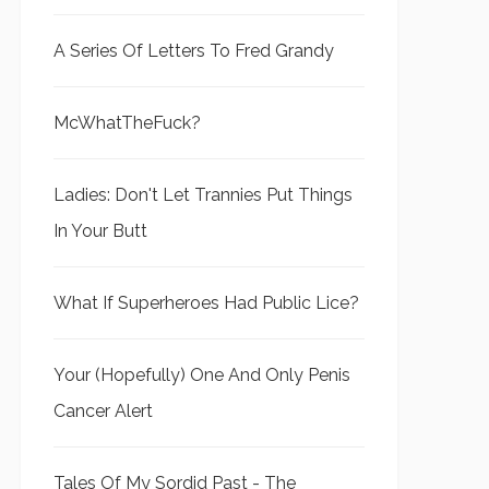
A Series Of Letters To Fred Grandy
McWhatTheFuck?
Ladies: Don't Let Trannies Put Things
In Your Butt
What If Superheroes Had Public Lice?
Your (Hopefully) One And Only Penis
Cancer Alert
Tales Of My Sordid Past - The