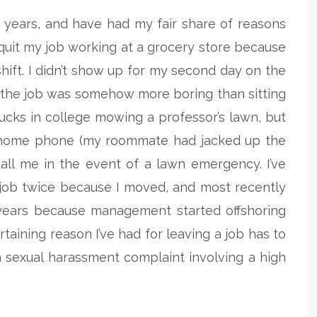
e years, and have had my fair share of reasons
I quit my job working at a grocery store because
ift. I didn’t show up for my second day on the
e the job was somehow more boring than sitting
bucks in college mowing a professor’s lawn, but
a home phone (my roommate had jacked up the
call me in the event of a lawn emergency. I’ve
 job twice because I moved, and most recently
n years because management started offshoring
aining reason I’ve had for leaving a job has to
a sexual harassment complaint involving a high