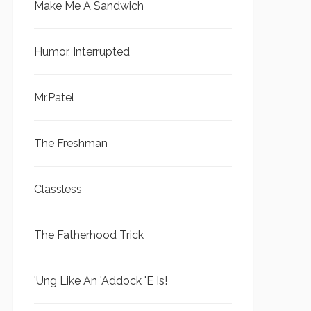
Make Me A Sandwich
Humor, Interrupted
Mr.Patel
The Freshman
Classless
The Fatherhood Trick
'Ung Like An 'Addock 'E Is!