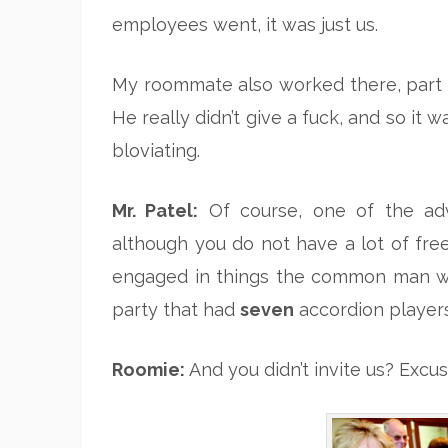
employees went, it was just us.
My roommate also worked there, part ti
He really didn’t give a fuck, and so it 
bloviating.
Mr. Patel:
Of course, one of the adv
although you do not have a lot of fre
engaged in things the common man wi
party that had
seven
accordion player
Roomie:
And you didn’t invite us? Excu