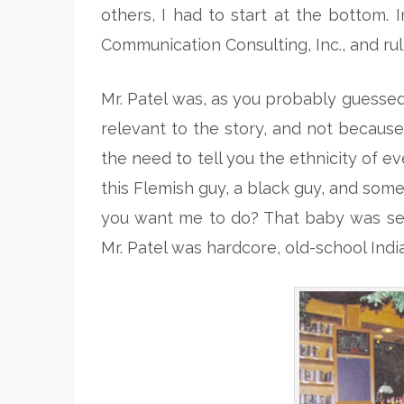
others, I had to start at the bottom
Communication Consulting, Inc., and ru
Mr. Patel was, as you probably guessed 
relevant to the story, and not because 
the need to tell you the ethnicity of e
this Flemish guy, a black guy, and some
you want me to do? That baby was seri
Mr. Patel was hardcore, old-school Indi