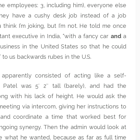
ime employees: 3, including him), everyone else
 they have a cushy desk job instead of a job
 think I’m joking, but I’m not. He told me once
nt executive in India, “with a fancy car
and
a
business in the United States so that he could
 to us backwards rubes in the U.S.
apparently consisted of acting like a self-
. Patel was 5′ 2″ tall (barely), and had the
ng with his lack of height. He would ask the
meeting via intercom, giving her instructions to
 and coordinate a time that worked best for
ongoing synergy. Then the admin would look at
ee what he wanted, because as far as full time