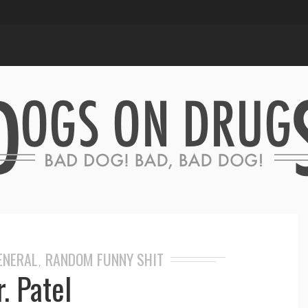
GENERAL
RANDOM FUNNY SHIT
,
. Patel