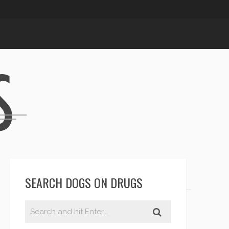
SEARCH DOGS ON DRUGS