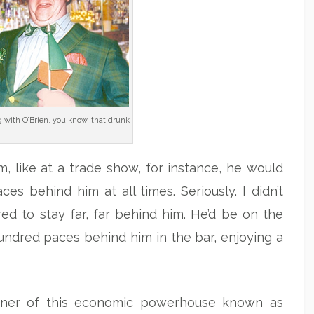
g with O’Brien, you know, that drunk
m, like at a trade show, for instance, he would
s behind him at all times. Seriously. I didn’t
ed to stay far, far behind him. He’d be on the
hundred paces behind him in the bar, enjoying a
wner of this economic powerhouse known as