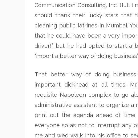
Communication Consulting, Inc. (full t
should thank their lucky stars that
cleaning public latrines in Mumbai. You
that he could have been a very importa
driver!”, but he had opted to start a 
“import a better way of doing business”
That better way of doing business 
important dickhead at all times. Mr
requisite Napoleon complex to go alo
administrative assistant to organize a 
print out the agenda ahead of time
everyone so as not to interrupt any 
me and we’d walk into his office to s