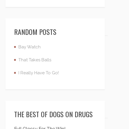
RANDOM POSTS
Bay Watch
That Takes Balls
I Really Have To Go!
THE BEST OF DOGS ON DRUGS
Full Glossy For The Win!