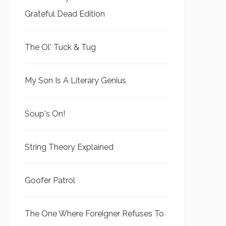
Grateful Dead Edition
The Ol' Tuck & Tug
My Son Is A Literary Genius
Soup's On!
String Theory Explained
Goofer Patrol
The One Where Foreigner Refuses To