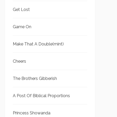
Get Lost
Game On
Make That A Double(mint)
Cheers
The Brothers Gibberish
A Post Of Biblical Proportions
Princess Showanda