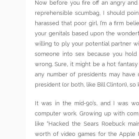
Now before you fire off an angry and 
reprehensible scumbag, I should poin
harassed that poor girl. I’m a firm bel
your genitals based upon the wonderfu
willing to ply your potential partner wi
someone into sex because you hold a 
wrong. Sure, it might be a hot fantasy 
any number of presidents may have do
president (or both, like Bill Clinton), so
It was in the mid-90’s, and I was wo
computer work. Growing up with compu
like “Hacked the Sears Roebuck main
worth of video games for the Apple I