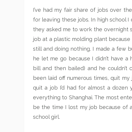
I’ve had my fair share of jobs over th
for leaving these jobs. In high school 
they asked me to work the overnight sh
job at a plastic molding plant becaus
still and doing nothing. I made a few 
he let me go because I didn’t have 
bill and then bailed) and he couldn’t 
been laid off numerous times, quit my
quit a job I’d had for almost a doze
everything to Shanghai. The most entert
be the time I lost my job because of 
school girl.