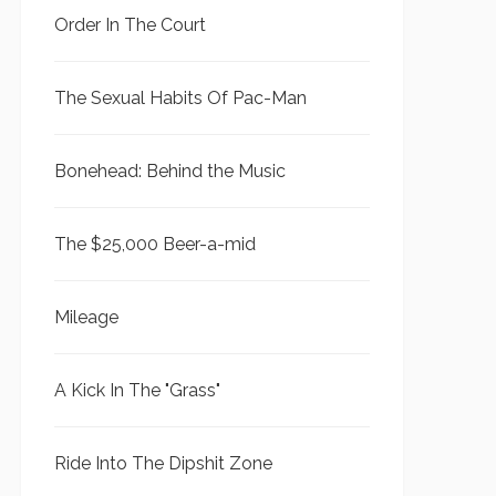
Order In The Court
The Sexual Habits Of Pac-Man
Bonehead: Behind the Music
The $25,000 Beer-a-mid
Mileage
A Kick In The "Grass"
Ride Into The Dipshit Zone