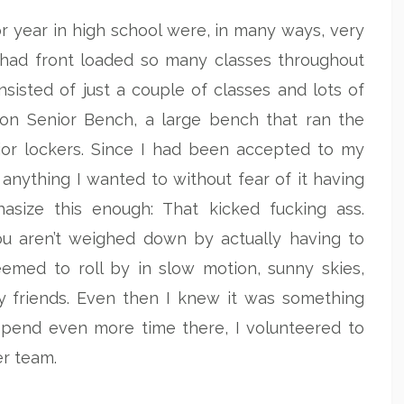
r year in high school were, in many ways, very
 had front loaded so many classes throughout
sisted of just a couple of classes and lots of
 on Senior Bench, a large bench that ran the
nior lockers. Since I had been accepted to my
 anything I wanted to without fear of it having
asize this enough: That kicked fucking ass.
u aren’t weighed down by actually having to
eemed to roll by in slow motion, sunny skies,
y friends. Even then I knew it was something
o spend even more time there, I volunteered to
r team.