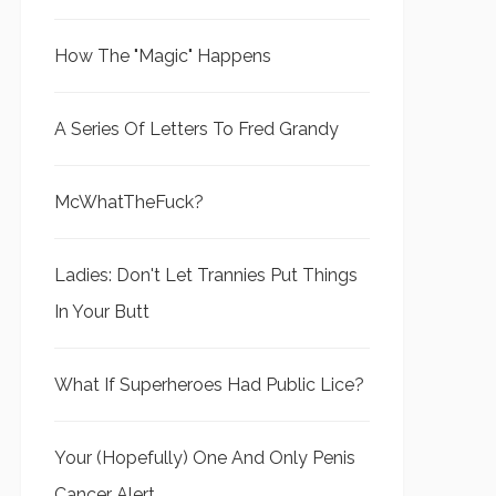
How The "Magic" Happens
A Series Of Letters To Fred Grandy
McWhatTheFuck?
Ladies: Don't Let Trannies Put Things
In Your Butt
What If Superheroes Had Public Lice?
Your (Hopefully) One And Only Penis
Cancer Alert