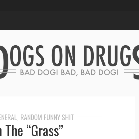
GENERAL
RANDOM FUNNY SHIT
,
n The “Grass”