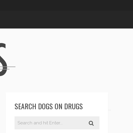
SEARCH DOGS ON DRUGS