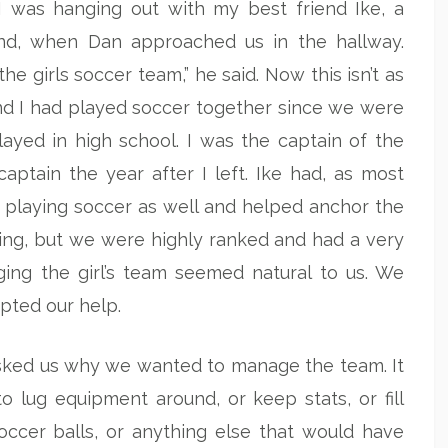
 was hanging out with my best friend Ike, a
and, when Dan approached us in the hallway.
 girls soccer team,” he said. Now this isn’t as
 and I had played soccer together since we were
layed in high school. I was the captain of the
ptain the year after I left. Ike had, as most
 playing soccer as well and helped anchor the
hing, but we were highly ranked and had a very
ing the girl’s team seemed natural to us. We
pted our help.
asked us why we wanted to manage the team. It
 lug equipment around, or keep stats, or fill
occer balls, or anything else that would have