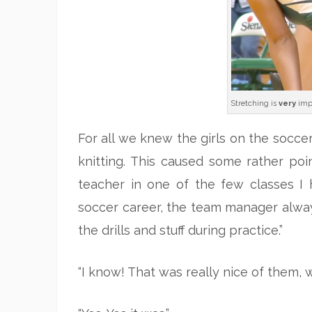
Stretching is
very
imp
For all we knew the girls on the soccer
knitting. This caused some rather 
teacher in one of the few classes I 
soccer career, the team manager alwa
the drills and stuff during practice.”
“I know! That was really nice of them, wa