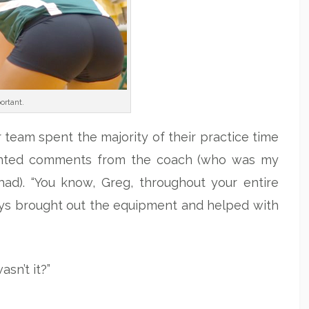
ortant.
 team spent the majority of their practice time
pointed comments from the coach (who was my
had). “You know, Greg, throughout your entire
ys brought out the equipment and helped with
sn’t it?”