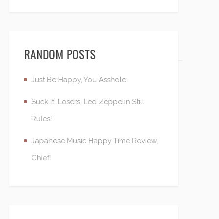
RANDOM POSTS
Just Be Happy, You Asshole
Suck It, Losers, Led Zeppelin Still
Rules!
Japanese Music Happy Time Review,
Chief!