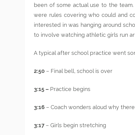
been of some actual use to the team.
were rules covering who could and co
interested in was hanging around schoo
to involve watching athletic girls run a
A typical after school practice went som
2:50
– Final bell, school is over
3:15 –
Practice begins
3:16
– Coach wonders aloud why there
3:17
– Girls begin stretching