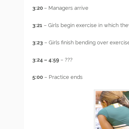
3:20
– Managers arrive
3:21
– Girls begin exercise in which th
3:23
– Girls finish bending over exercis
3:24 – 4:59
– ???
5:00
– Practice ends