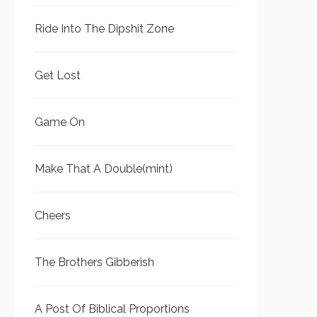
Ride Into The Dipshit Zone
Get Lost
Game On
Make That A Double(mint)
Cheers
The Brothers Gibberish
A Post Of Biblical Proportions