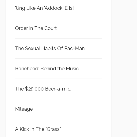
'Ung Like An 'Addock 'E Is!
Order In The Court
The Sexual Habits Of Pac-Man
Bonehead: Behind the Music
The $25,000 Beer-a-mid
Mileage
A Kick In The "Grass"