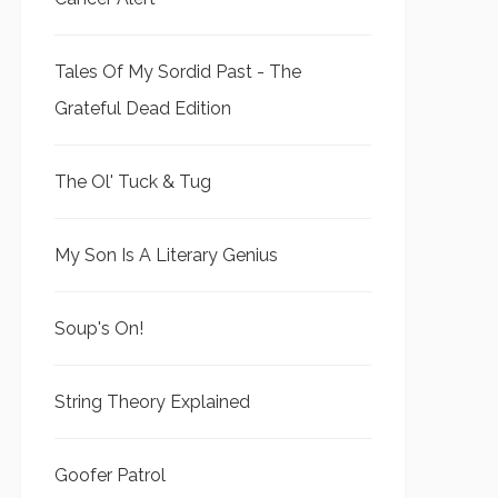
Tales Of My Sordid Past - The
Grateful Dead Edition
The Ol' Tuck & Tug
My Son Is A Literary Genius
Soup's On!
String Theory Explained
Goofer Patrol