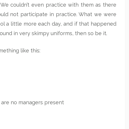
 We couldn’t even practice with them as there
uld not participate in practice. What we were
l a little more each day, and if that happened
round in very skimpy uniforms, then so be it.
ething like this:
 are no managers present