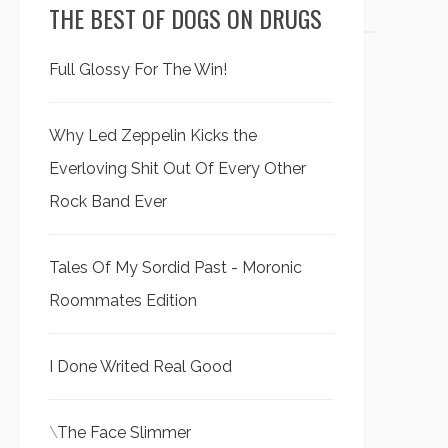
THE BEST OF DOGS ON DRUGS
Full Glossy For The Win!
Why Led Zeppelin Kicks the
Everloving Shit Out Of Every Other
Rock Band Ever
Tales Of My Sordid Past - Moronic
Roommates Edition
I Done Writed Real Good
\
The Face Slimmer