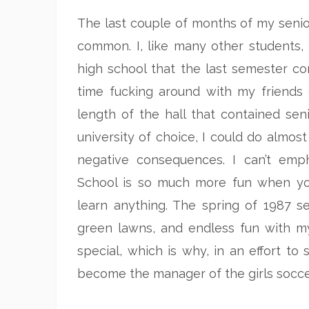
The last couple of months of my senio
common. I, like many other students,
high school that the last semester con
time fucking around with my friends
length of the hall that contained se
university of choice, I could do almost
negative consequences. I can’t emph
School is so much more fun when yo
learn anything. The spring of 1987 s
green lawns, and endless fun with m
special, which is why, in an effort t
become the manager of the girls socce