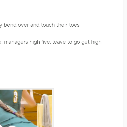
ey bend over and touch their toes
e, managers high five, leave to go get high