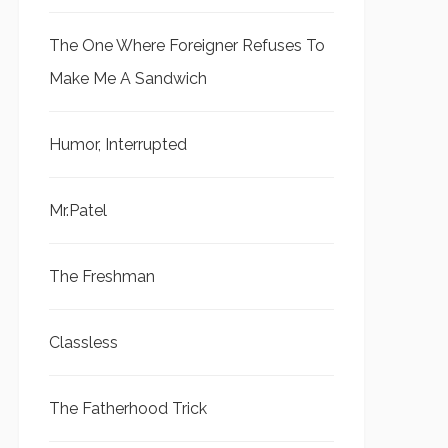
The One Where Foreigner Refuses To
Make Me A Sandwich
Humor, Interrupted
Mr.Patel
The Freshman
Classless
The Fatherhood Trick