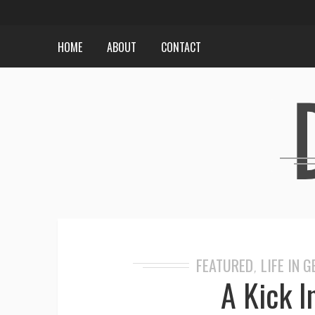
HOME
ABOUT
CONTACT
FEATURED
LIFE IN 
,
A Kick I