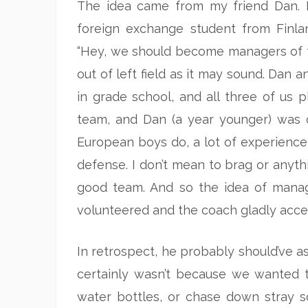
The idea came from my friend Dan. I
foreign exchange student from Finl
“Hey, we should become managers of the
out of left field as it may sound. Dan
in grade school, and all three of us p
team, and Dan (a year younger) was ca
European boys do, a lot of experience
defense. I don’t mean to brag or anyt
good team. And so the idea of manag
volunteered and the coach gladly acce
In retrospect, he probably should’ve 
certainly wasn’t because we wanted to
water bottles, or chase down stray s