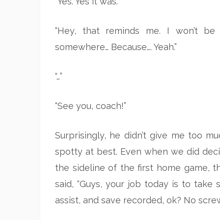
“Yes. Yes it was.”
“Hey, that reminds me. I won’t be
somewhere… Because…. Yeah.”
“…”
“See you, coach!”
Surprisingly, he didn’t give me too m
spotty at best. Even when we did decid
the sideline of the first home game,
said, “Guys, your job today is to take 
assist, and save recorded, ok? No scre