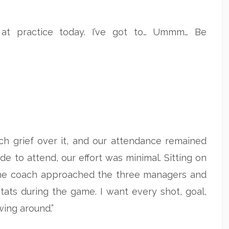
 at practice today. I’ve got to… Ummm… Be
uch grief over it, and our attendance remained
e to attend, our effort was minimal. Sitting on
 the coach approached the three managers and
stats during the game. I want every shot, goal,
wing around.”