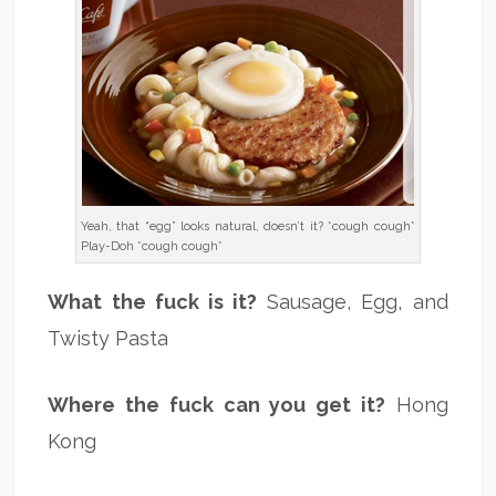
Yeah, that “egg” looks natural, doesn’t it? *cough cough*
Play-Doh *cough cough*
What the fuck is it?
Sausage, Egg, and
Twisty Pasta
Where the fuck can you get it?
Hong
Kong