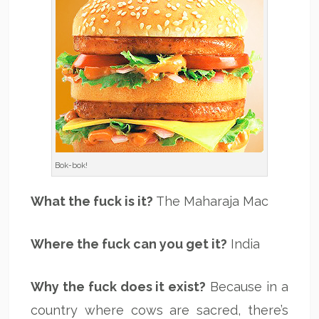
Bok-bok!
What the fuck is it?
The Maharaja Mac
Where the fuck can you get it?
India
Why the fuck does it exist?
Because in a
country where cows are sacred, there’s