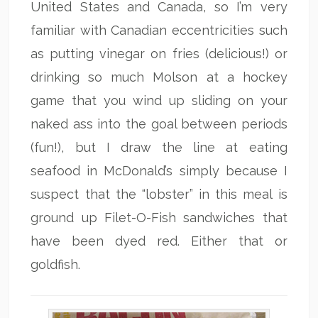
United States and Canada, so I’m very
familiar with Canadian eccentricities such
as putting vinegar on fries (delicious!) or
drinking so much Molson at a hockey
game that you wind up sliding on your
naked ass into the goal between periods
(fun!), but I draw the line at eating
seafood in McDonald’s simply because I
suspect that the “lobster” in this meal is
ground up Filet-O-Fish sandwiches that
have been dyed red. Either that or
goldfish.