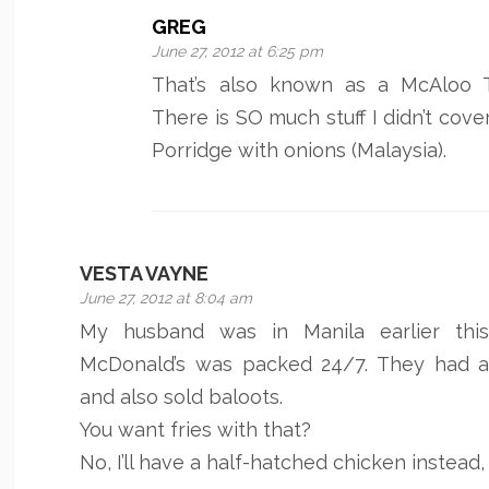
GREG
June 27, 2012 at 6:25 pm
That’s also known as a McAloo Ti
There is SO much stuff I didn’t cover
Porridge with onions (Malaysia).
VESTA VAYNE
June 27, 2012 at 8:04 am
My husband was in Manila earlier thi
McDonald’s was packed 24/7. They had a
and also sold baloots.
You want fries with that?
No, I’ll have a half-hatched chicken instead,