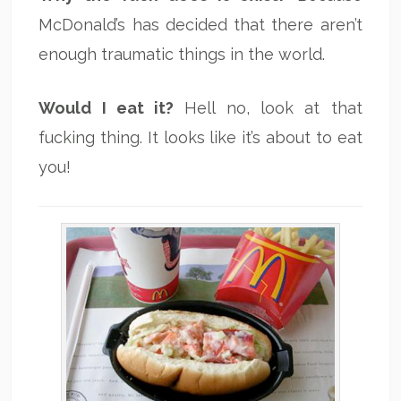
McDonald’s has decided that there aren’t
enough traumatic things in the world.
Would I eat it?
Hell no, look at that
fucking thing. It looks like it’s about to eat
you!