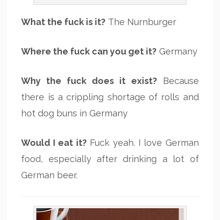
What the fuck is it?
The Nurnburger
Where the fuck can you get it?
Germany
Why the fuck does it exist?
Because
there is a crippling shortage of rolls and
hot dog buns in Germany
Would I eat it?
Fuck yeah. I love German
food, especially after drinking a lot of
German beer.