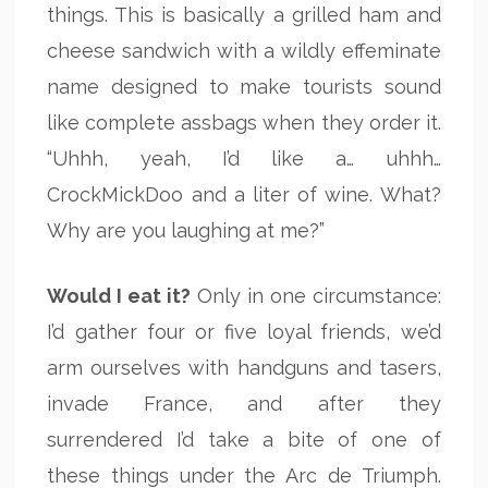
things. This is basically a grilled ham and
cheese sandwich with a wildly effeminate
name designed to make tourists sound
like complete assbags when they order it.
“Uhhh, yeah, I’d like a… uhhh…
CrockMickDoo and a liter of wine. What?
Why are you laughing at me?”
Would I eat it?
Only in one circumstance:
I’d gather four or five loyal friends, we’d
arm ourselves with handguns and tasers,
invade France, and after they
surrendered I’d take a bite of one of
these things under the Arc de Triumph.