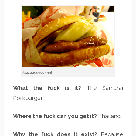
Aaaauuuuggghhh!
What the fuck is it?
The Samurai
Porkburger
Where the fuck can you get it?
Thailand
Why the fuck does it exist?
Because