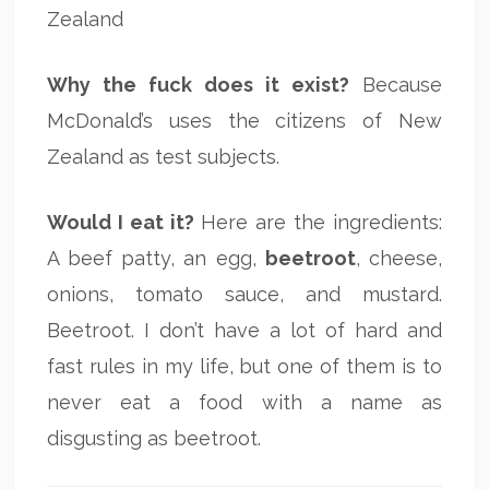
Zealand
Why the fuck does it exist?
Because
McDonald’s uses the citizens of New
Zealand as test subjects.
Would I eat it?
Here are the ingredients:
A beef patty, an egg,
beetroot
, cheese,
onions, tomato sauce, and mustard.
Beetroot. I don’t have a lot of hard and
fast rules in my life, but one of them is to
never eat a food with a name as
disgusting as beetroot.