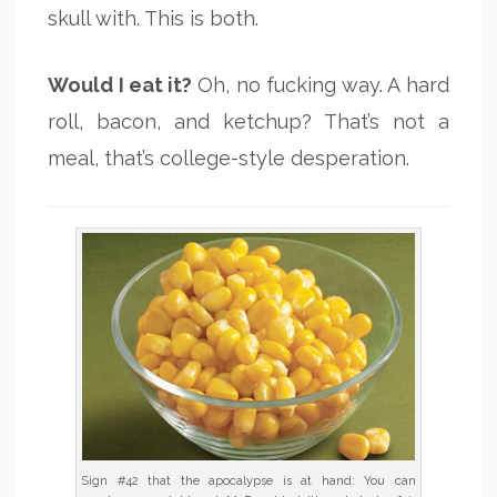
skull with. This is both.
Would I eat it?
Oh, no fucking way. A hard
roll, bacon, and ketchup? That’s not a
meal, that’s college-style desperation.
Sign #42 that the apocalypse is at hand: You can