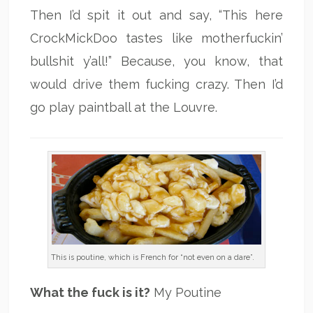
Then I’d spit it out and say, “This here
CrockMickDoo tastes like motherfuckin’
bullshit y’all!” Because, you know, that
would drive them fucking crazy. Then I’d
go play paintball at the Louvre.
This is poutine, which is French for “not even on a dare”.
What the fuck is it?
My Poutine