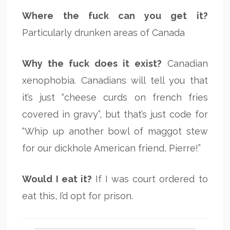
Where the fuck can you get it?
Particularly drunken areas of Canada
Why the fuck does it exist?
Canadian
xenophobia. Canadians will tell you that
it’s just “cheese curds on french fries
covered in gravy”, but that’s just code for
“Whip up another bowl of maggot stew
for our dickhole American friend, Pierre!”
Would I eat it?
If I was court ordered to
eat this, I’d opt for prison.