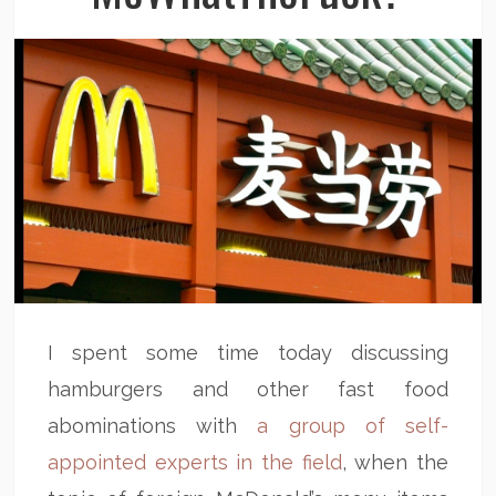
I spent some time today discussing
hamburgers and other fast food
abominations with
a group of self-
appointed experts in the field
, when the