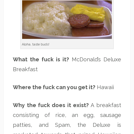
Aloha, taste buds!
What the fuck is it?
McDonald’s Deluxe
Breakfast
Where the fuck can you get it?
Hawaii
Why the fuck does it exist?
A breakfast
consisting of rice, an egg, sausage
patties, and Spam, the Deluxe is