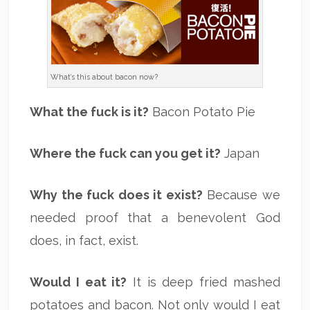
What’s this about bacon now?
What the fuck is it?
Bacon Potato Pie
Where the fuck can you get it?
Japan
Why the fuck does it exist?
Because we
needed proof that a benevolent God
does, in fact, exist.
Would I eat it?
It is deep fried mashed
potatoes and bacon. Not only would I eat