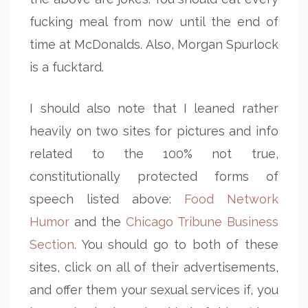
fucking meal from now until the end of
time at McDonalds. Also, Morgan Spurlock
is a fucktard.
I should also note that I leaned rather
heavily on two sites for pictures and info
related to the 100% not true,
constitutionally protected forms of
speech listed above:
Food Network
Humor
and the
Chicago Tribune Business
Section
. You should go to both of these
sites, click on all of their advertisements,
and offer them your sexual services if, you