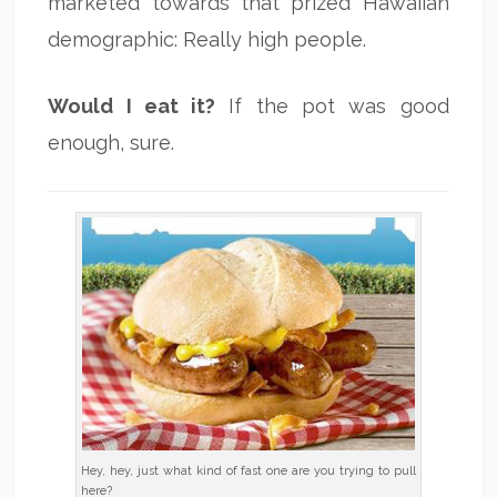
marketed towards that prized Hawaiian
demographic: Really high people.
Would I eat it?
If the pot was good
enough, sure.
Hey, hey, just what kind of fast one are you trying to pull
here?