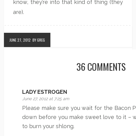
know, they’re into that kind of thing (they
are).
JUNE 27, 2012
BY GREG
36 COMMENTS
LADY ESTROGEN
June 27, 2012 at 7:25 am
Please make sure you wait for the Bacon P
down before you make sweet love to it – w
to burn your shlong.