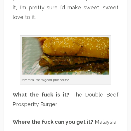
it, I’m pretty sure I’d make sweet, sweet
love to it.
Mmmm, that’s good prosperity!
What the fuck is it?
The Double Beef
Prosperity Burger
Where the fuck can you get it?
Malaysia