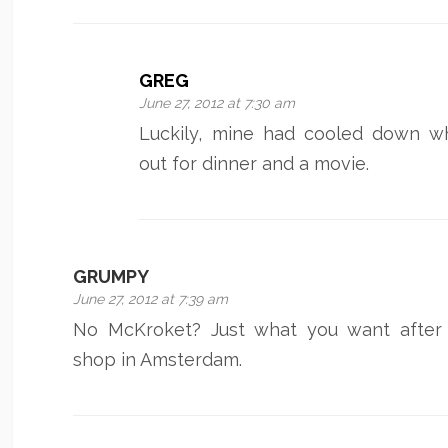
GREG
June 27, 2012 at 7:30 am
Luckily, mine had cooled down w
out for dinner and a movie.
GRUMPY
June 27, 2012 at 7:39 am
No McKroket? Just what you want after v
shop in Amsterdam.