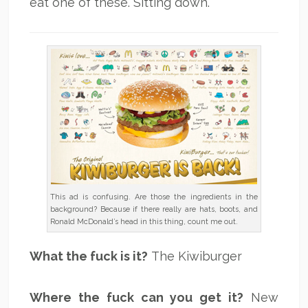
eat one of these. Sitting down.
This ad is confusing. Are those the ingredients in the
background? Because if there really are hats, boots, and
Ronald McDonald’s head in this thing, count me out.
What the fuck is it?
The Kiwiburger
Where the fuck can you get it?
New