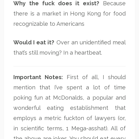
Why the fuck does it exist?
Because
there is a market in Hong Kong for food
recognizable to Americans
Would I eat it?
Over an unidentified meal
that’s still moving? In a heartbeat.
Important Notes:
First of all, I should
mention that I’ve spent a lot of time
poking fun at McDonalds, a popular and
wonderful eating establishment that
employs a metric fuckton of lawyers (or,
in scientific terms, 1 Mega-asshat). All of
the above are jokes. You should eat every