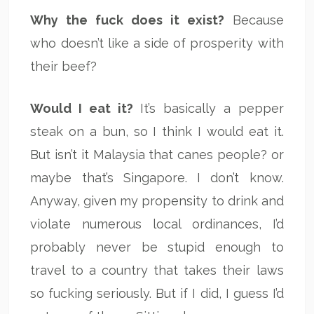
Why the fuck does it exist?
Because
who doesn’t like a side of prosperity with
their beef?
Would I eat it?
It’s basically a pepper
steak on a bun, so I think I would eat it.
But isn’t it Malaysia that canes people? or
maybe that’s Singapore. I don’t know.
Anyway, given my propensity to drink and
violate numerous local ordinances, I’d
probably never be stupid enough to
travel to a country that takes their laws
so fucking seriously. But if I did, I guess I’d