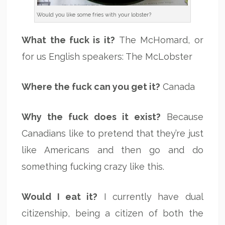
Would you like some fries with your lobster?
What the fuck is it?
The McHomard, or
for us English speakers: The McLobster
Where the fuck can you get it?
Canada
Why the fuck does it exist?
Because
Canadians like to pretend that they’re just
like Americans and then go and do
something fucking crazy like this.
Would I eat it?
I currently have dual
citizenship, being a citizen of both the