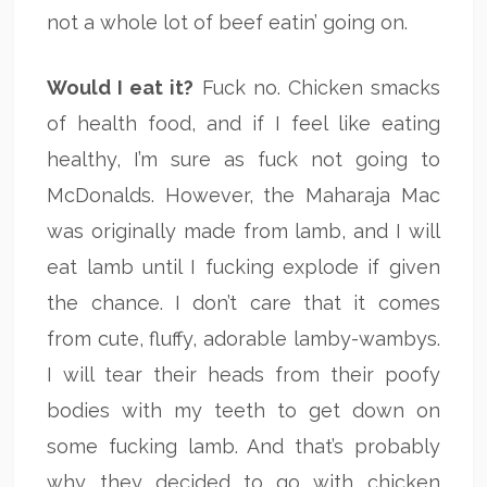
not a whole lot of beef eatin’ going on.
Would I eat it?
Fuck no. Chicken smacks
of health food, and if I feel like eating
healthy, I’m sure as fuck not going to
McDonalds. However, the Maharaja Mac
was originally made from lamb, and I will
eat lamb until I fucking explode if given
the chance. I don’t care that it comes
from cute, fluffy, adorable lamby-wambys.
I will tear their heads from their poofy
bodies with my teeth to get down on
some fucking lamb. And that’s probably
why they decided to go with chicken