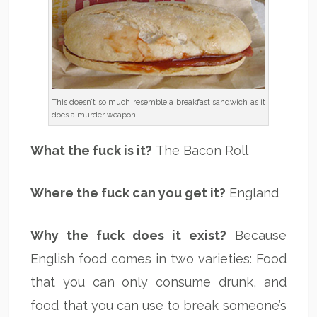
This doesn’t so much resemble a breakfast sandwich as it
does a murder weapon.
What the fuck is it?
The Bacon Roll
Where the fuck can you get it?
England
Why the fuck does it exist?
Because
English food comes in two varieties: Food
that you can only consume drunk, and
food that you can use to break someone’s