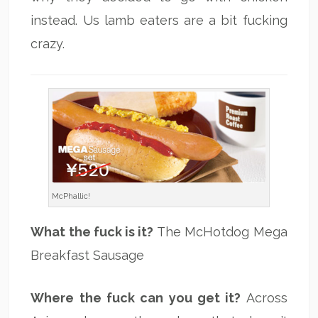
instead. Us lamb eaters are a bit fucking
crazy.
McPhallic!
What the fuck is it?
The McHotdog Mega
Breakfast Sausage
Where the fuck can you get it?
Across