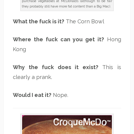
purchase vegetables at McDonalds (although to be fair
they probably still have more fat content than a Big Mac).
What the fuck is it?
The Corn Bowl
Where the fuck can you get it?
Hong
Kong
Why the fuck does it exist?
This is
clearly a prank.
Would I eat it?
Nope.