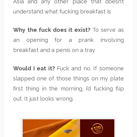
Asia and any other place that doesn’t
understand what fucking breakfast is
Why the fuck does it exist?
To serve as
an opening for a prank involving
breakfast and a penis on a tray
Would I eat it?
Fuck and no. If someone
slapped one of those things on my plate
first thing in the morning, I’d fucking flip
out. It just looks wrong.