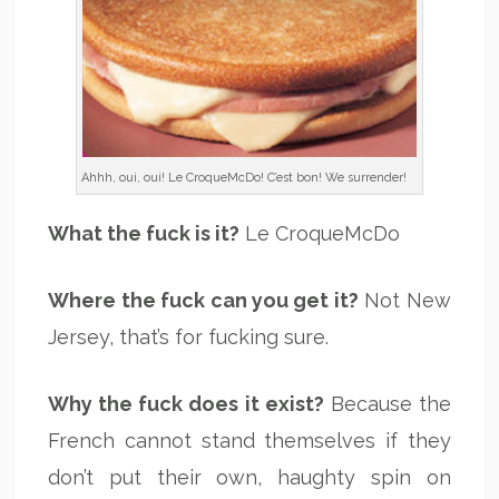
Ahhh, oui, oui! Le CroqueMcDo! C’est bon! We surrender!
What the fuck is it?
Le CroqueMcDo
Where the fuck can you get it?
Not New
Jersey, that’s for fucking sure.
Why the fuck does it exist?
Because the
French cannot stand themselves if they
don’t put their own, haughty spin on