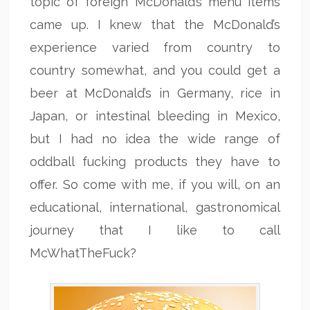
topic of foreign McDonald’s menu items
came up. I knew that the McDonald’s
experience varied from country to
country somewhat, and you could get a
beer at McDonald’s in Germany, rice in
Japan, or intestinal bleeding in Mexico,
but I had no idea the wide range of
oddball fucking products they have to
offer. So come with me, if you will, on an
educational, international, gastronomical
journey that I like to call
McWhatTheFuck?