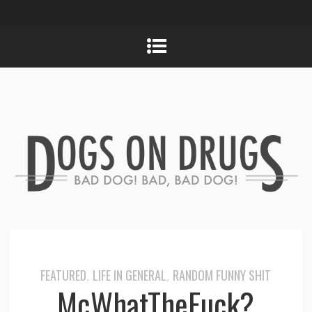
FEATURED
LIFE IN GENERAL
RANDOM FUNNY SHIT
,
,
McWhatTheFuck?