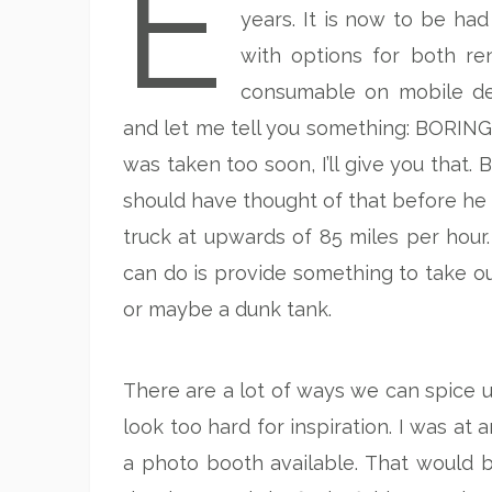
E
years. It is now to be had
with options for both re
consumable on mobile dev
and let me tell you something: BORING! 
was taken too soon, I’ll give you that.
should have thought of that before he
truck at upwards of 85 miles per hour.
can do is provide something to take our
or maybe a dunk tank.
There are a lot of ways we can spice u
look too hard for inspiration. I was at
a photo booth available. That would be