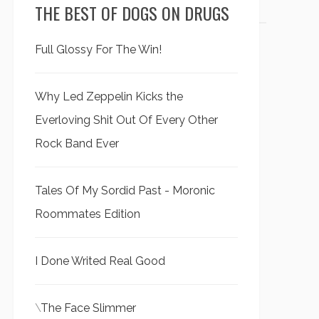
THE BEST OF DOGS ON DRUGS
Full Glossy For The Win!
Why Led Zeppelin Kicks the
Everloving Shit Out Of Every Other
Rock Band Ever
Tales Of My Sordid Past - Moronic
Roommates Edition
I Done Writed Real Good
\
The Face Slimmer