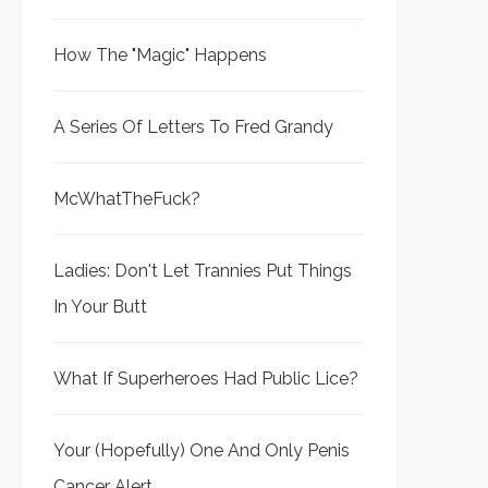
How The "Magic" Happens
A Series Of Letters To Fred Grandy
McWhatTheFuck?
Ladies: Don't Let Trannies Put Things
In Your Butt
What If Superheroes Had Public Lice?
Your (Hopefully) One And Only Penis
Cancer Alert