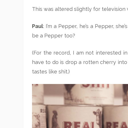
This was altered slightly for television 
Paul
: I’m a Pepper, he’s a Pepper, she’
be a Pepper too?
(For the record, I am not interested in
have to do is drop a rotten cherry int
tastes like shit.)