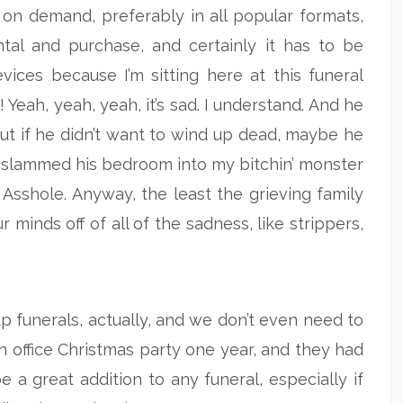
 on demand, preferably in all popular formats,
ntal and purchase, and certainly it has to be
ices because I’m sitting here at this funeral
Yeah, yeah, yeah, it’s sad. I understand. And he
 But if he didn’t want to wind up dead, maybe he
 slammed his bedroom into my bitchin’ monster
 Asshole. Anyway, the least the grieving family
 minds off of all of the sadness, like strippers,
p funerals, actually, and we don’t even need to
 an office Christmas party one year, and they had
 a great addition to any funeral, especially if