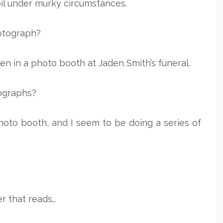
oil under murky circumstances.
photograph?
aken in a photo booth at Jaden Smith’s funeral.
ographs?
oto booth, and I seem to be doing a series of
er that reads…