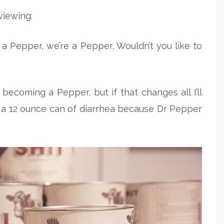
viewing:
s a Pepper, we’re a Pepper, Wouldn’t you like to
 becoming a Pepper, but if that changes all I’ll
o a 12 ounce can of diarrhea because Dr Pepper