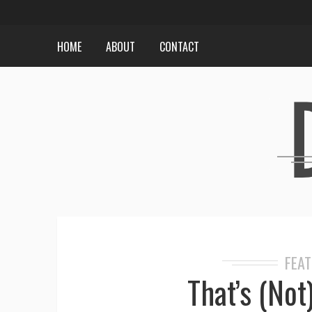
HOME
ABOUT
CONTACT
FEA
That’s (Not