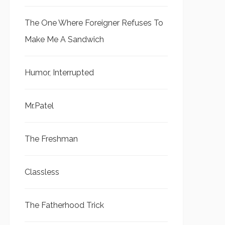
The One Where Foreigner Refuses To
Make Me A Sandwich
Humor, Interrupted
Mr.Patel
The Freshman
Classless
The Fatherhood Trick