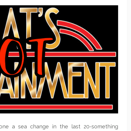
one a sea change in the last 20-something