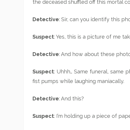
the deceased shuffled off this mortal c
Detective
: Sir, can you identify this 
Suspect
: Yes, this is a picture of me t
Detective
: And how about these phot
Suspect
: Uhhh… Same funeral, same ph
fist pumps while laughing maniacally.
Detective
: And this?
Suspect
: I’m holding up a piece of pap