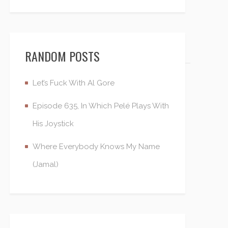
RANDOM POSTS
Let’s Fuck With Al Gore
Episode 635, In Which Pelé Plays With
His Joystick
Where Everybody Knows My Name
(Jamal)