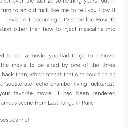
lot over the last 20-something years, but in
turn to an old fuck like me to tell you How It
 I envision it becoming a TV show like How It’s
ation other than how to inject mescaline into
ted to see a movie, you had to go to a movie
r the movie to be aired by one of the three
d back then, which meant that one could go an
 “subliterate, echo-chamber-living fucktards”.
our favorite movie, it had been rendered
 famous scene from Last Tango in Paris:
rapes Jeanne)