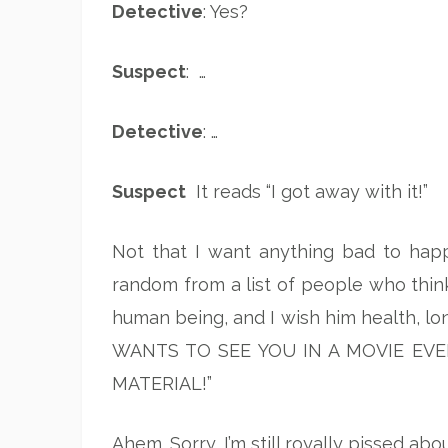
Detective
: Yes?
Suspect
: …
Detective
: …
Suspect
It reads “I got away with it!”
Not that I want anything bad to happ
random from a list of people who thi
human being, and I wish him health, lo
WANTS TO SEE YOU IN A MOVIE EVE
MATERIAL!”
Ahem. Sorry, I’m still royally pissed abo