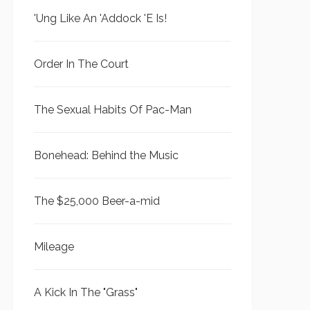
'Ung Like An 'Addock 'E Is!
Order In The Court
The Sexual Habits Of Pac-Man
Bonehead: Behind the Music
The $25,000 Beer-a-mid
Mileage
A Kick In The "Grass"