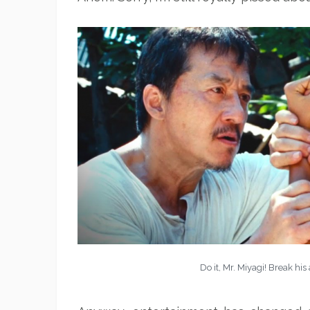
Do it, Mr. Miyagi! Break his