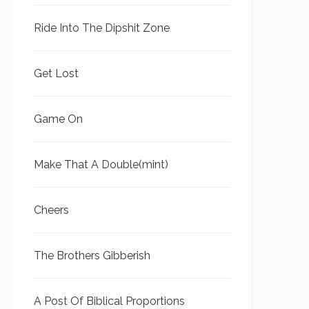
Ride Into The Dipshit Zone
Get Lost
Game On
Make That A Double(mint)
Cheers
The Brothers Gibberish
A Post Of Biblical Proportions