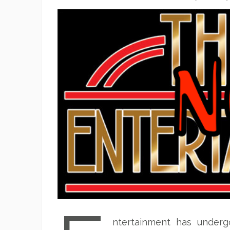
ntertainment has underg