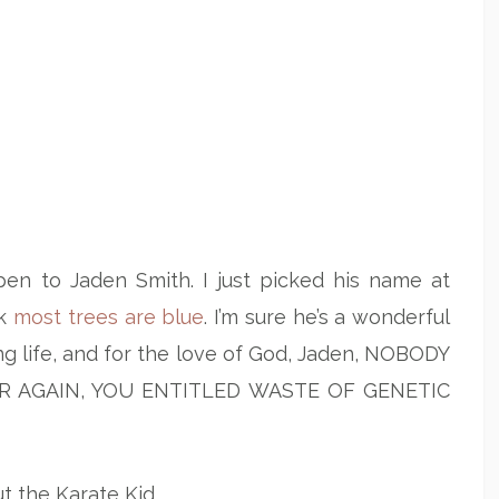
en to Jaden Smith. I just picked his name at
nk
most trees are blue
. I’m sure he’s a wonderful
ng life, and for the love of God, Jaden, NOBODY
R AGAIN, YOU ENTITLED WASTE OF GENETIC
ut the Karate Kid.