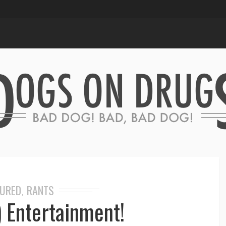
TURED
RANTS
,
) Entertainment!