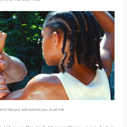
 arm! No jury will convict you, trust me!