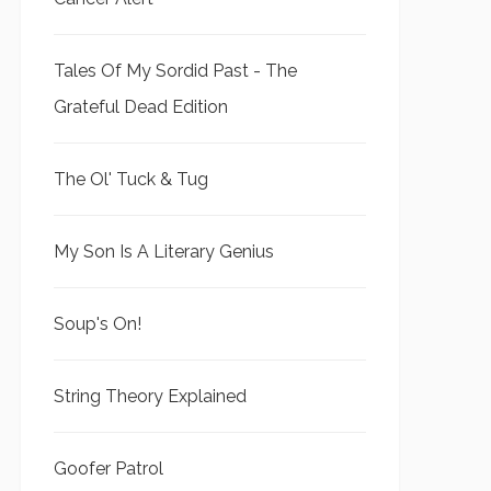
Tales Of My Sordid Past - The
Grateful Dead Edition
The Ol' Tuck & Tug
My Son Is A Literary Genius
Soup's On!
String Theory Explained
Goofer Patrol