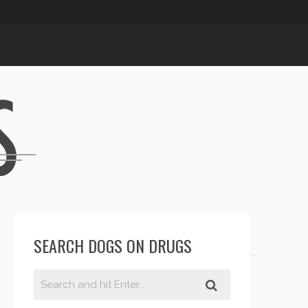
SEARCH DOGS ON DRUGS