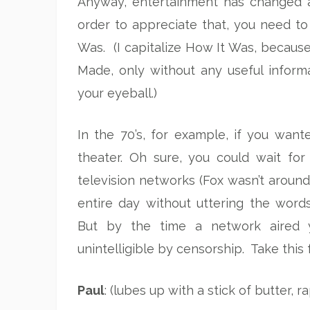
Anyway, entertainment has changed a 
order to appreciate that, you need to 
Was. (I capitalize How It Was, because
Made, only without any useful inform
your eyeball.)
In the 70’s, for example, if you wan
theater. Oh sure, you could wait fo
television networks (Fox wasn’t aroun
entire day without uttering the words,
But by the time a network aired y
unintelligible by censorship. Take this
Paul
: (lubes up with a stick of butter, 