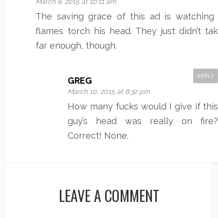
March 8, 2015 at 10:11 am
The saving grace of this ad is watching
flames torch his head. They just didn’t tak
far enough, though.
REPLY
GREG
March 10, 2015 at 8:32 pm
How many fucks would I give if thi
guy’s head was really on fire
Correct! None.
LEAVE A COMMENT