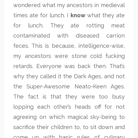
wondered what my ancestors in medieval
times ate for lunch. I
know
what they ate
for lunch. They ate rotting meat
contaminated with diseased carrion
feces. This is because, intelligence-wise,
my ancestors were stone cold fucking
retards. Everyone was back then. That’s
why they called it the Dark Ages, and not
the Super-Awesome Neato-Keen Ages.
The fact is that they were too busy
lopping each other’s heads off for not
agreeing on which magical sky-being to
sacrifice their children to, to sit down and
come up with basic rules of culinary