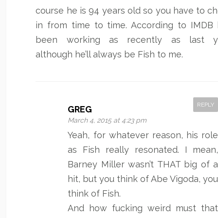
course he is 94 years old so you have to c
in from time to time. According to IMDB 
been working as recently as last ye
although he’ll always be Fish to me.
REPLY
GREG
March 4, 2015 at 4:23 pm
Yeah, for whatever reason, his rol
as Fish really resonated. I mean
Barney Miller wasn’t THAT big of 
hit, but you think of Abe Vigoda, yo
think of Fish.
And how fucking weird must tha