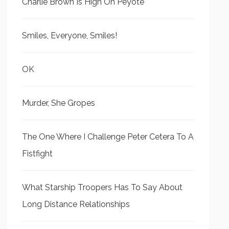
Charlie Brown Is High On Peyote
Smiles, Everyone, Smiles!
OK
Murder, She Gropes
The One Where I Challenge Peter Cetera To A
Fistfight
What Starship Troopers Has To Say About
Long Distance Relationships