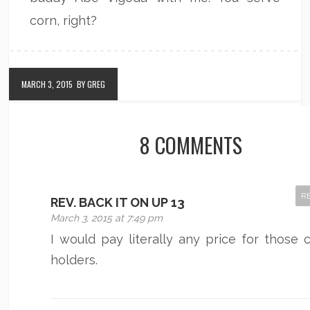
corn, right?
MARCH 3, 2015
BY GREG
8 COMMENTS
R
REV. BACK IT ON UP 13
March 3, 2015 at 7:49 pm
I would pay literally any price for those 
holders.