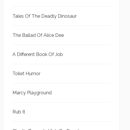
Tales Of The Deadly Dinosaur
The Ballad Of Alice Dee
A Different Book Of Job
Toilet Humor
Marcy Playground
Rub It