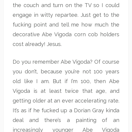
the couch and turn on the TV so I could
engage in witty repartee. Just get to the
fucking point and tell me how much the
decorative Abe Vigoda corn cob holders
cost already! Jesus.
Do you remember Abe Vigoda? Of course
you don’t, because you’re not 100 years
old like I am. But if I’m 100, then Abe
Vigoda is at least twice that age, and
getting older at an ever accelerating rate.
It’s as if he fucked up a Dorian Gray kinda
deal and there’s a painting of an
increasingly younger Abe Vigoda