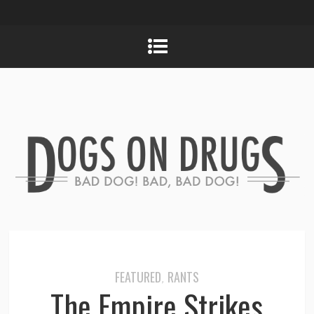
FEATURED
RANTS
,
The Empire Strikes