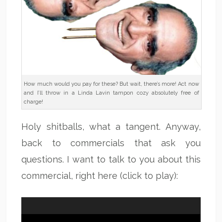
How much would you pay for these? But wait, there’s more! Act now
and I’ll throw in a Linda Lavin tampon cozy absolutely free of
charge!
Holy shitballs, what a tangent. Anyway,
back to commercials that ask you
questions. I want to talk to you about this
commercial, right here (click to play):
Video
Player