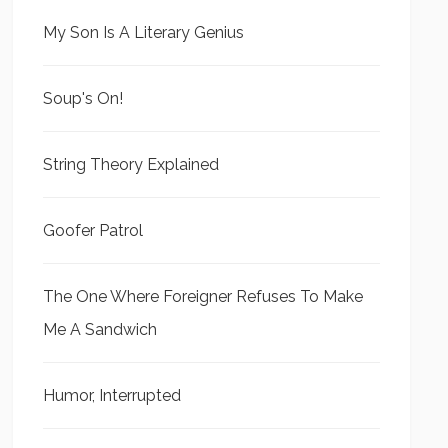
My Son Is A Literary Genius
Soup's On!
String Theory Explained
Goofer Patrol
The One Where Foreigner Refuses To Make
Me A Sandwich
Humor, Interrupted