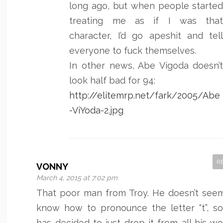
long ago, but when people starte
treating me as if I was tha
character, I’d go apeshit and tel
everyone to fuck themselves.
In other news, Abe Vigoda doesn’
look half bad for 94:
http://elitemrp.net/fark/2005/Abe
-ViYoda-2.jpg
R
VONNY
March 4, 2015 at 7:02 pm
That poor man from Troy. He doesn’t see
know how to pronounce the letter “t”, s
has decided to just drop it from all his wo