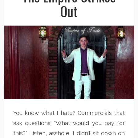
Out
You know what I hate? Commercials that
ask questions. “What would you pay for
this?” Listen, asshole, I didn’t sit down on