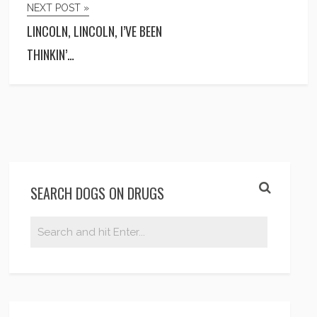
NEXT POST »
LINCOLN, LINCOLN, I’VE BEEN
THINKIN’…
SEARCH DOGS ON DRUGS