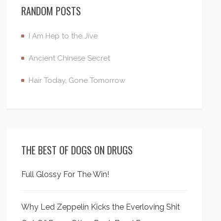
RANDOM POSTS
I Am Hep to the Jive
Ancient Chinese Secret
Hair Today, Gone Tomorrow
THE BEST OF DOGS ON DRUGS
Full Glossy For The Win!
Why Led Zeppelin Kicks the Everloving Shit