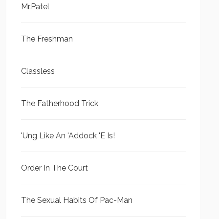
Mr.Patel
The Freshman
Classless
The Fatherhood Trick
'Ung Like An 'Addock 'E Is!
Order In The Court
The Sexual Habits Of Pac-Man