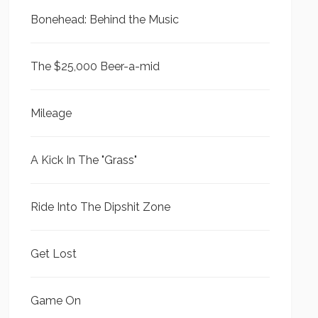
Bonehead: Behind the Music
The $25,000 Beer-a-mid
Mileage
A Kick In The "Grass"
Ride Into The Dipshit Zone
Get Lost
Game On