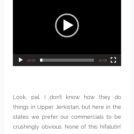
00:00
01:09
Look, pal, I don’t know how they do
things in Upper Jerkistan, but here in the
states we prefer our commercials to be
crushingly obvious. None of this hifalutin’