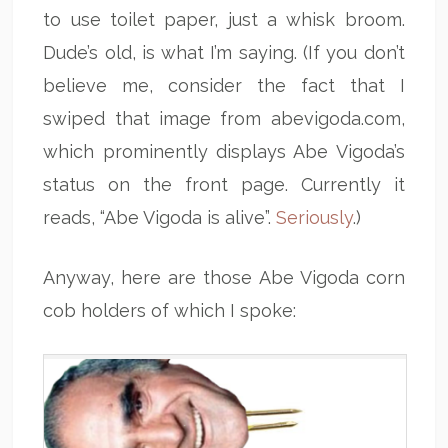
to use toilet paper, just a whisk broom.
Dude’s old, is what I’m saying. (If you don’t
believe me, consider the fact that I
swiped that image from abevigoda.com,
which prominently displays Abe Vigoda’s
status on the front page. Currently it
reads, “Abe Vigoda is alive”.
Seriously
.)
Anyway, here are those Abe Vigoda corn
cob holders of which I spoke: