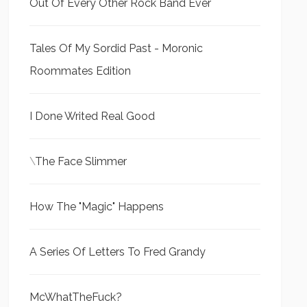
Out Of Every Other Rock Band Ever
Tales Of My Sordid Past - Moronic
Roommates Edition
I Done Writed Real Good
\
The Face Slimmer
How The "Magic" Happens
A Series Of Letters To Fred Grandy
McWhatTheFuck?