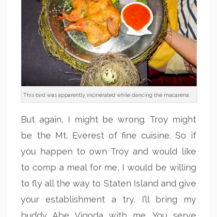
This bird was apparently incinerated while dancing the macarena.
But again, I might be wrong. Troy might
be the Mt. Everest of fine cuisine. So if
you happen to own Troy and would like
to comp a meal for me, I would be willing
to fly all the way to Staten Island and give
your establishment a try. I’ll bring my
buddy Abe Vigoda with me. You serve