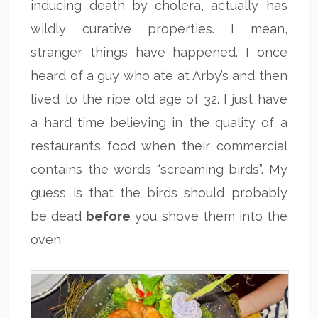
inducing death by cholera, actually has
wildly curative properties. I mean,
stranger things have happened. I once
heard of a guy who ate at Arby’s and then
lived to the ripe old age of 32. I just have
a hard time believing in the quality of a
restaurant’s food when their commercial
contains the words “screaming birds”. My
guess is that the birds should probably
be dead
before
you shove them into the
oven.