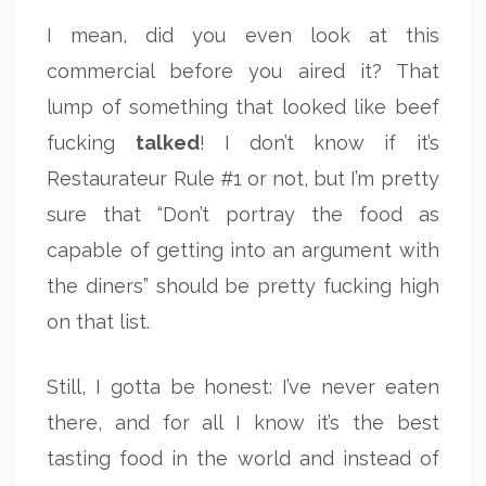
I mean, did you even look at this
commercial before you aired it? That
lump of something that looked like beef
fucking
talked
! I don’t know if it’s
Restaurateur Rule #1 or not, but I’m pretty
sure that “Don’t portray the food as
capable of getting into an argument with
the diners” should be pretty fucking high
on that list.
Still, I gotta be honest: I’ve never eaten
there, and for all I know it’s the best
tasting food in the world and instead of