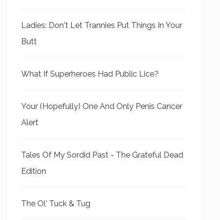
Ladies: Don't Let Trannies Put Things In Your
Butt
What If Superheroes Had Public Lice?
Your (Hopefully) One And Only Penis Cancer
Alert
Tales Of My Sordid Past - The Grateful Dead
Edition
The Ol' Tuck & Tug