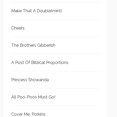
Make That A Double(mint)
Cheers
The Brothers Gibberish
A Post Of Biblical Proportions
Princess Showanda
All Poo-Poos Must Go!
Cover Me, Porkins