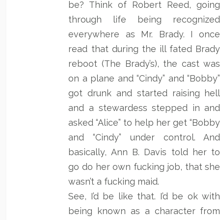
be? Think of Robert Reed, goin
through life being recognize
everywhere as Mr. Brady. I onc
read that during the ill fated Brad
reboot (The Brady’s), the cast wa
on a plane and “Cindy” and “Bobby
got drunk and started raising hel
and a stewardess stepped in an
asked “Alice” to help her get “Bobb
and “Cindy” under control. An
basically, Ann B. Davis told her t
go do her own fucking job, that sh
wasn’t a fucking maid.
See, I’d be like that. I’d be ok wit
being known as a character fro