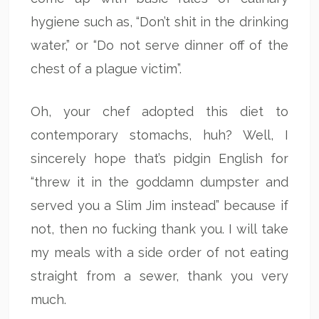
hygiene such as, “Don’t shit in the drinking
water,” or “Do not serve dinner off of the
chest of a plague victim”.
Oh, your chef adopted this diet to
contemporary stomachs, huh? Well, I
sincerely hope that’s pidgin English for
“threw it in the goddamn dumpster and
served you a Slim Jim instead” because if
not, then no fucking thank you. I will take
my meals with a side order of not eating
straight from a sewer, thank you very
much.