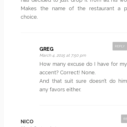
Makes the name of the restaurant a p
choice.
REPLY
GREG
March 4, 2015 at 7:50 pm
How many excuse do I have for m
accent? Correct! None.
And that suit sure doesn’t do hi
any favors either.
R
NICO