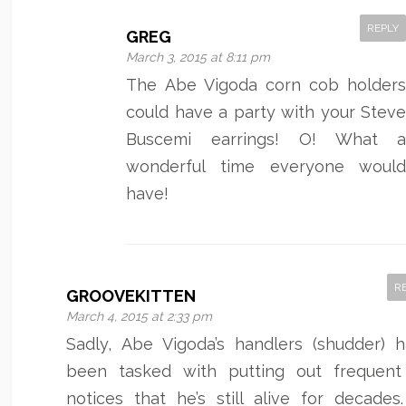
REPLY
GREG
March 3, 2015 at 8:11 pm
The Abe Vigoda corn cob holder
could have a party with your Stev
Buscemi earrings! O! What 
wonderful time everyone woul
have!
R
GROOVEKITTEN
March 4, 2015 at 2:33 pm
Sadly, Abe Vigoda’s handlers (shudder) 
been tasked with putting out frequen
notices that he’s still alive for decades