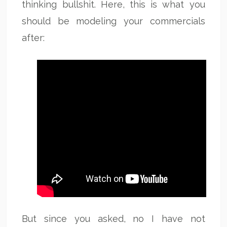
thinking bullshit. Here, this is what you
should be modeling your commercials
after:
But since you asked, no I have not