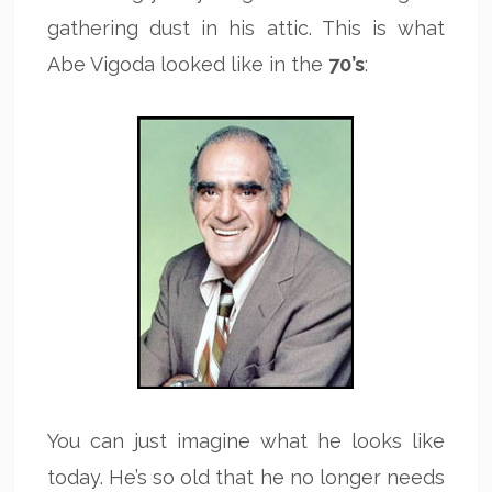
gathering dust in his attic. This is what
Abe Vigoda looked like in the
70’s
:
You can just imagine what he looks like
today. He’s so old that he no longer needs