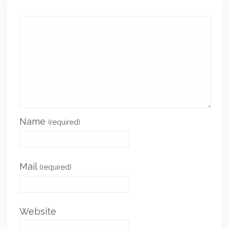
Name
(required)
Mail
(required)
Website