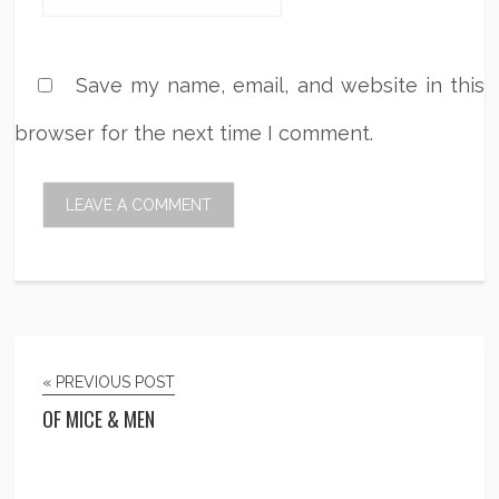
Save my name, email, and website in this
browser for the next time I comment.
« PREVIOUS POST
OF MICE & MEN