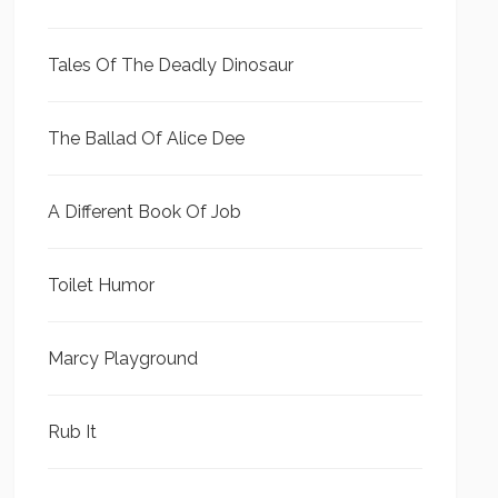
Tales Of The Deadly Dinosaur
The Ballad Of Alice Dee
A Different Book Of Job
Toilet Humor
Marcy Playground
Rub It