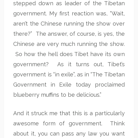
stepped down as leader of the Tibetan
government. My first reaction was, “Wait,
aren’t the Chinese running the show over
there?” The answer, of course, is yes, the
Chinese are very much running the show.
So how the hell does Tibet have its own
government? As it turns out, Tibet’s
government is “in exile”, as in “The Tibetan
Government in Exile today proclaimed
blueberry muffins to be delicious.”
And it struck me that this is a particularly
awesome form of government. Think
about it, you can pass any law you want