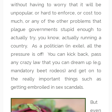
without having to worry that it will be
unpopular, or hard to enforce, or cost too
much, or any of the other problems that
plague governments stupid enough to
actually try, you know, actually running a
country. As a politician (in exile), all the
pressure is off! You can kick back, pass
any crazy law that you can dream up (e.g.
mandatory beet rodeos) and get on to
the really important things such as
getting embroiled in sex scandals.
But
even