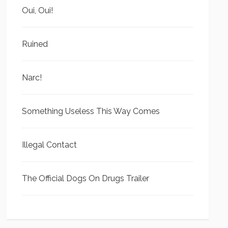
Oui, Oui!
Ruined
Narc!
Something Useless This Way Comes
Illegal Contact
The Official Dogs On Drugs Trailer