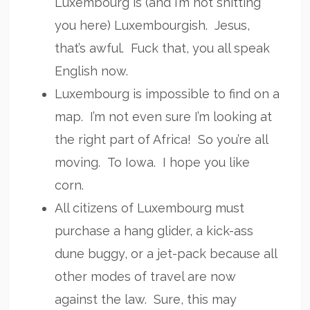
Luxembourg is (and I’m not shitting
you here) Luxembourgish. Jesus,
that’s awful. Fuck that, you all speak
English now.
Luxembourg is impossible to find on a
map. I’m not even sure I’m looking at
the right part of Africa! So you’re all
moving. To Iowa. I hope you like
corn.
All citizens of Luxembourg must
purchase a hang glider, a kick-ass
dune buggy, or a jet-pack because all
other modes of travel are now
against the law. Sure, this may