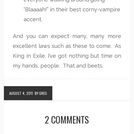
“Blaaaah!” in their best corny-vampire
accent.
And you can expect many, many more
excellent laws such as these to come. As
King in Exile, I’ve got nothing but time on
my hands, people. That and beets.
AUGUST 4, 2011
BY GREG
2 COMMENTS