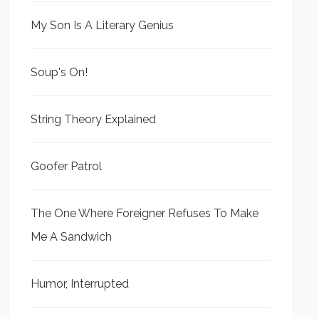
My Son Is A Literary Genius
Soup's On!
String Theory Explained
Goofer Patrol
The One Where Foreigner Refuses To Make
Me A Sandwich
Humor, Interrupted