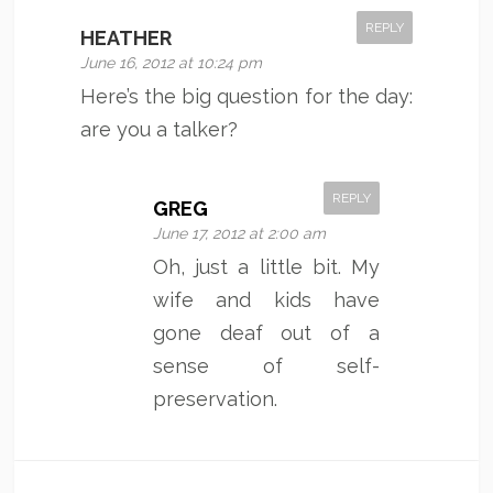
REPLY
HEATHER
June 16, 2012 at 10:24 pm
Here’s the big question for the day:
are you a talker?
REPLY
GREG
June 17, 2012 at 2:00 am
Oh, just a little bit. My
wife and kids have
gone deaf out of a
sense of self-
preservation.