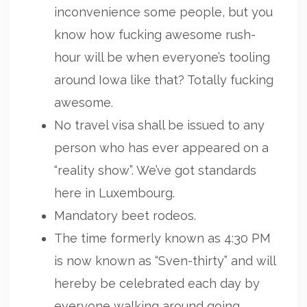
inconvenience some people, but you
know how fucking awesome rush-
hour will be when everyone’s tooling
around Iowa like that? Totally fucking
awesome.
No travel visa shall be issued to any
person who has ever appeared on a
“reality show”. We’ve got standards
here in Luxembourg.
Mandatory beet rodeos.
The time formerly known as 4:30 PM
is now known as “Sven-thirty” and will
hereby be celebrated each day by
everyone walking around going