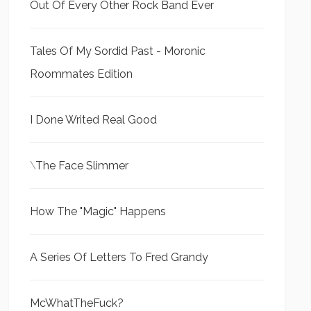
Out Of Every Other Rock Band Ever
Tales Of My Sordid Past - Moronic
Roommates Edition
I Done Writed Real Good
\
The Face Slimmer
How The "Magic" Happens
A Series Of Letters To Fred Grandy
McWhatTheFuck?