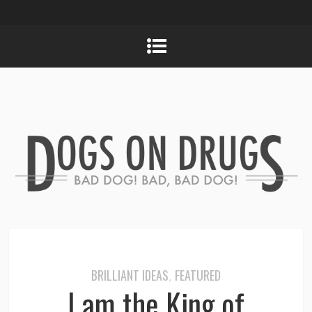
BRILLIANT IDEAS
FEATURED
,
I am the King of