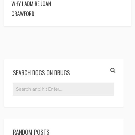
WHY I ADMIRE JOAN
CRAWFORD
SEARCH DOGS ON DRUGS
RANDOM POSTS