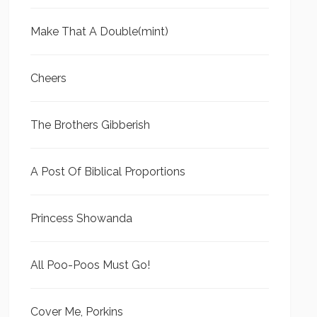
Make That A Double(mint)
Cheers
The Brothers Gibberish
A Post Of Biblical Proportions
Princess Showanda
All Poo-Poos Must Go!
Cover Me, Porkins