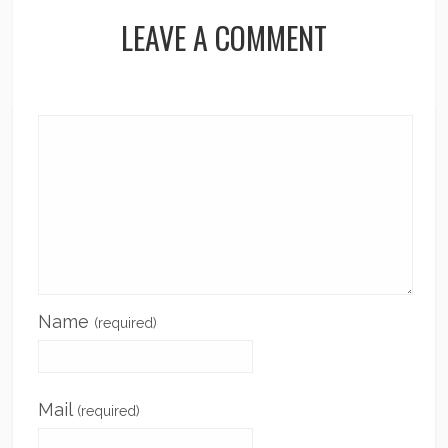
LEAVE A COMMENT
Name
(required)
Mail
(required)