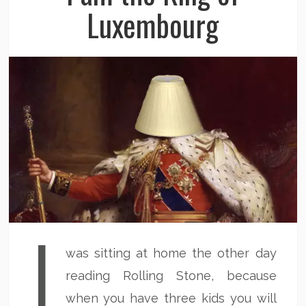
Luxembourg
I
was sitting at home the other day
reading Rolling Stone, because
when you have three kids you will