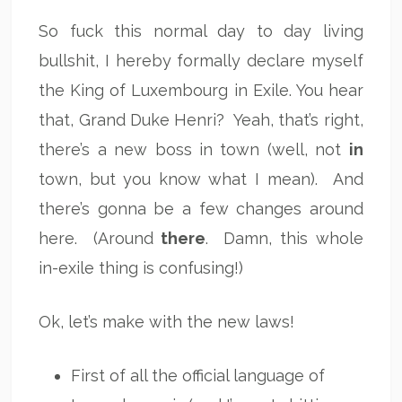
So fuck this normal day to day living
bullshit, I hereby formally declare myself
the King of Luxembourg in Exile. You hear
that, Grand Duke Henri? Yeah, that’s right,
there’s a new boss in town (well, not
in
town, but you know what I mean). And
there’s gonna be a few changes around
here. (Around
there
. Damn, this whole
in-exile thing is confusing!)
Ok, let’s make with the new laws!
First of all the official language of