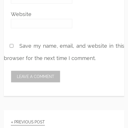
Website
Save my name, email, and website in this
browser for the next time I comment.
« PREVIOUS POST