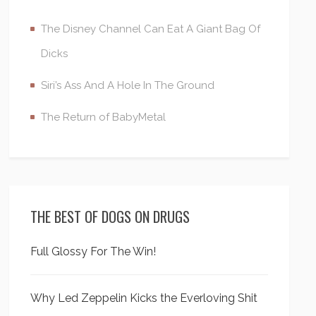
The Disney Channel Can Eat A Giant Bag Of
Dicks
Siri’s Ass And A Hole In The Ground
The Return of BabyMetal
THE BEST OF DOGS ON DRUGS
Full Glossy For The Win!
Why Led Zeppelin Kicks the Everloving Shit