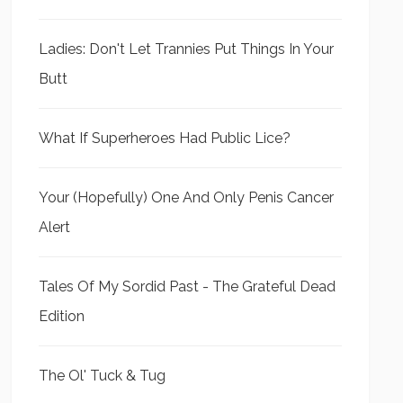
Ladies: Don't Let Trannies Put Things In Your
Butt
What If Superheroes Had Public Lice?
Your (Hopefully) One And Only Penis Cancer
Alert
Tales Of My Sordid Past - The Grateful Dead
Edition
The Ol' Tuck & Tug