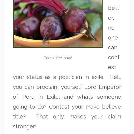
bett
er,
no
one
can
cont
Beets! Yee-haw!
est
your status as a politician in exile. Hell,
you can proclaim yourself Lord Emperor
of Peru in Exile, and what’s someone
going to do? Contest your make believe
title? That only makes your claim
stronger!