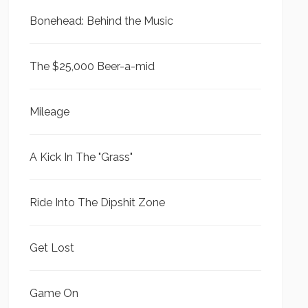
Bonehead: Behind the Music
The $25,000 Beer-a-mid
Mileage
A Kick In The "Grass"
Ride Into The Dipshit Zone
Get Lost
Game On