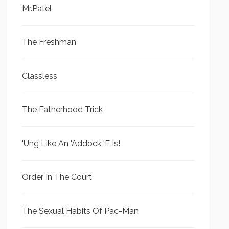
Mr.Patel
The Freshman
Classless
The Fatherhood Trick
'Ung Like An 'Addock 'E Is!
Order In The Court
The Sexual Habits Of Pac-Man