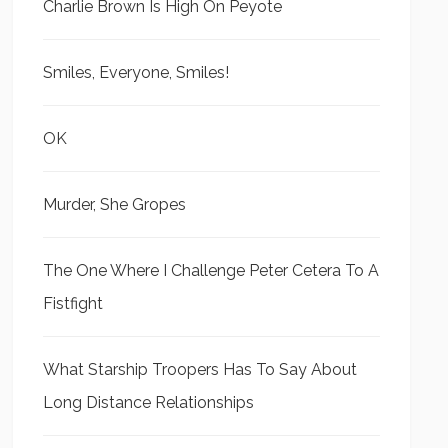
Charlie Brown Is High On Peyote
Smiles, Everyone, Smiles!
OK
Murder, She Gropes
The One Where I Challenge Peter Cetera To A
Fistfight
What Starship Troopers Has To Say About
Long Distance Relationships