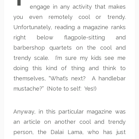
engage in any activity that makes
you even remotely cool or trendy.
Unfortunately, reading a magazine ranks
right below flagpole-sitting and
barbershop quartets on the cool and
trendy scale. I’m sure my kids see me
doing this kind of thing and think to
themselves, “What’s next? A handlebar
mustache?” (Note to self: Yes!)
Anyway, in this particular magazine was
an article on another cool and trendy
person, the Dalai Lama, who has just