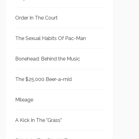
Order In The Court
The Sexual Habits Of Pac-Man
Bonehead: Behind the Music
The $25,000 Beer-a-mid
Mileage
A Kick In The "Grass"