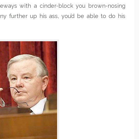
deways with a cinder-block you brown-nosing
ny further up his ass, you’d be able to do his