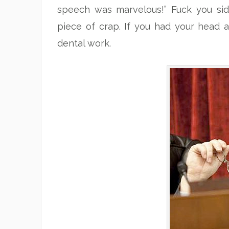
speech was marvelous!” Fuck you si
piece of crap. If you had your head a
dental work.