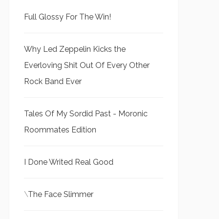
Full Glossy For The Win!
Why Led Zeppelin Kicks the
Everloving Shit Out Of Every Other
Rock Band Ever
Tales Of My Sordid Past - Moronic
Roommates Edition
I Done Writed Real Good
\
The Face Slimmer