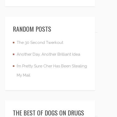
RANDOM POSTS
The 30 Second Twerkout
Another Day, Another Brilliant Idea
I’m Pretty Sure Cher Has Been Stealing
My Mail
THE BEST OF DOGS ON DRUGS