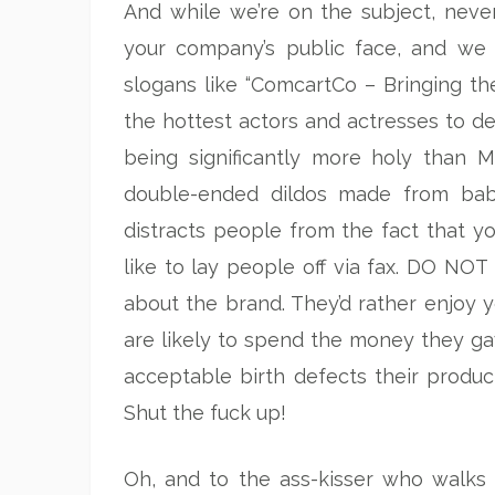
And while we’re on the subject, never
your company’s public face, and we a
slogans like “ComcartCo – Bringing th
the hottest actors and actresses to d
being significantly more holy than 
double-ended dildos made from baby
distracts people from the fact that y
like to lay people off via fax. DO 
about the brand. They’d rather enjoy 
are likely to spend the money they g
acceptable birth defects their produc
Shut the fuck up!
Oh, and to the ass-kisser who walks 