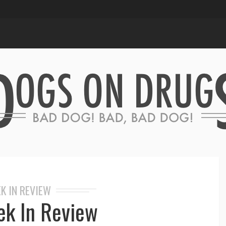
K IN REVIEW
k In Review