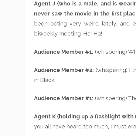
Agent J (who is a male, and is wearin
never saw the movie in the first plac
been acting very weird lately, and 
biweekly meeting. Ha! Ha!
Audience Member #1:
(whispering) Wha
Audience Member #2:
(whispering) I 
in Black.
Audience Member #1:
(whispering) The
Agent K (holding up a flashlight with
you all have heard too much, I must e