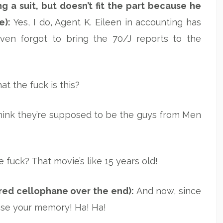
g a suit, but doesn’t fit the part because he
e):
Yes, I do, Agent K. Eileen in accounting has
even forgot to bring the 70/J reports to the
t the fuck is this?
think they’re supposed to be the guys from Men
 fuck? That movie’s like 15 years old!
 red cellophane over the end):
And now, since
rase your memory! Ha! Ha!