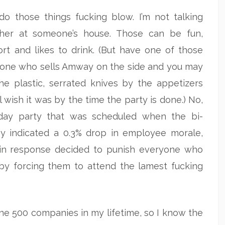
 do those things fucking blow. I’m not talking
her at someone’s house. Those can be fun,
rt and likes to drink. (But have one of those
meone who sells Amway on the side and you may
the plastic, serrated knives by the appetizers
ll wish it was by the time the party is done.) No,
liday party that was scheduled when the bi-
ey indicated a 0.3% drop in employee morale,
in response decided to punish everyone who
by forcing them to attend the lamest fucking
une 500 companies in my lifetime, so I know the