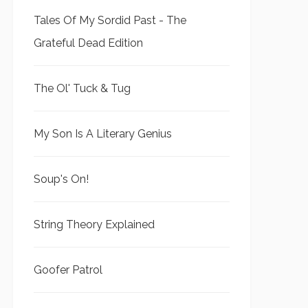
Tales Of My Sordid Past - The
Grateful Dead Edition
The Ol' Tuck & Tug
My Son Is A Literary Genius
Soup's On!
String Theory Explained
Goofer Patrol