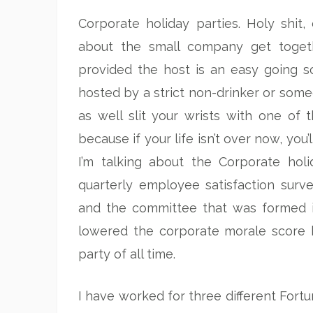
Corporate holiday parties. Holy shit,
about the small company get toget
provided the host is an easy going so
hosted by a strict non-drinker or so
as well slit your wrists with one of 
because if your life isn’t over now, you’
I’m talking about the Corporate ho
quarterly employee satisfaction surv
and the committee that was formed 
lowered the corporate morale score 
party of all time.
I have worked for three different Fort