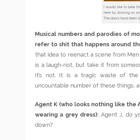
I would like to take t
here by droning on a
The doors have been l
Musical numbers and parodies of mo
refer to shit that happens around th
that idea to reenact a scene from Men 
is a laugh-riot, but take it from some
It’s not. It is a tragic waste of th
uncountable number of these things, and
Agent K (who looks nothing like the 
wearing a grey dress):
Agent J, do y
down?