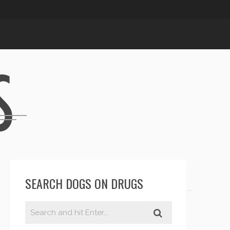
SEARCH DOGS ON DRUGS