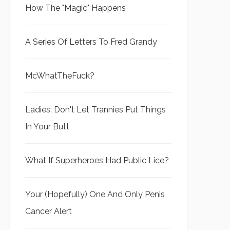
How The "Magic" Happens
A Series Of Letters To Fred Grandy
McWhatTheFuck?
Ladies: Don't Let Trannies Put Things
In Your Butt
What If Superheroes Had Public Lice?
Your (Hopefully) One And Only Penis
Cancer Alert