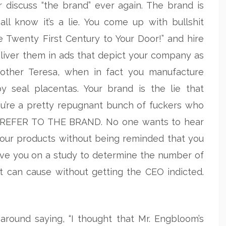
 discuss “the brand” ever again. The brand is
ll know it’s a lie. You come up with bullshit
e Twenty First Century to Your Door!” and hire
eliver them in ads that depict your company as
Mother Teresa, when in fact you manufacture
 seal placentas. Your brand is the lie that
ou’re a pretty repugnant bunch of fuckers who
NOT REFER TO THE BRAND. No one wants to hear
your products without being reminded that you
ave you on a study to determine the number of
t can cause without getting the CEO indicted.
around saying, “I thought that Mr. Engbloom’s