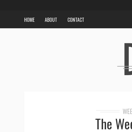
HOME
ABOUT
CONTACT
WEE
The Wee