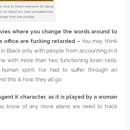
he time to thank everyone for being
nd on about our core competencies.
ocked from the outside.
vies where you change the words around to
e office are fucking retarded –
You may think
in Black only with people from accounting in it
one with more than two functioning brain cells:
e human spirit. I’ve had to suffer through an
 this is how they all go:
Agent K character, as it is played by a woman
ou know of any more aliens we need to track