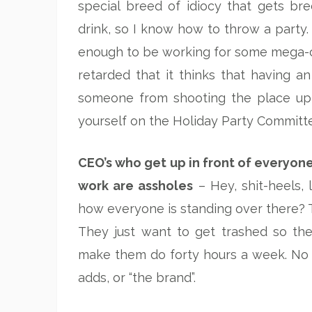
special breed of idiocy that gets bre
drink, so I know how to throw a party.
enough to be working for some mega-c
retarded that it thinks that having an
someone from shooting the place up, h
yourself on the Holiday Party Committ
CEO’s who get up in front of everyon
work are assholes
– Hey, shit-heels, 
how everyone is standing over there? T
They just want to get trashed so they
make them do forty hours a week. No 
adds, or “the brand”.