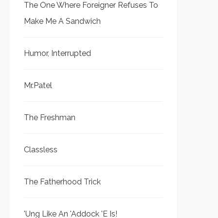
The One Where Foreigner Refuses To
Make Me A Sandwich
Humor, Interrupted
Mr.Patel
The Freshman
Classless
The Fatherhood Trick
'Ung Like An 'Addock 'E Is!