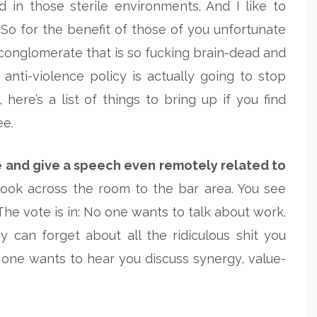
d in those sterile environments. And I like to
 So for the benefit of those of you unfortunate
onglomerate that is so fucking brain-dead and
 anti-violence policy is actually going to stop
ere’s a list of things to bring up if you find
ee.
e and give a speech even remotely related to
look across the room to the bar area. You see
he vote is in: No one wants to talk about work.
 can forget about all the ridiculous shit you
one wants to hear you discuss synergy, value-