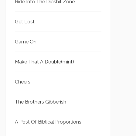
Ride Into The Dipshit Zone
Get Lost
Game On
Make That A Double(mint)
Cheers
The Brothers Gibberish
A Post Of Biblical Proportions