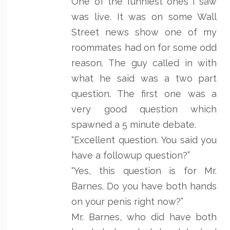
One of the funniest ones I saw
was live. It was on some Wall
Street news show one of my
roommates had on for some odd
reason. The guy called in with
what he said was a two part
question. The first one was a
very good question which
spawned a 5 minute debate.
“Excellent question. You said you
have a followup question?”
“Yes, this question is for Mr.
Barnes. Do you have both hands
on your penis right now?”
Mr. Barnes, who did have both