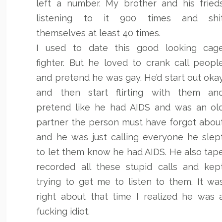
left a number. My brother and his fried
listening to it 900 times and shi
themselves at least 40 times.
I used to date this good looking cag
fighter. But he loved to crank call peopl
and pretend he was gay. He’d start out oka
and then start flirting with them an
pretend like he had AIDS and was an ol
partner the person must have forgot abou
and he was just calling everyone he slep
to let them know he had AIDS. He also tap
recorded all these stupid calls and kep
trying to get me to listen to them. It wa
right about that time I realized he was 
fucking idiot.