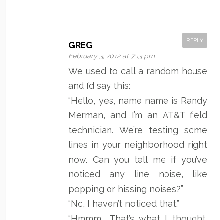
REPLY
GREG
February 3, 2012 at 7:13 pm
We used to call a random house
and I’d say this:
“Hello, yes, name name is Randy
Merman, and I’m an AT&T field
technician. We’re testing some
lines in your neighborhood right
now. Can you tell me if you’ve
noticed any line noise, like
popping or hissing noises?”
“No, I haven’t noticed that.”
“Hmmm… That’s what I thought.