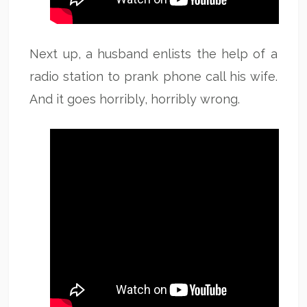
Next up, a husband enlists the help of a
radio station to prank phone call his wife.
And it goes horribly, horribly wrong.