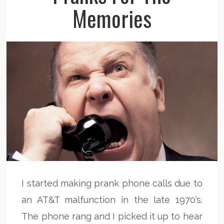
Memories
I started making prank phone calls due to
an AT&T malfunction in the late 1970’s.
The phone rang and I picked it up to hear