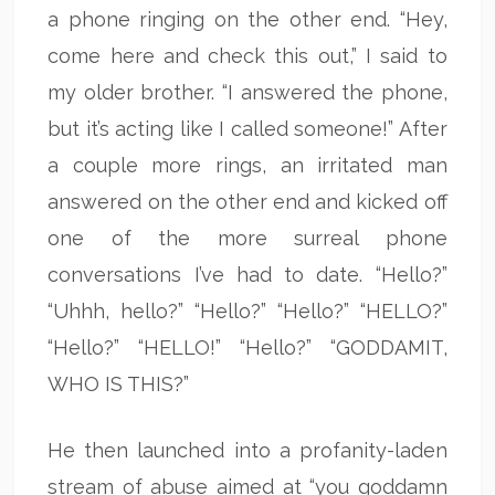
a phone ringing on the other end. “Hey,
come here and check this out,” I said to
my older brother. “I answered the phone,
but it’s acting like I called someone!” After
a couple more rings, an irritated man
answered on the other end and kicked off
one of the more surreal phone
conversations I’ve had to date. “Hello?”
“Uhhh, hello?” “Hello?” “Hello?” “HELLO?”
“Hello?” “HELLO!” “Hello?” “GODDAMIT,
WHO IS THIS?”
He then launched into a profanity-laden
stream of abuse aimed at “you goddamn