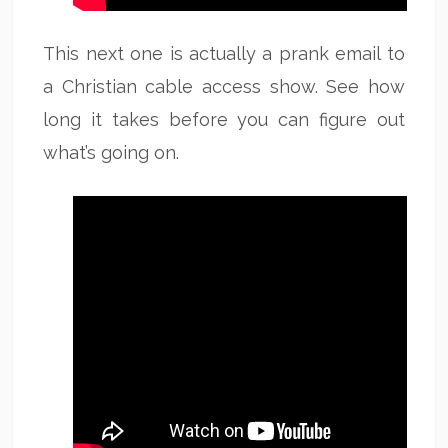
This next one is actually a prank email to
a Christian cable access show. See how
long it takes before you can figure out
what’s going on.