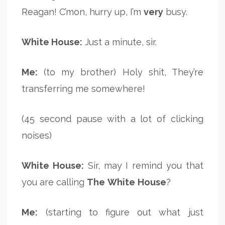
Reagan! C’mon, hurry up, I’m
very
busy.
White House:
Just a minute, sir.
Me:
(to my brother) Holy shit, They’re
transferring me somewhere!
(45 second pause with a lot of clicking
noises)
White House:
Sir, may I remind you that
you are calling
The
White
House
?
Me:
(starting to figure out what just