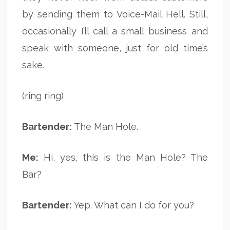
by sending them to Voice-Mail Hell. Still,
occasionally I’ll call a small business and
speak with someone, just for old time’s
sake.
(ring ring)
Bartender:
The Man Hole.
Me:
Hi, yes, this is the Man Hole? The
Bar?
Bartender:
Yep. What can I do for you?