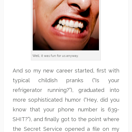
Well, it was fun for us anyway.
And so my new career started, first with
typical childish pranks (“Is your
refrigerator running?”), graduated into
more sophisticated humor (“Hey, did you
know that your phone number is 639-
SHIT?”), and finally got to the point where
the Secret Service opened a file on my