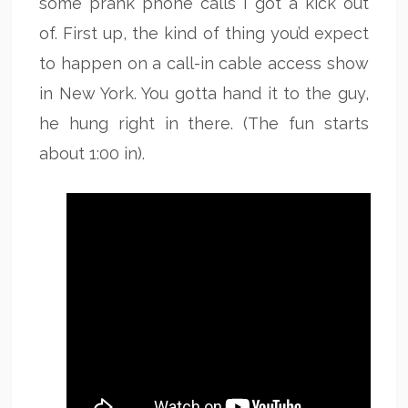
some prank phone calls I got a kick out
of. First up, the kind of thing you’d expect
to happen on a call-in cable access show
in New York. You gotta hand it to the guy,
he hung right in there. (The fun starts
about 1:00 in).