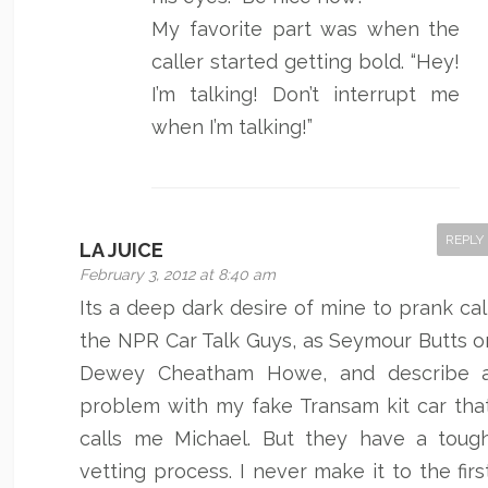
My favorite part was when the
caller started getting bold. “Hey!
I’m talking! Don’t interrupt me
when I’m talking!”
REPLY
LA JUICE
February 3, 2012 at 8:40 am
Its a deep dark desire of mine to prank cal
the NPR Car Talk Guys, as Seymour Butts o
Dewey Cheatham Howe, and describe 
problem with my fake Transam kit car tha
calls me Michael. But they have a toug
vetting process. I never make it to the firs