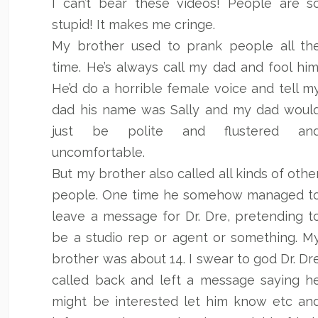
I can’t bear these videos! People are s
stupid! It makes me cringe.
My brother used to prank people all th
time. He’s always call my dad and fool him
He’d do a horrible female voice and tell m
dad his name was Sally and my dad woul
just be polite and flustered an
uncomfortable.
But my brother also called all kinds of othe
people. One time he somehow managed t
leave a message for Dr. Dre, pretending t
be a studio rep or agent or something. M
brother was about 14. I swear to god Dr. Dr
called back and left a message saying h
might be interested let him know etc an