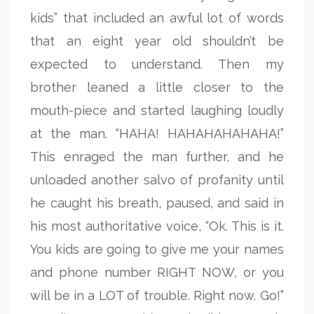
kids” that included an awful lot of words
that an eight year old shouldn’t be
expected to understand. Then my
brother leaned a little closer to the
mouth-piece and started laughing loudly
at the man. “HAHA! HAHAHAHAHAHA!”
This enraged the man further, and he
unloaded another salvo of profanity until
he caught his breath, paused, and said in
his most authoritative voice, “Ok. This is it.
You kids are going to give me your names
and phone number RIGHT NOW, or you
will be in a LOT of trouble. Right now. Go!”