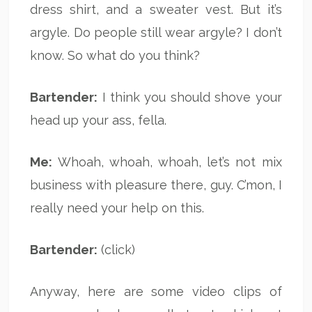
dress shirt, and a sweater vest. But it’s
argyle. Do people still wear argyle? I don’t
know. So what do you think?
Bartender:
I think you should shove your
head up your ass, fella.
Me:
Whoah, whoah, whoah, let’s not mix
business with pleasure there, guy. C’mon, I
really need your help on this.
Bartender:
(click)
Anyway, here are some video clips of