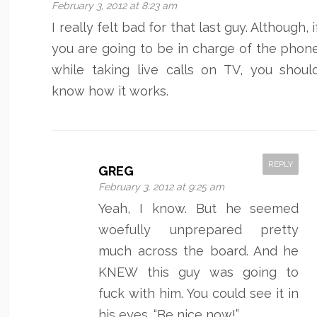
February 3, 2012 at 8:23 am
I really felt bad for that last guy. Although, i
you are going to be in charge of the phon
while taking live calls on TV, you shoul
know how it works.
REPLY
GREG
February 3, 2012 at 9:25 am
Yeah, I know. But he seemed
woefully unprepared pretty
much across the board. And he
KNEW this guy was going to
fuck with him. You could see it in
his eyes. “Be nice now!”