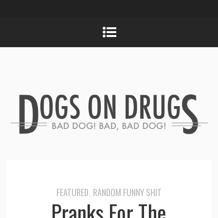
FEATURED
RANDOM FUNNY SHIT
,
Pranks For The