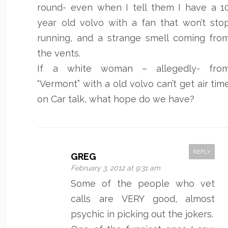
round- even when I tell them I have a 1
year old volvo with a fan that won’t sto
running, and a strange smell coming fro
the vents.
If a white woman – allegedly- fro
“Vermont” with a old volvo can’t get air tim
on Car talk, what hope do we have?
REPLY
GREG
February 3, 2012 at 9:31 am
Some of the people who vet
calls are VERY good, almost
psychic in picking out the jokers.