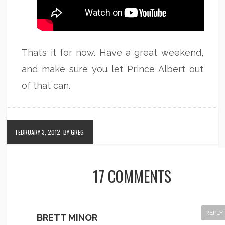
That’s it for now. Have a great weekend,
and make sure you let Prince Albert out
of that can.
FEBRUARY 3, 2012
BY GREG
17 COMMENTS
REPLY
BRETT MINOR