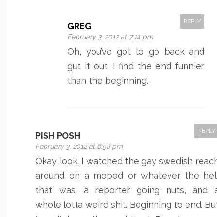
REPLY
GREG
February 3, 2012 at 7:14 pm
Oh, you’ve got to go back and
gut it out. I find the end funnier
than the beginning.
REPLY
PISH POSH
February 3, 2012 at 6:58 pm
Okay look. I watched the gay swedish reac
around on a moped or whatever the hel
that was, a reporter going nuts, and 
whole lotta weird shit. Beginning to end. Bu