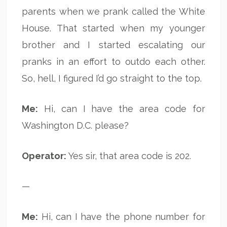
parents when we prank called the White
House. That started when my younger
brother and I started escalating our
pranks in an effort to outdo each other.
So, hell, I figured I’d go straight to the top.
Me:
Hi, can I have the area code for
Washington D.C. please?
Operator:
Yes sir, that area code is 202.
—
Me:
Hi, can I have the phone number for