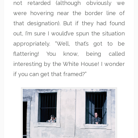
not retarded (although obviously we
were hovering near the border line of
that designation). But if they had found
out, I’m sure I would’ve spun the situation
appropriately. “Well, that’s got to be
flattering! You know, being called
interesting by the White House! I wonder
if you can get that framed?”