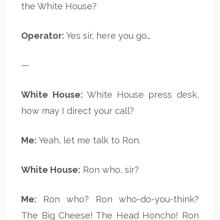
the White House?
Operator:
Yes sir, here you go…
—
White House:
White House press desk,
how may I direct your call?
Me:
Yeah, let me talk to Ron.
White House:
Ron who, sir?
Me:
Ron who? Ron who-do-you-think?
The Big Cheese! The Head Honcho! Ron