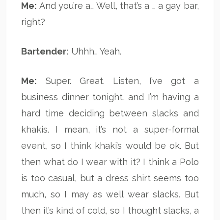
Me:
And you’re a… Well, that’s a … a gay bar,
right?
Bartender:
Uhhh… Yeah.
Me:
Super. Great. Listen, I’ve got a
business dinner tonight, and I’m having a
hard time deciding between slacks and
khakis. I mean, it’s not a super-formal
event, so I think khaki’s would be ok. But
then what do I wear with it? I think a Polo
is too casual, but a dress shirt seems too
much, so I may as well wear slacks. But
then it’s kind of cold, so I thought slacks, a