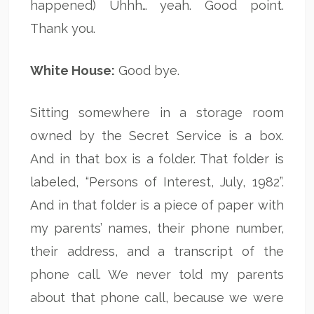
happened) Uhhh… yeah. Good point.
Thank you.
White House:
Good bye.
Sitting somewhere in a storage room
owned by the Secret Service is a box.
And in that box is a folder. That folder is
labeled, “Persons of Interest, July, 1982”.
And in that folder is a piece of paper with
my parents’ names, their phone number,
their address, and a transcript of the
phone call. We never told my parents
about that phone call, because we were