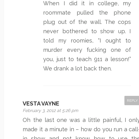
When I did it in college, my
roommate pulled the phone
plug out of the wall. The cops
never bothered to show up. I
told my roomies, “I ought to
murder every fucking one of
you, just to teach 911 a lesson!”
We drank a lot back then.
REPLY
VESTA VAYNE
February 3, 2012 at 5:26 pm
Oh the last one was a little painful, I onl
made it a minute in – how do you run a call
in show and not know how to use th