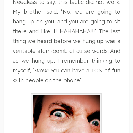
Needless to say, this tactic did not work.
My brother said, “No, we are going to
hang up on you, and you are going to sit
there and like it! HAHAHAHA!!!” The last
thing we heard before we hung up was a
veritable atom-bomb of curse words. And
as we hung up, I remember thinking to
myself, “Wow! You can have a TON of fun
with people on the phone.”