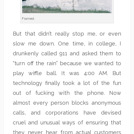
Framed.
But that didn’t really stop me, or even
slow me down. One time, in college, I
drunkenly called 911 and asked them to
“turn off the rain” because we wanted to
play wiffle ball. It was 4:00 AM. But
technology finally took a lot of the fun
out of fucking with the phone. Now
almost every person blocks anonymous
calls, and corporations have devised
cruel and unusual ways of ensuring that
they never hear from actual customers