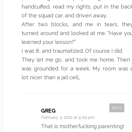
handcuffed, read my rights, put in the bac
of the squad car, and driven away.
After two blocks, and me in tears, the
turned around and looked at me. “Have yo
learned your lesson?”
I was 8, and traumatized. Of course I did.
They let me go, and took me home. Then 
was grounded for a week. My room was 
lot nicer than a jail cell…
REPLY
GREG
February 3, 2012 at 5:09 pm
That is motherfucking parenting!