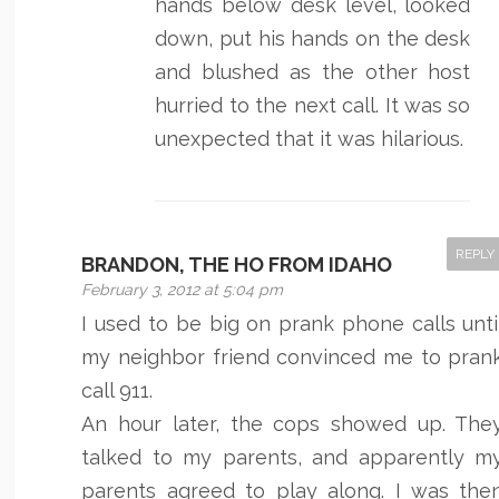
hands below desk level, looked
down, put his hands on the desk
and blushed as the other host
hurried to the next call. It was so
unexpected that it was hilarious.
REPLY
BRANDON, THE HO FROM IDAHO
February 3, 2012 at 5:04 pm
I used to be big on prank phone calls unti
my neighbor friend convinced me to pran
call 911.
An hour later, the cops showed up. The
talked to my parents, and apparently m
parents agreed to play along. I was the