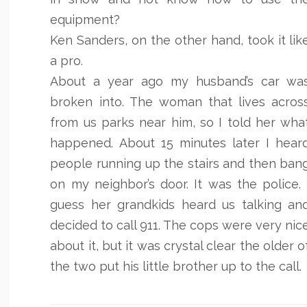
equipment?
Ken Sanders, on the other hand, took it lik
a pro.
About a year ago my husband’s car wa
broken into. The woman that lives acros
from us parks near him, so I told her wha
happened. About 15 minutes later I hear
people running up the stairs and then ban
on my neighbor’s door. It was the police. 
guess her grandkids heard us talking an
decided to call 911. The cops were very nic
about it, but it was crystal clear the older o
the two put his little brother up to the call.