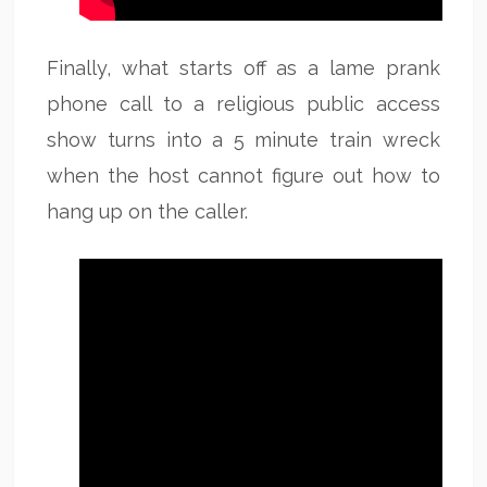
Finally, what starts off as a lame prank
phone call to a religious public access
show turns into a 5 minute train wreck
when the host cannot figure out how to
hang up on the caller.