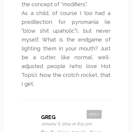
the concept of “modifiers”.
As a child, of course I too had a
predilection for pyromania (ie
“blow shit upaholic”), but never
myself. What is the endgame of
lighting them in your mouth? Just
be a cutter, like normal, well-
adjusted people (who love Hot
Topic). Now the crotch rocket, that
I get.
REPLY
GREG
January 6, 2014 at 8:41 pm