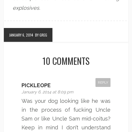
explosives.
JANUARY 6, 2014
BY GREG
10 COMMENTS
REPLY
PICKLEOPE
January 6, 2014 at 8:09 pm
Was your dog looking like he was
in the process of fucking Uncle
Sam or like Uncle Sam mid-coitus?
Keep in mind I don’t understand