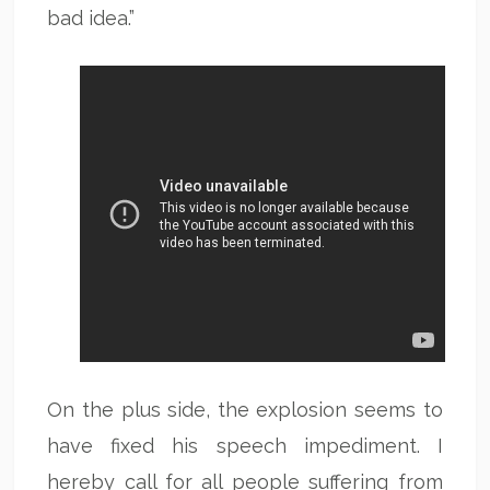
bad idea.”
On the plus side, the explosion seems to
have fixed his speech impediment. I
hereby call for all people suffering from