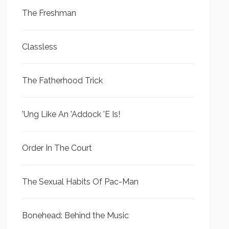
The Freshman
Classless
The Fatherhood Trick
'Ung Like An 'Addock 'E Is!
Order In The Court
The Sexual Habits Of Pac-Man
Bonehead: Behind the Music