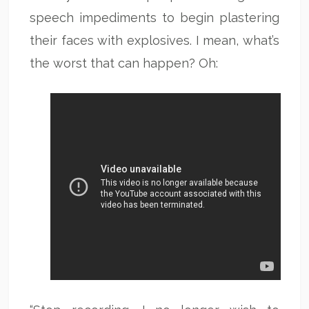
speech impediments to begin plastering
their faces with explosives. I mean, what’s
the worst that can happen? Oh: