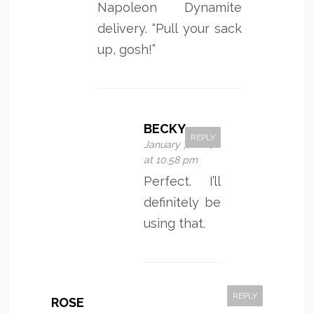
Napoleon Dynamite
delivery. “Pull your sack
up, gosh!”
BECKY
REPLY
January 7, 2014
at 10:58 pm
Perfect. I’ll
definitely be
using that.
REPLY
ROSE