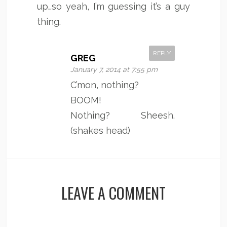
up…so yeah, I’m guessing it’s a guy
thing.
REPLY
GREG
January 7, 2014 at 7:55 pm
C’mon, nothing?
BOOM!
Nothing? Sheesh.
(shakes head)
LEAVE A COMMENT