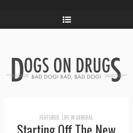
FEATURED
LIFE IN GENERAL
,
Starting Off The New