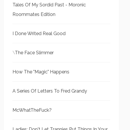
Tales Of My Sordid Past - Moronic
Roommates Edition
I Done Writed Real Good
\
The Face Slimmer
How The "Magic" Happens
A Series Of Letters To Fred Grandy
McWhatTheFuck?
Ladies: Don't Let Trannies Put Things In Your