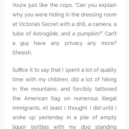
You’re just like the cops. “Can you explain
why you were hiding in the dressing room
at Victoria’s Secret with a drill, a camera, a
tube of Astroglide, and a pumpkin?” Can’t
a guy have any privacy any more?
Sheesh.
Suffice it to say that I spent a lot of quality
time with my children, did a lot of hiking
in the mountains, and forcibly tattooed
the American flag on numerous illegal
immigrants. At least I thought I did until I
woke up yesterday in a pile of empty
liquor bottles with my dog standing