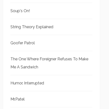
Soup's On!
String Theory Explained
Goofer Patrol
The One Where Foreigner Refuses To Make
Me A Sandwich
Humor, Interrupted
Mr.Patel