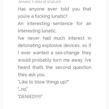
January 7, 2014 at 12:42 pm
Has anyone ever told you that
you’re a fucking lunatic?
An interesting sentence for an
interesting lunatic.
I’ve never had much interest in
detonating explosive devices, so if
I ever wanted a sex-change they
would probably turn me away. I’ve
heard that’s the second question
they ask you.
“Like to blow things up?”
“….no.”
“DENIED!!!!!”