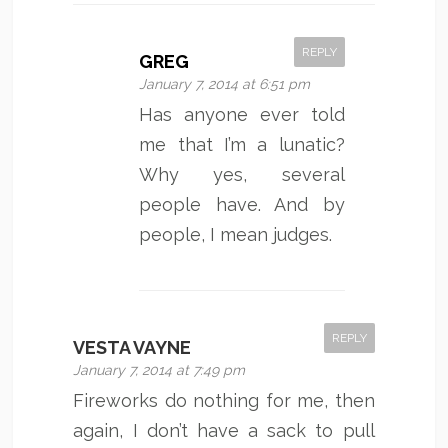
REPLY
GREG
January 7, 2014 at 6:51 pm
Has anyone ever told
me that I’m a lunatic?
Why yes, several
people have. And by
people, I mean judges.
REPLY
VESTA VAYNE
January 7, 2014 at 7:49 pm
Fireworks do nothing for me, then
again, I don’t have a sack to pull