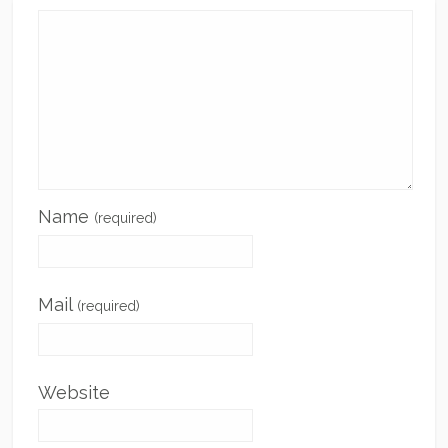
Name
(required)
Mail
(required)
Website