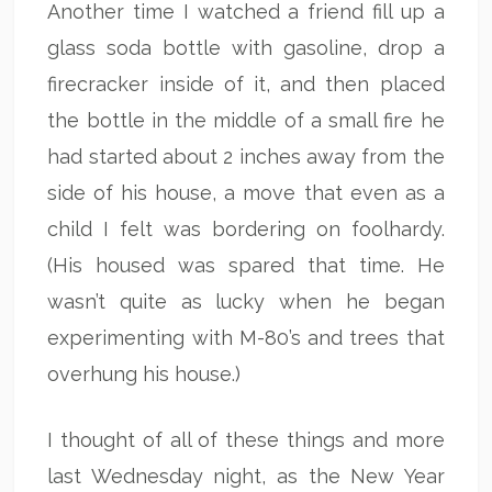
Another time I watched a friend fill up a
glass soda bottle with gasoline, drop a
firecracker inside of it, and then placed
the bottle in the middle of a small fire he
had started about 2 inches away from the
side of his house, a move that even as a
child I felt was bordering on foolhardy.
(His housed was spared that time. He
wasn’t quite as lucky when he began
experimenting with M-80’s and trees that
overhung his house.)
I thought of all of these things and more
last Wednesday night, as the New Year