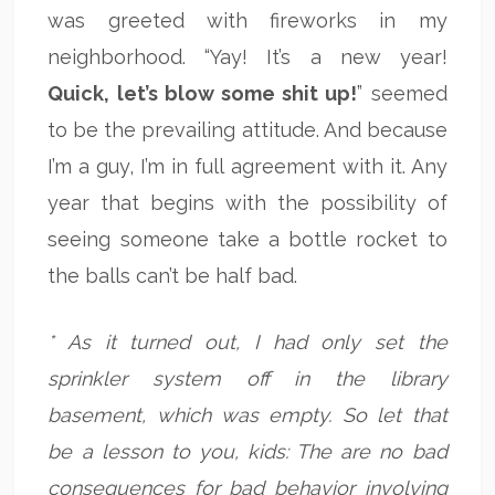
was greeted with fireworks in my
neighborhood. “Yay! It’s a new year!
Quick, let’s blow some shit up!
” seemed
to be the prevailing attitude. And because
I’m a guy, I’m in full agreement with it. Any
year that begins with the possibility of
seeing someone take a bottle rocket to
the balls can’t be half bad.
* As it turned out, I had only set the
sprinkler system off in the library
basement, which was empty. So let that
be a lesson to you, kids: The are no bad
consequences for bad behavior involving