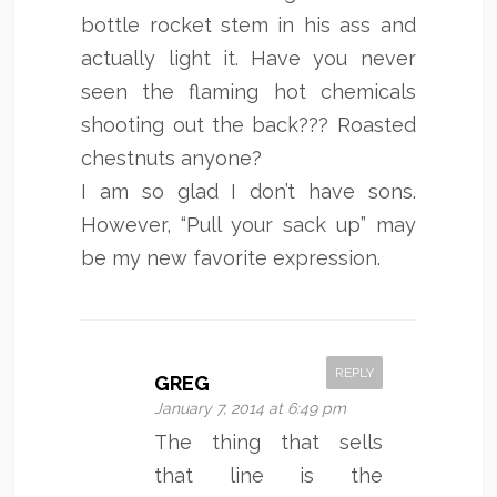
bottle rocket stem in his ass and
actually light it. Have you never
seen the flaming hot chemicals
shooting out the back??? Roasted
chestnuts anyone?
I am so glad I don’t have sons.
However, “Pull your sack up” may
be my new favorite expression.
REPLY
GREG
January 7, 2014 at 6:49 pm
The thing that sells
that line is the