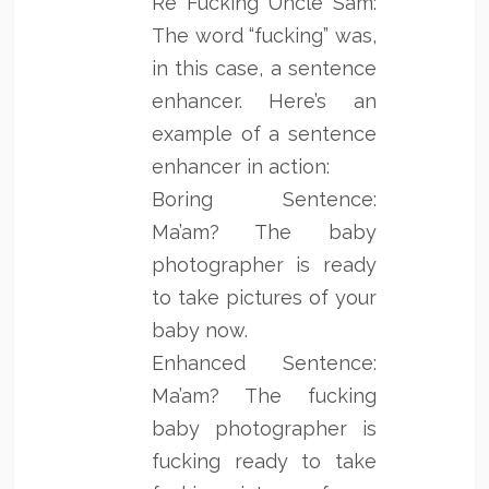
Re Fucking Uncle Sam:
The word “fucking” was,
in this case, a sentence
enhancer. Here’s an
example of a sentence
enhancer in action:
Boring Sentence:
Ma’am? The baby
photographer is ready
to take pictures of your
baby now.
Enhanced Sentence:
Ma’am? The fucking
baby photographer is
fucking ready to take