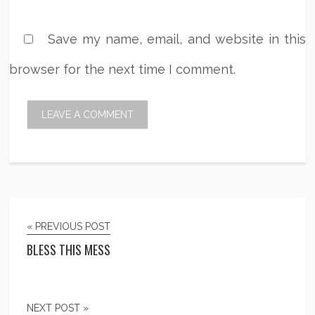
Save my name, email, and website in this
browser for the next time I comment.
« PREVIOUS POST
BLESS THIS MESS
NEXT POST »