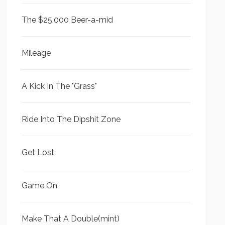
The $25,000 Beer-a-mid
Mileage
A Kick In The "Grass"
Ride Into The Dipshit Zone
Get Lost
Game On
Make That A Double(mint)