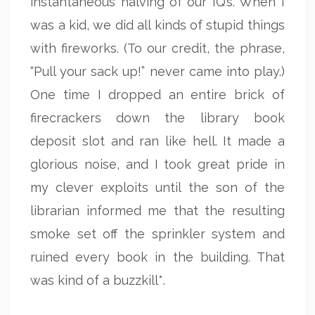
instantaneous halving of our IQ’s. When I
was a kid, we did all kinds of stupid things
with fireworks. (To our credit, the phrase,
“Pull your sack up!” never came into play.)
One time I dropped an entire brick of
firecrackers down the library book
deposit slot and ran like hell. It made a
glorious noise, and I took great pride in
my clever exploits until the son of the
librarian informed me that the resulting
smoke set off the sprinkler system and
ruined every book in the building. That
was kind of a buzzkill*.