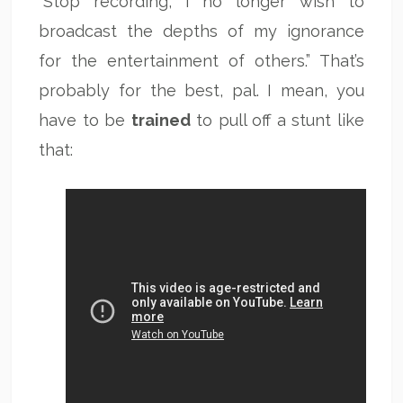
“Stop recording, I no longer wish to
broadcast the depths of my ignorance
for the entertainment of others.” That’s
probably for the best, pal. I mean, you
have to be
trained
to pull off a stunt like
that: