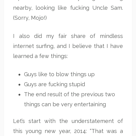
nearby, looking like fucking Uncle Sam.
(Sorry, Mojo!)
I also did my fair share of mindless
internet surfing, and I believe that I have
learned a few things:
Guys like to blow things up
Guys are fucking stupid
The end result of the previous two
things can be very entertaining
Let’s start with the understatement of
this young new year, 2014: “That was a