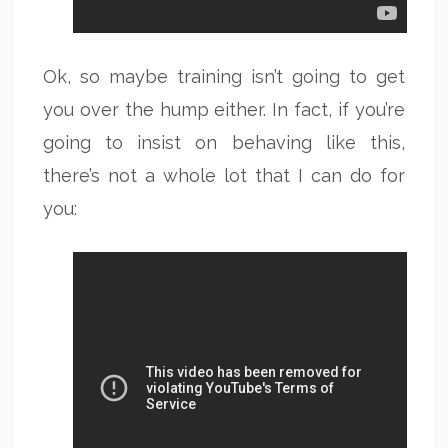
Ok, so maybe training isn’t going to get
you over the hump either. In fact, if you’re
going to insist on behaving like this,
there’s not a whole lot that I can do for
you: