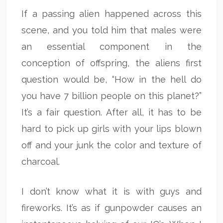
If a passing alien happened across this
scene, and you told him that males were
an essential component in the
conception of offspring, the aliens first
question would be, “How in the hell do
you have 7 billion people on this planet?”
It’s a fair question. After all, it has to be
hard to pick up girls with your lips blown
off and your junk the color and texture of
charcoal.
I don’t know what it is with guys and
fireworks. It’s as if gunpowder causes an