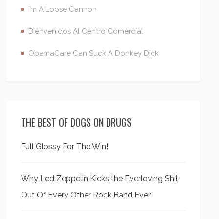
I’m A Loose Cannon
Bienvenidos Al Centro Comercial
ObamaCare Can Suck A Donkey Dick
THE BEST OF DOGS ON DRUGS
Full Glossy For The Win!
Why Led Zeppelin Kicks the Everloving Shit
Out Of Every Other Rock Band Ever