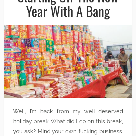
Year With A Bang
Well, I’m back from my well deserved
holiday break. What did I do on this break,
you ask? Mind your own fucking business.