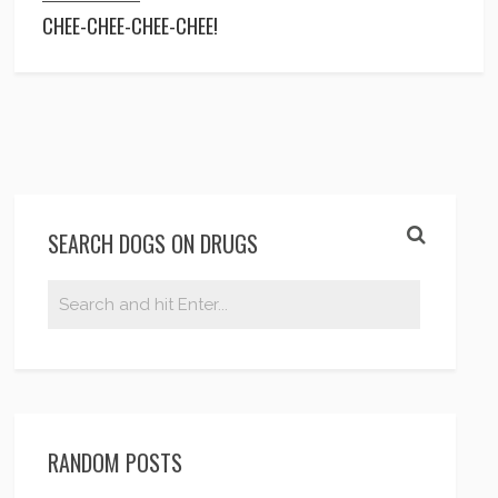
CHEE-CHEE-CHEE-CHEE!
SEARCH DOGS ON DRUGS
RANDOM POSTS