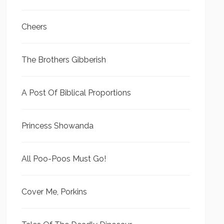
Cheers
The Brothers Gibberish
A Post Of Biblical Proportions
Princess Showanda
All Poo-Poos Must Go!
Cover Me, Porkins