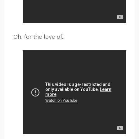
Oh, for the love of…