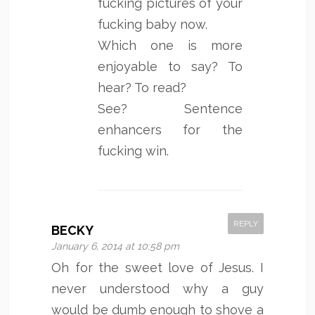
fucking pictures of your
fucking baby now.
Which one is more
enjoyable to say? To
hear? To read?
See? Sentence
enhancers for the
fucking win.
REPLY
BECKY
January 6, 2014 at 10:58 pm
Oh for the sweet love of Jesus. I
never understood why a guy
would be dumb enough to shove a