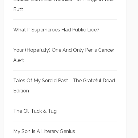
Butt
What If Superheroes Had Public Lice?
Your (Hopefully) One And Only Penis Cancer
Alert
Tales Of My Sordid Past - The Grateful Dead
Edition
The Ol' Tuck & Tug
My Son Is A Literary Genius