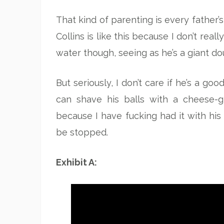
That kind of parenting is every father’s 
Collins is like this because I don’t re
water though, seeing as he’s a giant do
But seriously, I don’t care if he’s a g
can shave his balls with a cheese-g
because I have fucking had it with his 
be stopped.
Exhibit A: