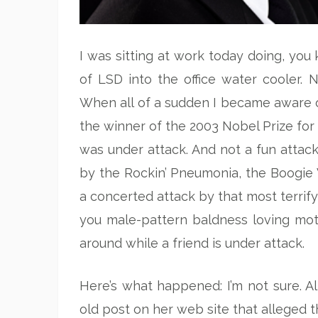
I was sitting at work today doing, you 
of LSD into the office water cooler. N
When all of a sudden I became aware of
the winner of the 2003 Nobel Prize for
was under attack. And not a fun attack
by the Rockin’ Pneumonia, the Boogie 
a concerted attack by that most terrifyi
you male-pattern baldness loving moth
around while a friend is under attack.
Here’s what happened: I’m not sure. A
old post on her web site that alleged t