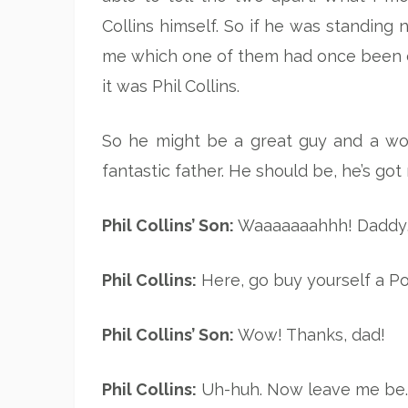
Collins himself. So if he was standi
me which one of them had once been ca
it was Phil Collins.
So he might be a great guy and a wonde
fantastic father. He should be, he’s g
Phil Collins’ Son:
Waaaaaaahhh! Daddy, 
Phil Collins:
Here, go buy yourself a Por
Phil Collins’ Son:
Wow! Thanks, dad!
Phil Collins:
Uh-huh. Now leave me be. 