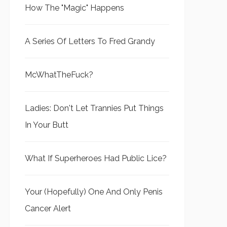
How The "Magic" Happens
A Series Of Letters To Fred Grandy
McWhatTheFuck?
Ladies: Don't Let Trannies Put Things
In Your Butt
What If Superheroes Had Public Lice?
Your (Hopefully) One And Only Penis
Cancer Alert