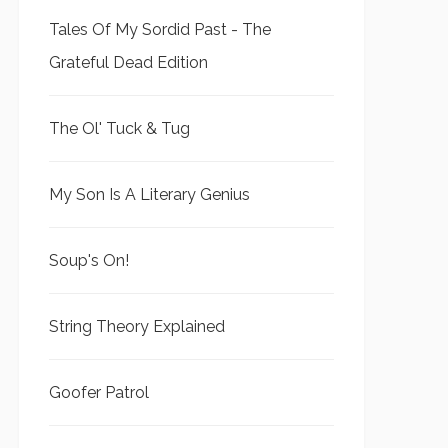
Tales Of My Sordid Past - The
Grateful Dead Edition
The Ol' Tuck & Tug
My Son Is A Literary Genius
Soup's On!
String Theory Explained
Goofer Patrol