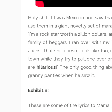
Holy shit, if I was Mexican and saw that
use them in a giant novelty set of mara
“I’m a rock star worth a zillion dollars,
family of beggars I ran over with my Be
aliens. That shit doesn’t look like fun
town while they try to pull one over on
are
hilarious
!” The only good thing abo
granny panties when he saw it.
Exhibit B:
These are some of the lyrics to Mama, a