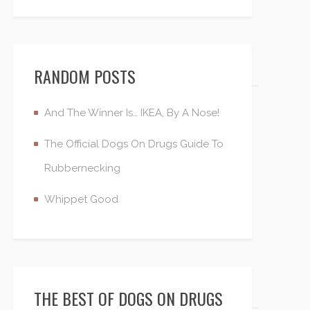
RANDOM POSTS
And The Winner Is… IKEA, By A Nose!
The Official Dogs On Drugs Guide To
Rubbernecking
Whippet Good
THE BEST OF DOGS ON DRUGS