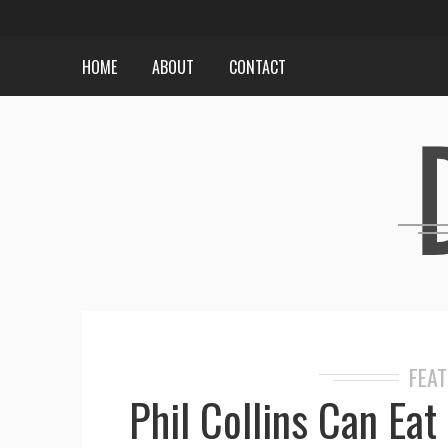
HOME
ABOUT
CONTACT
FEA
Phil Collins Can Ea