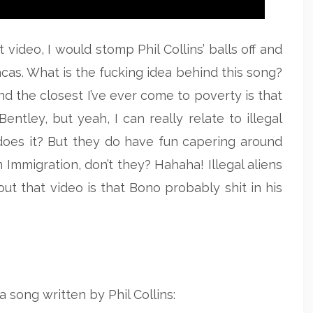
 video, I would stomp Phil Collins’ balls off and
cas. What is the fucking idea behind this song?
 and the closest I’ve ever come to poverty is that
ntley, but yeah, I can really relate to illegal
, does it? But they do have fun capering around
 Immigration, don’t they? Hahaha! Illegal aliens
ut that video is that Bono probably shit in his
 song written by Phil Collins: