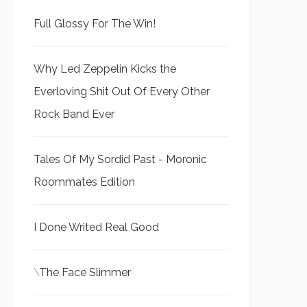
Full Glossy For The Win!
Why Led Zeppelin Kicks the
Everloving Shit Out Of Every Other
Rock Band Ever
Tales Of My Sordid Past - Moronic
Roommates Edition
I Done Writed Real Good
\
The Face Slimmer