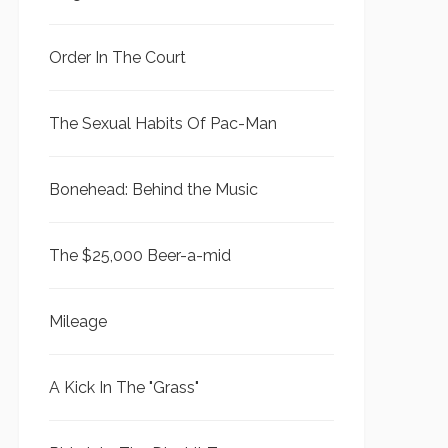
Order In The Court
The Sexual Habits Of Pac-Man
Bonehead: Behind the Music
The $25,000 Beer-a-mid
Mileage
A Kick In The "Grass"