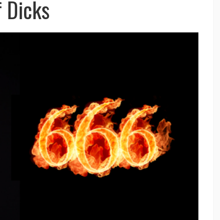
f Dicks