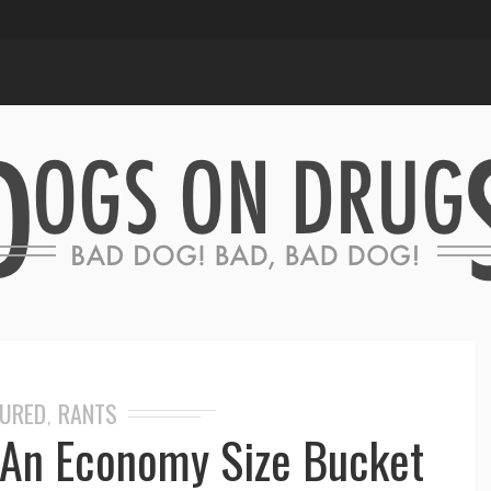
TURED
RANTS
,
t An Economy Size Bucket