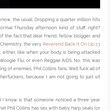
know, the usual: Dropping a quarter million hits
ormal Thursday afternoon kind of stuff, right?
 the fact that dear friend, fellow blogger, and
 Chemistry, the very
Reverend Back It On Up 13
, either, like when your body is being attacked
Woogie Flu, or even Reggae AIDS. No, this was
ng of enemies: Phil Collins fans. Well fuck all of
erfuckers, because I am not going to just sit
ll I know is that someone noticed a three year
hat Phil Collins has sex with baby harp seals (or