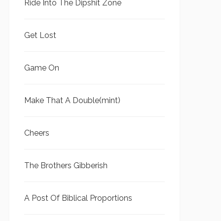
Ride Into The Dipshit Zone
Get Lost
Game On
Make That A Double(mint)
Cheers
The Brothers Gibberish
A Post Of Biblical Proportions