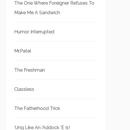
The One Where Foreigner Refuses To
Make Me A Sandwich
Humor, Interrupted
Mr.Patel
The Freshman
Classless
The Fatherhood Trick
'Ung Like An 'Addock 'E Is!