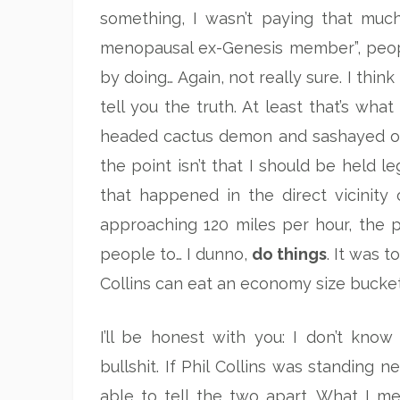
something, I wasn’t paying that much
menopausal ex-Genesis member”, peopl
by doing… Again, not really sure. I thin
tell you the truth. At least that’s wh
headed cactus demon and sashayed out
the point isn’t that I should be held le
that happened in the direct vicinit
approaching 120 miles per hour, the p
people to… I dunno,
do things
. It was t
Collins can eat an economy size bucket
I’ll be honest with you: I don’t know
bullshit. If Phil Collins was standing 
able to tell the two apart. What I m