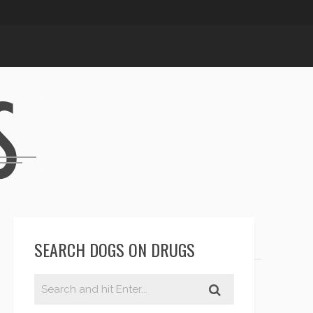
SEARCH DOGS ON DRUGS