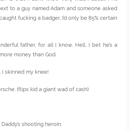
ng next to a guy named Adam and someone asked
ught fucking a badger, I’d only be 85% certain
rful father, for all I know. Hell, I bet he’s a
ot more money than God.
I skinned my knee!
sche. (flips kid a giant wad of cash)
Daddy’s shooting heroin.