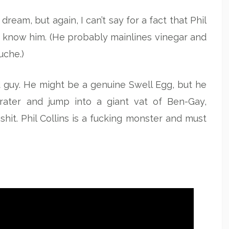
dream, but again, I can’t say for a fact that Phil
ally know him. (He probably mainlines vinegar and
uche.)
ood guy. He might be a genuine Swell Egg, but he
rater and jump into a giant vat of Ben-Gay,
shit. Phil Collins is a fucking monster and must