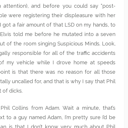
 attention), and before you could say “post-
e were registering their displeasure with her
k I got a fair amount of that LSD on my hands, to
at Elvis told me before he mutated into a seven
 of the room singing Suspicious Minds. Look,
gally responsible for all of the traffic accidents
y of my vehicle while I drove home at speeds
oint is that there was no reason for all those
otally uncalled for, and that is why I say that Phil
 of dicks.
 Phil Collins from Adam. Wait a minute, that’s
next to a guy named Adam, I’m pretty sure I’d be
ean is that I don’t know very much about Phil