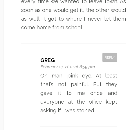
every time we wanted to leave town. As
soon as one would get it, the other would
as well. It got to where I never let them
come home from school.
REPLY
GREG
February 14, 2012 at 6:59 pm
Oh man, pink eye. At least
that’s not painful. But they
gave it to me once and
everyone at the office kept
asking if I was stoned.