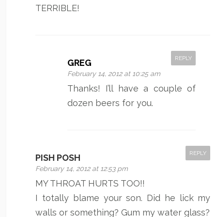
TERRIBLE!
REPLY
GREG
February 14, 2012 at 10:25 am
Thanks! I’ll have a couple of
dozen beers for you.
REPLY
PISH POSH
February 14, 2012 at 12:53 pm
MY THROAT HURTS TOO!!
I totally blame your son. Did he lick my
walls or something? Gum my water glass?