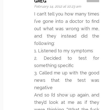
GREG
February 14, 2012 at 10:23 am
I can’t tell you how many times
I’ve gone into a doctor to find
out what was wrong with me,
and they instead did the
following:
1. Listened to my symptoms
2. Decided to test for
something specific
3. Called me up with the good
news that the test was
negative
And so I’d show up again, and
they’d look at me as if they
were thinking, “What the fuck