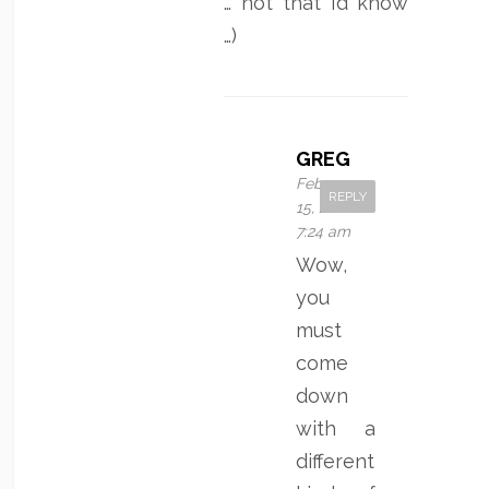
… not that I’d know
…)
GREG
February
REPLY
15, 2012 at
7:24 am
Wow,
you
must
come
down
with a
different