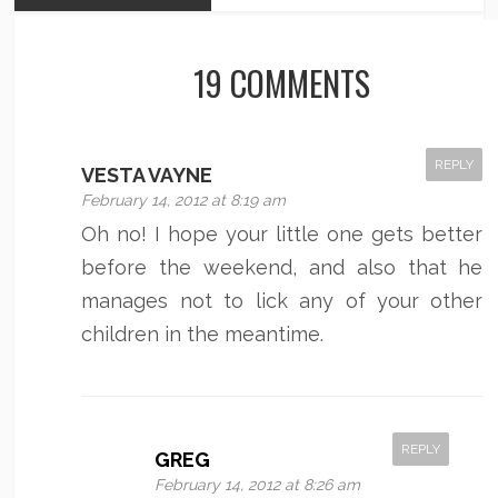
19 COMMENTS
REPLY
VESTA VAYNE
February 14, 2012 at 8:19 am
Oh no! I hope your little one gets better
before the weekend, and also that he
manages not to lick any of your other
children in the meantime.
REPLY
GREG
February 14, 2012 at 8:26 am