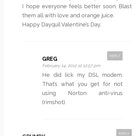
I hope everyone feels better soon. Blast
them all with love and orange juice.
Happy Dayquil Valentine’s Day.
REPLY
GREG
February 14, 2012 at 12:57 pm
He did lick my DSL modem.
That’s what you get for not
using Norton anti-virus
(rimshot).
REPLY