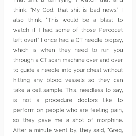
think, “My God, that shit is bad news.” I
also think, “This would be a blast to
watch if I had some of those Percocet
left over!” I once had a CT needle biopsy,
which is when they need to run you
through a CT scan machine over and over
to guide a needle into your chest without
hitting any blood vessels so they can
take a cell sample. This, needless to say,
is not a procedure doctors like to
perform on people who are feeling pain,
so they gave me a shot of morphine.
After a minute went by, they said, “Greg,