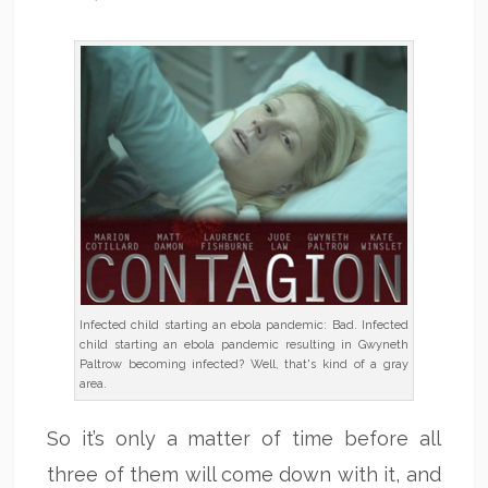
Infected child starting an ebola pandemic: Bad. Infected
child starting an ebola pandemic resulting in Gwyneth
Paltrow becoming infected? Well, that's kind of a gray
area.
So it’s only a matter of time before all
three of them will come down with it, and