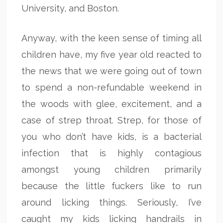
University, and Boston.
Anyway, with the keen sense of timing all
children have, my five year old reacted to
the news that we were going out of town
to spend a non-refundable weekend in
the woods with glee, excitement, and a
case of strep throat. Strep, for those of
you who don’t have kids, is a bacterial
infection that is highly contagious
amongst young children primarily
because the little fuckers like to run
around licking things. Seriously, I’ve
caught my kids licking handrails in