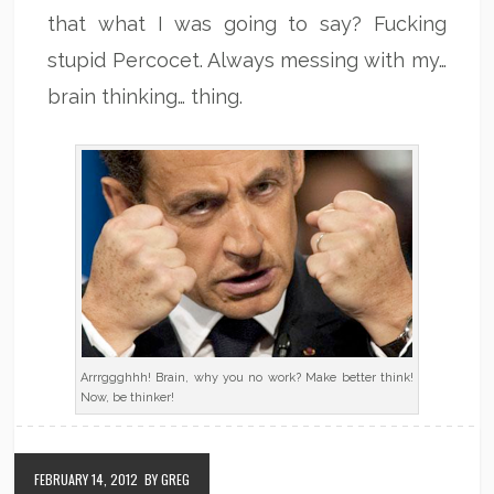
that what I was going to say? Fucking
stupid Percocet. Always messing with my…
brain thinking… thing.
Arrrggghhh! Brain, why you no work? Make better think!
Now, be thinker!
FEBRUARY 14, 2012
BY GREG