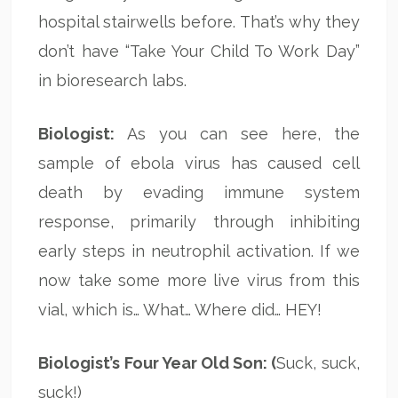
hospital stairwells before. That’s why they
don’t have “Take Your Child To Work Day”
in bioresearch labs.
Biologist:
As you can see here, the
sample of ebola virus has caused cell
death by evading immune system
response, primarily through inhibiting
early steps in neutrophil activation. If we
now take some more live virus from this
vial, which is… What… Where did… HEY!
Biologist’s Four Year Old Son: (
Suck, suck,
suck!)