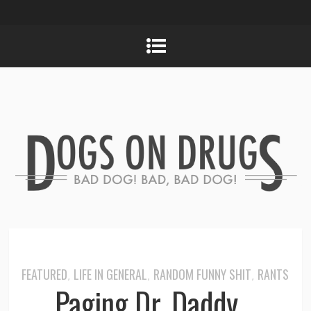
FEATURED
LIFE IN GENERAL
RANDOM FUNNY SHIT
RANTS
,
,
,
Paging Dr. Daddy…