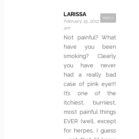
LARISSA
REPLY
February 15, 2012 at 2:10
am
Not painful? What
have you been
smoking? Clearly
you have never
had a really bad
case of pink eye!!!
It’s one of the
itchiest, burniest,
most painful things
EVER (well, except
for herpes, I guess