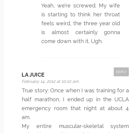
Yeah, we’re screwed. My wife
is starting to think her throat
feels weird, the three year old
is almost certainly gonna
come down with it. Ugh.
REPLY
LA JUICE
February 14, 2012 at 10:10 am
True story: Once when I was training for a
half marathon, I ended up in the UCLA
emergency room that night at about 4
am.
My entire muscular-skeletal system