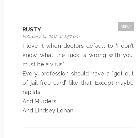
REPLY
RUSTY
February 14, 2012 at 2:57 pm
I love it when doctors default to “I don’t
know what the fuck is wrong with you,
must be a virus”.
Every profession should have a “get out
of jail free card” like that. Except maybe
rapists
And Murders
And Lindsey Lohan