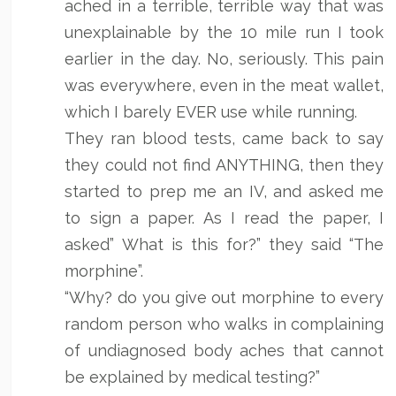
ached in a terrible, terrible way that was
unexplainable by the 10 mile run I took
earlier in the day. No, seriously. This pain
was everywhere, even in the meat wallet,
which I barely EVER use while running.
They ran blood tests, came back to say
they could not find ANYTHING, then they
started to prep me an IV, and asked me
to sign a paper. As I read the paper, I
asked” What is this for?” they said “The
morphine”.
“Why? do you give out morphine to every
random person who walks in complaining
of undiagnosed body aches that cannot
be explained by medical testing?”