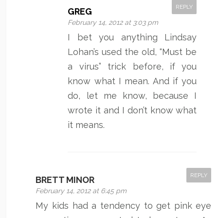
REPLY
GREG
February 14, 2012 at 3:03 pm
I bet you anything Lindsay
Lohan’s used the old, “Must be
a virus” trick before, if you
know what I mean. And if you
do, let me know, because I
wrote it and I don’t know what
it means.
REPLY
BRETT MINOR
February 14, 2012 at 6:45 pm
My kids had a tendency to get pink eye