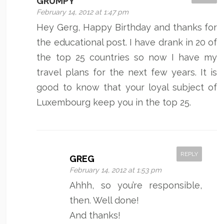
GRUMPY
February 14, 2012 at 1:47 pm
Hey Gerg, Happy Birthday and thanks for
the educational post. I have drank in 20 of
the top 25 countries so now I have my
travel plans for the next few years. It is
good to know that your loyal subject of
Luxembourg keep you in the top 25.
REPLY
GREG
February 14, 2012 at 1:53 pm
Ahhh, so you’re responsible,
then. Well done!
And thanks!