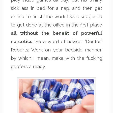
sick ass in bed for a nap, and then get
online to finish the work I was supposed
to get done at the office in the first place
all without the benefit of powerful
narcotics.
So a word of advice, “Doctor”
Roberts: Work on your bedside manner,
by which I mean, make with the fucking
goofers already.