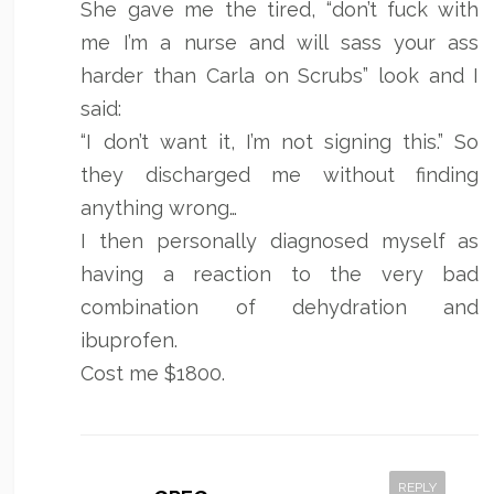
She gave me the tired, “don’t fuck with
me I’m a nurse and will sass your ass
harder than Carla on Scrubs” look and I
said:
“I don’t want it, I’m not signing this.” So
they discharged me without finding
anything wrong…
I then personally diagnosed myself as
having a reaction to the very bad
combination of dehydration and
ibuprofen.
Cost me $1800.
REPLY