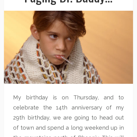
My birthday is on Thursday, and to
celebrate the 14th anniversary of my
29th birthday, we are going to head out
of town and spend a long weekend up in