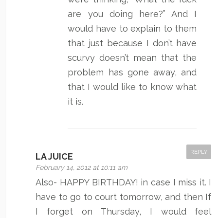
are you doing here?” And I
would have to explain to them
that just because I don’t have
scurvy doesn’t mean that the
problem has gone away, and
that I would like to know what
it is.
REPLY
LA JUICE
February 14, 2012 at 10:11 am
Also- HAPPY BIRTHDAY! in case I miss it. I
have to go to court tomorrow, and then If
I forget on Thursday, I would feel