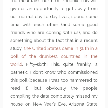
the mountains north of Phoenix. This will
give us an opportunity to get away from
our normal day-to-day lives, spend some
time with each other (and some good
friends who are coming with us), and do
something about the fact that in a recent
study,
the United States came in 56th in a
poll of the drunkest countries in the
world
. Fifty-sixth! This, quite frankly, is
pathetic. I don’t know who commissioned
this poll (because I was too hammered to
read it), but obviously the people
compiling the data completely missed my
house on New Year’s Eve, Arizona State