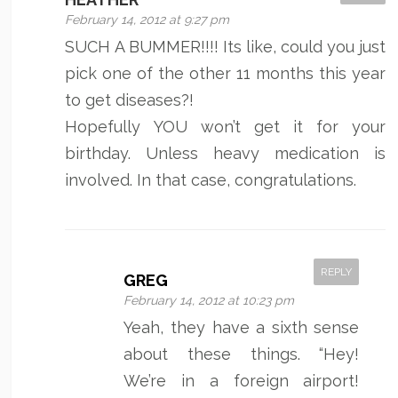
February 14, 2012 at 9:27 pm
SUCH A BUMMER!!!! Its like, could you just
pick one of the other 11 months this year
to get diseases?!
Hopefully YOU won’t get it for your
birthday. Unless heavy medication is
involved. In that case, congratulations.
REPLY
GREG
February 14, 2012 at 10:23 pm
Yeah, they have a sixth sense
about these things. “Hey!
We’re in a foreign airport!