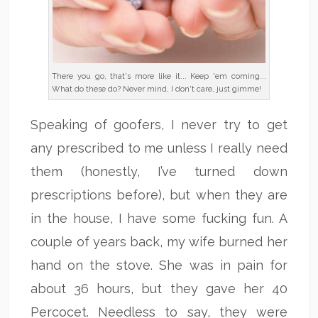
There you go, that's more like it... Keep 'em coming...
What do these do? Never mind, I don't care, just gimme!
Speaking of goofers, I never try to get
any prescribed to me unless I really need
them (honestly, I’ve turned down
prescriptions before), but when they are
in the house, I have some fucking fun. A
couple of years back, my wife burned her
hand on the stove. She was in pain for
about 36 hours, but they gave her 40
Percocet. Needless to say, they were