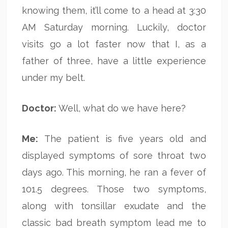
knowing them, it’ll come to a head at 3:30
AM Saturday morning. Luckily, doctor
visits go a lot faster now that I, as a
father of three, have a little experience
under my belt.
Doctor:
Well, what do we have here?
Me:
The patient is five years old and
displayed symptoms of sore throat two
days ago. This morning, he ran a fever of
101.5 degrees. Those two symptoms,
along with tonsillar exudate and the
classic bad breath symptom lead me to