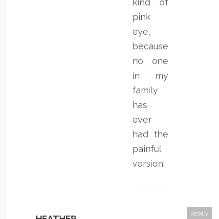
kind of
pink
eye,
because
no one
in my
family
has
ever
had the
painful
version.
REPLY
HEATHER