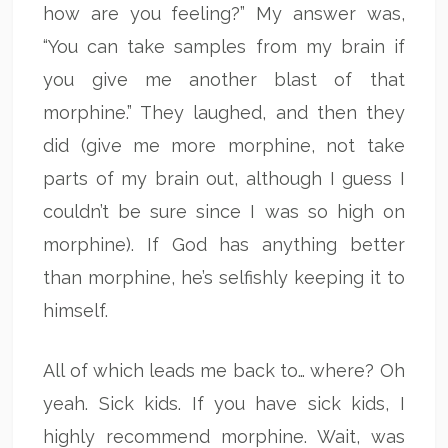
how are you feeling?” My answer was,
“You can take samples from my brain if
you give me another blast of that
morphine.” They laughed, and then they
did (give me more morphine, not take
parts of my brain out, although I guess I
couldn’t be sure since I was so high on
morphine). If God has anything better
than morphine, he’s selfishly keeping it to
himself.
All of which leads me back to… where? Oh
yeah. Sick kids. If you have sick kids, I
highly recommend morphine. Wait, was