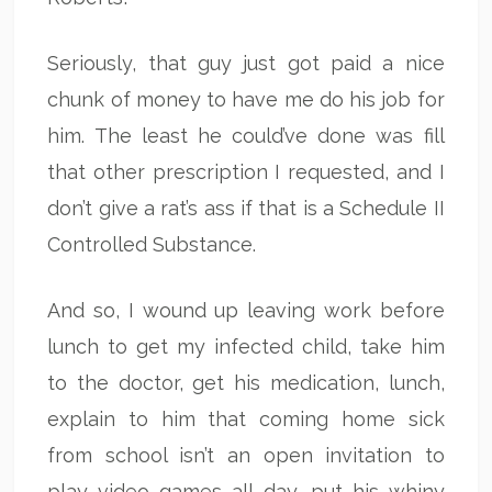
Seriously, that guy just got paid a nice
chunk of money to have me do his job for
him. The least he could’ve done was fill
that other prescription I requested, and I
don’t give a rat’s ass if that is a Schedule II
Controlled Substance.
And so, I wound up leaving work before
lunch to get my infected child, take him
to the doctor, get his medication, lunch,
explain to him that coming home sick
from school isn’t an open invitation to
play video games all day, put his whiny