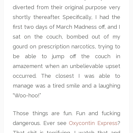
diverted from their original purpose very
shortly thereafter. Specifically, I had the
first two days of March Madness off, and I
sat on the couch, bombed out of my
gourd on prescription narcotics, trying to
be able to jump off the couch in
amazement when an unbelievable upset
occurred. The closest I was able to
manage was a tired smile and a laughing
“Woo-hoo!”
Those things are fun. Fun and fucking
dangerous. Ever see
Oxycontin Express
?
That shit is terrifying. I watch that and