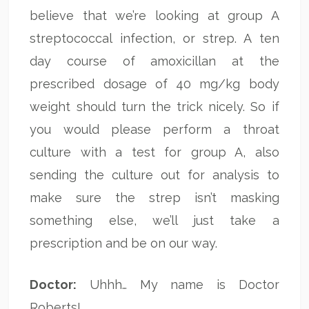
believe that we’re looking at group A
streptococcal infection, or strep. A ten
day course of amoxicillan at the
prescribed dosage of 40 mg/kg body
weight should turn the trick nicely. So if
you would please perform a throat
culture with a test for group A, also
sending the culture out for analysis to
make sure the strep isn’t masking
something else, we’ll just take a
prescription and be on our way.
Doctor:
Uhhh… My name is Doctor
Roberts!