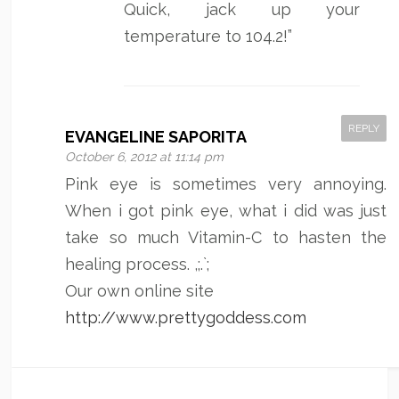
Quick, jack up your
temperature to 104.2!”
REPLY
EVANGELINE SAPORITA
October 6, 2012 at 11:14 pm
Pink eye is sometimes very annoying.
When i got pink eye, what i did was just
take so much Vitamin-C to hasten the
healing process. ,;.`;
Our own online site
http://www.prettygoddess.com