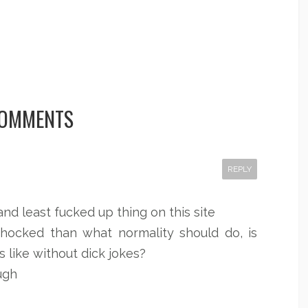
COMMENTS
REPLY
and least fucked up thing on this site
shocked than what normality should do, is
s like without dick jokes?
ugh