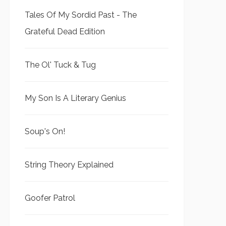
Tales Of My Sordid Past - The
Grateful Dead Edition
The Ol' Tuck & Tug
My Son Is A Literary Genius
Soup's On!
String Theory Explained
Goofer Patrol