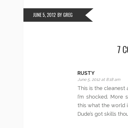
JUNE 5, 2012
BY GREG
7 
RUSTY
June 5, 2012 at 8:18 am
This is the cleanest 
I’m shocked. More 
this what the world i
Dude’s got skills tho