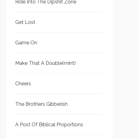
Ride Into The Dipshit Zone
Get Lost
Game On
Make That A Double(mint)
Cheers
The Brothers Gibberish
A Post Of Biblical Proportions