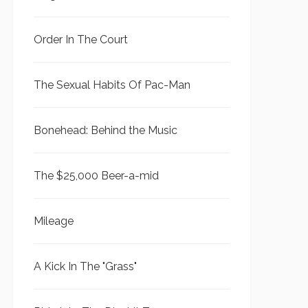
Order In The Court
The Sexual Habits Of Pac-Man
Bonehead: Behind the Music
The $25,000 Beer-a-mid
Mileage
A Kick In The "Grass"