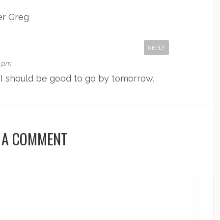
er Greg
REPLY
6 pm
k I should be good to go by tomorrow.
 A COMMENT