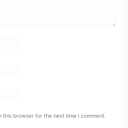
 this browser for the next time I comment.