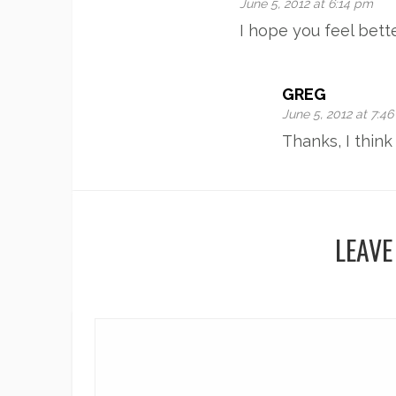
June 5, 2012 at 6:14 pm
I hope you feel bett
GREG
June 5, 2012 at 7:4
Thanks, I thin
LEAVE