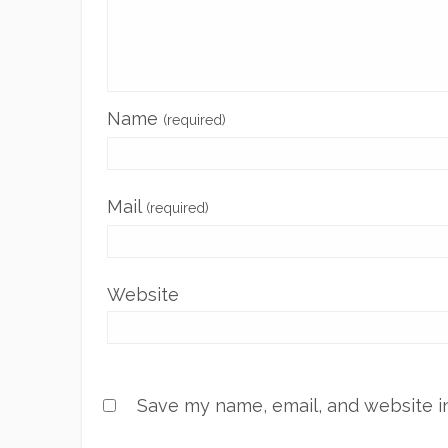
Name
(required)
Mail
(required)
Website
Save my name, email, and website in