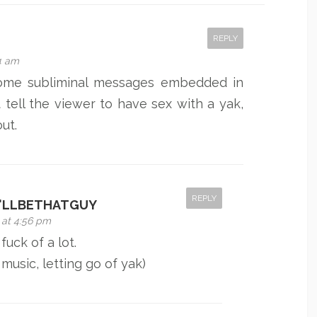
REPLY
54 am
ome subliminal messages embedded in
 tell the viewer to have sex with a yak,
out.
REPLY
'LLBETHATGUY
 at 4:56 pm
fuck of a lot.
 music, letting go of yak)