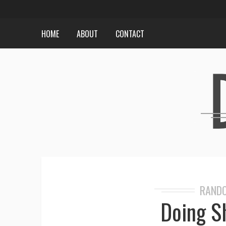
HOME
ABOUT
CONTACT
RANDO
Doing S