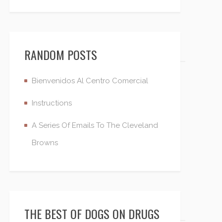
RANDOM POSTS
Bienvenidos Al Centro Comercial
Instructions
A Series Of Emails To The Cleveland
Browns
THE BEST OF DOGS ON DRUGS