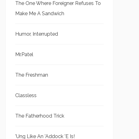
The One Where Foreigner Refuses To
Make Me A Sandwich
Humor, Interrupted
Mr.Patel
The Freshman
Classless
The Fatherhood Trick
'Ung Like An 'Addock 'E Is!