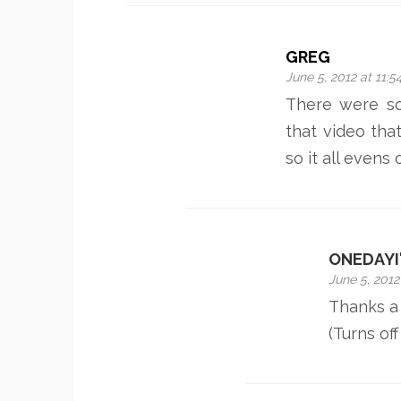
GREG
June 5, 2012 at 11:
There were s
that video that
so it all evens 
ONEDAYI
June 5, 2012
Thanks a 
(Turns off