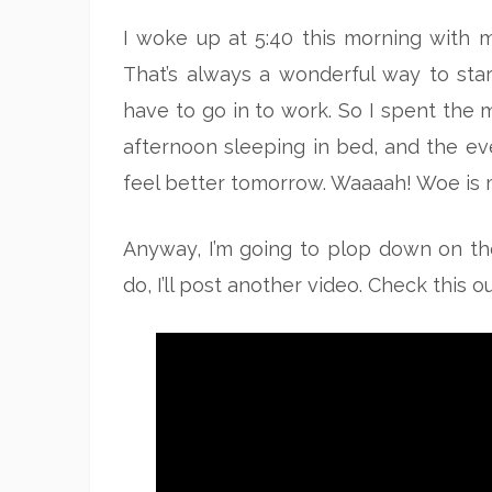
I woke up at 5:40 this morning with m
That’s always a wonderful way to sta
have to go in to work. So I spent the m
afternoon sleeping in bed, and the eve
feel better tomorrow. Waaaah! Woe is m
Anyway, I’m going to plop down on the 
do, I’ll post another video. Check this o