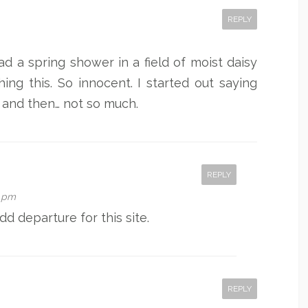
REPLY
had a spring shower in a field of moist daisy
ing this. So innocent. I started out saying
, and then… not so much.
REPLY
6 pm
odd departure for this site.
REPLY