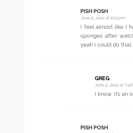
PISH POSH
June 5, 2012 at 6:13 pm
I feel almost like I 
sponges after watch
yeah I could do that
GREG
June 5, 2012 at 7:4
I know. It’s an 
PISH POSH