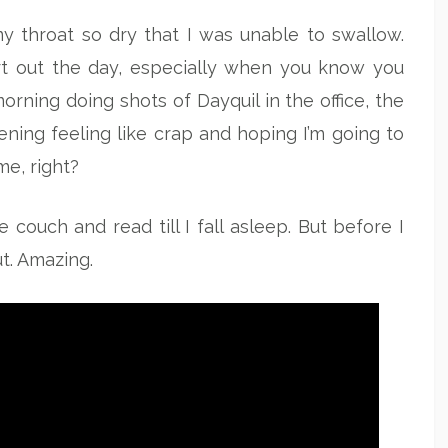
y throat so dry that I was unable to swallow.
rt out the day, especially when you know you
orning doing shots of Dayquil in the office, the
ning feeling like crap and hoping I’m going to
e, right?
couch and read till I fall asleep. But before I
ut. Amazing.