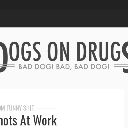
M FUNNY SHIT
hots At Work