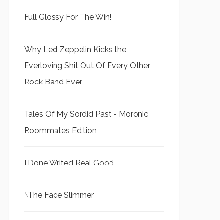
Full Glossy For The Win!
Why Led Zeppelin Kicks the
Everloving Shit Out Of Every Other
Rock Band Ever
Tales Of My Sordid Past - Moronic
Roommates Edition
I Done Writed Real Good
\
The Face Slimmer