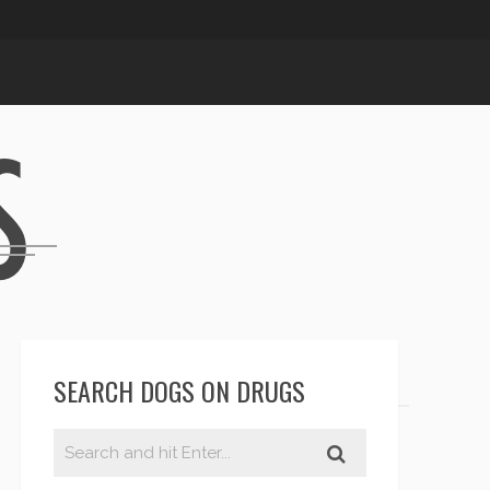
SEARCH DOGS ON DRUGS