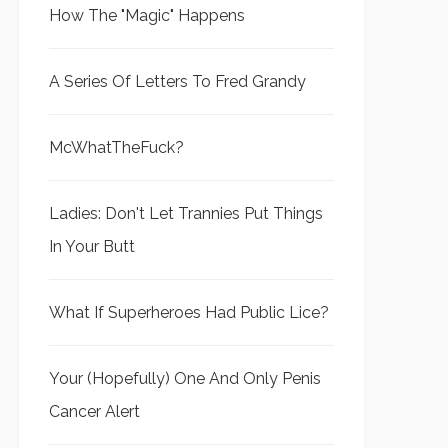
How The "Magic" Happens
A Series Of Letters To Fred Grandy
McWhatTheFuck?
Ladies: Don't Let Trannies Put Things
In Your Butt
What If Superheroes Had Public Lice?
Your (Hopefully) One And Only Penis
Cancer Alert