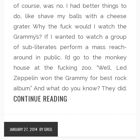
of course, was no. I had better things to
do, like shave my balls with a cheese
grater. Why the fuck would I watch the
Grammy’s? If I wanted to watch a group
of sub-literates perform a mass reach-
around in public, I’d go to the monkey
house at the fucking zoo. “Well, Led
Zeppelin won the Grammy for best rock
album.” And what do you know? They did.
CONTINUE READING
JANUARY 27, 2014
BY GREG