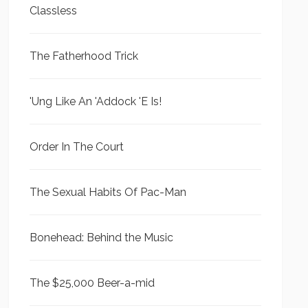
Classless
The Fatherhood Trick
'Ung Like An 'Addock 'E Is!
Order In The Court
The Sexual Habits Of Pac-Man
Bonehead: Behind the Music
The $25,000 Beer-a-mid