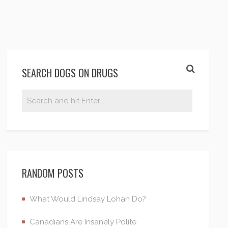
SEARCH DOGS ON DRUGS
RANDOM POSTS
What Would Lindsay Lohan Do?
Canadians Are Insanely Polite