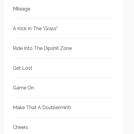
Mileage
A Kick In The "Grass"
Ride Into The Dipshit Zone
Get Lost
Game On
Make That A Double(mint)
Cheers