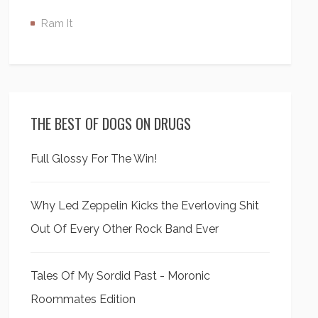
Ram It
THE BEST OF DOGS ON DRUGS
Full Glossy For The Win!
Why Led Zeppelin Kicks the Everloving Shit
Out Of Every Other Rock Band Ever
Tales Of My Sordid Past - Moronic
Roommates Edition