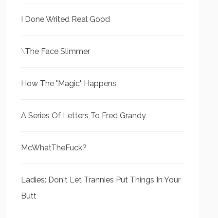
I Done Writed Real Good
\
The Face Slimmer
How The "Magic" Happens
A Series Of Letters To Fred Grandy
McWhatTheFuck?
Ladies: Don't Let Trannies Put Things In Your
Butt