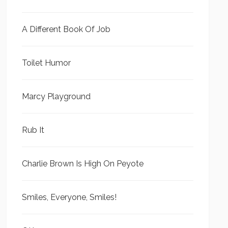
A Different Book Of Job
Toilet Humor
Marcy Playground
Rub It
Charlie Brown Is High On Peyote
Smiles, Everyone, Smiles!