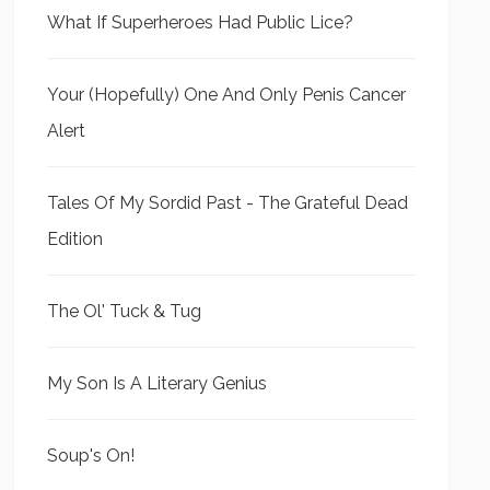
What If Superheroes Had Public Lice?
Your (Hopefully) One And Only Penis Cancer
Alert
Tales Of My Sordid Past - The Grateful Dead
Edition
The Ol' Tuck & Tug
My Son Is A Literary Genius
Soup's On!