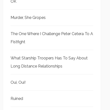
OK
Murder, She Gropes
The One Where I Challenge Peter Cetera To A
Fistfight
What Starship Troopers Has To Say About
Long Distance Relationships
Oui, Oui!
Ruined