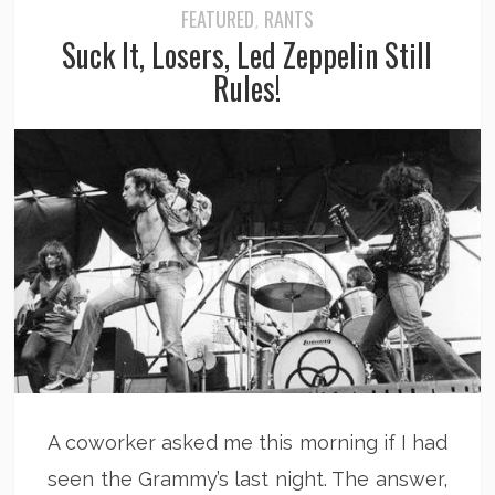
FEATURED
RANTS
,
Suck It, Losers, Led Zeppelin Still
Rules!
A coworker asked me this morning if I had
seen the Grammy’s last night. The answer,