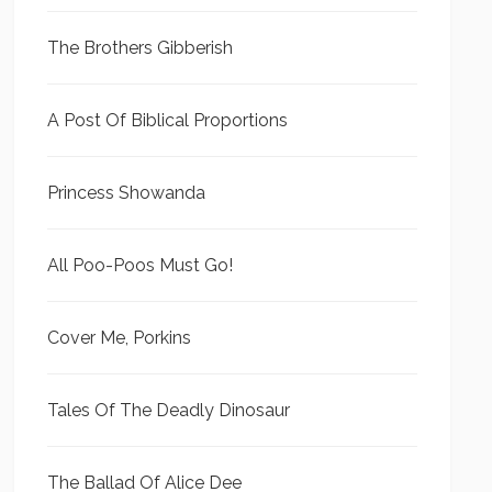
The Brothers Gibberish
A Post Of Biblical Proportions
Princess Showanda
All Poo-Poos Must Go!
Cover Me, Porkins
Tales Of The Deadly Dinosaur
The Ballad Of Alice Dee