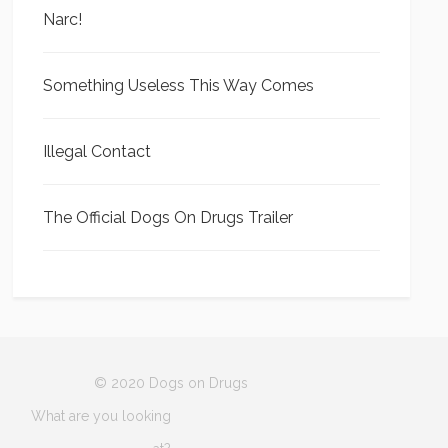
Narc!
Something Useless This Way Comes
Illegal Contact
The Official Dogs On Drugs Trailer
© 2020 Dogs on Drugs
What are you looking