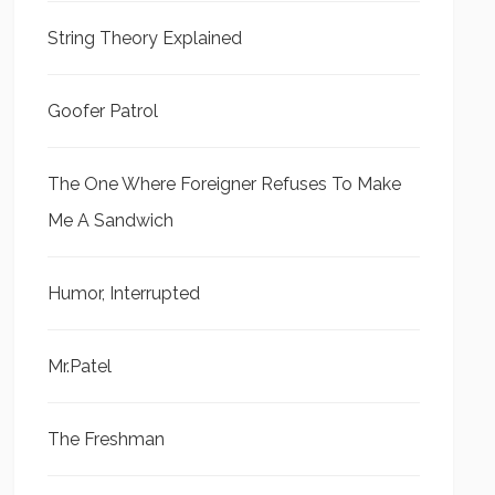
String Theory Explained
Goofer Patrol
The One Where Foreigner Refuses To Make
Me A Sandwich
Humor, Interrupted
Mr.Patel
The Freshman