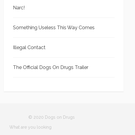
Narc!
Something Useless This Way Comes
Illegal Contact
The Official Dogs On Drugs Trailer
© 2020 Dogs on Drugs
What are you looking