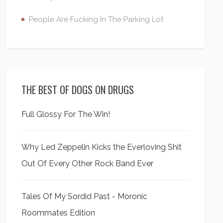
People Are Fucking In The Parking Lot
THE BEST OF DOGS ON DRUGS
Full Glossy For The Win!
Why Led Zeppelin Kicks the Everloving Shit
Out Of Every Other Rock Band Ever
Tales Of My Sordid Past - Moronic
Roommates Edition