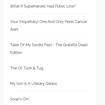
What If Superheroes Had Public Lice?
Your (Hopefully) One And Only Penis Cancer
Alert
Tales Of My Sordid Past - The Grateful Dead
Edition
The Ol' Tuck & Tug
My Son Is A Literary Genius
Soup's On!