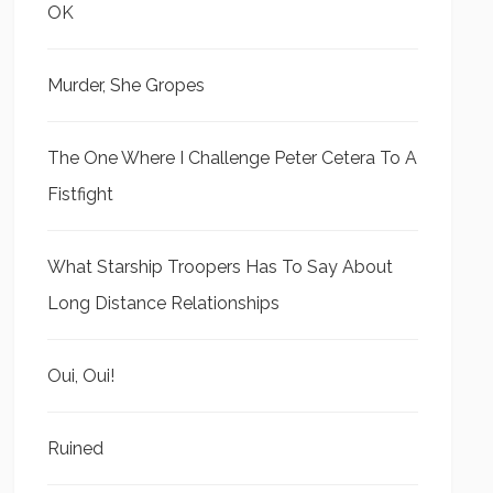
OK
Murder, She Gropes
The One Where I Challenge Peter Cetera To A
Fistfight
What Starship Troopers Has To Say About
Long Distance Relationships
Oui, Oui!
Ruined