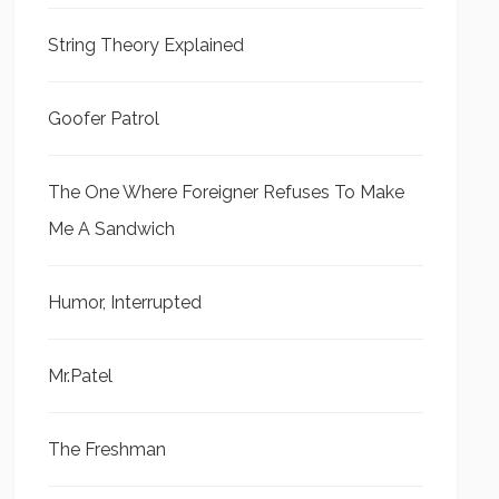
String Theory Explained
Goofer Patrol
The One Where Foreigner Refuses To Make
Me A Sandwich
Humor, Interrupted
Mr.Patel
The Freshman