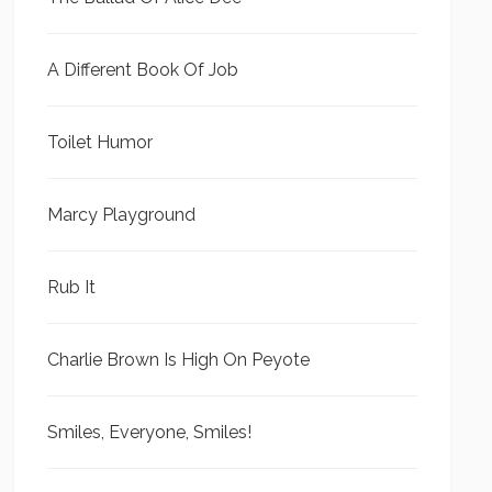
A Different Book Of Job
Toilet Humor
Marcy Playground
Rub It
Charlie Brown Is High On Peyote
Smiles, Everyone, Smiles!