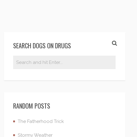
SEARCH DOGS ON DRUGS
RANDOM POSTS
The Fatherhood Trick
Stormy Weather