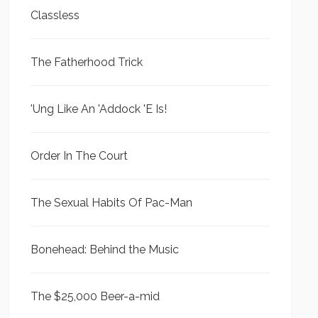
Classless
The Fatherhood Trick
'Ung Like An 'Addock 'E Is!
Order In The Court
The Sexual Habits Of Pac-Man
Bonehead: Behind the Music
The $25,000 Beer-a-mid