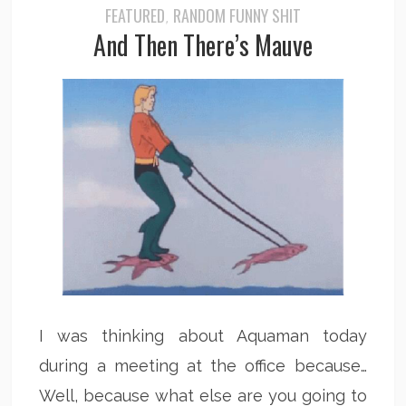
FEATURED
RANDOM FUNNY SHIT
,
And Then There’s Mauve
I was thinking about Aquaman today
during a meeting at the office because…
Well, because what else are you going to