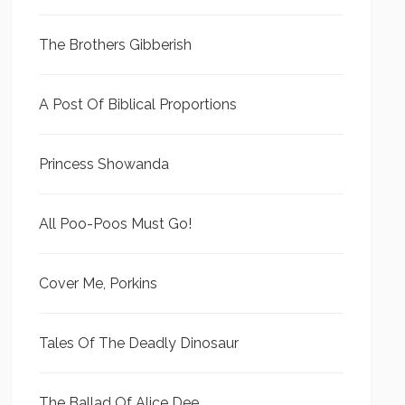
The Brothers Gibberish
A Post Of Biblical Proportions
Princess Showanda
All Poo-Poos Must Go!
Cover Me, Porkins
Tales Of The Deadly Dinosaur
The Ballad Of Alice Dee