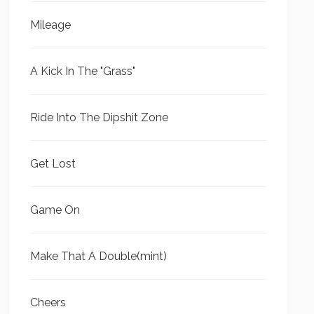
Mileage
A Kick In The "Grass"
Ride Into The Dipshit Zone
Get Lost
Game On
Make That A Double(mint)
Cheers