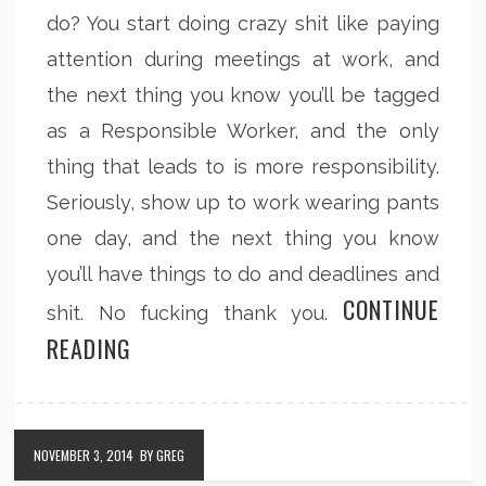
do? You start doing crazy shit like paying
attention during meetings at work, and
the next thing you know you’ll be tagged
as a Responsible Worker, and the only
thing that leads to is more responsibility.
Seriously, show up to work wearing pants
one day, and the next thing you know
you’ll have things to do and deadlines and
CONTINUE
shit. No fucking thank you.
READING
NOVEMBER 3, 2014
BY GREG