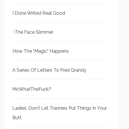
I Done Writed Real Good
\
The Face Slimmer
How The "Magic" Happens
A Series Of Letters To Fred Grandy
McWhatTheFuck?
Ladies: Don't Let Trannies Put Things In Your
Butt