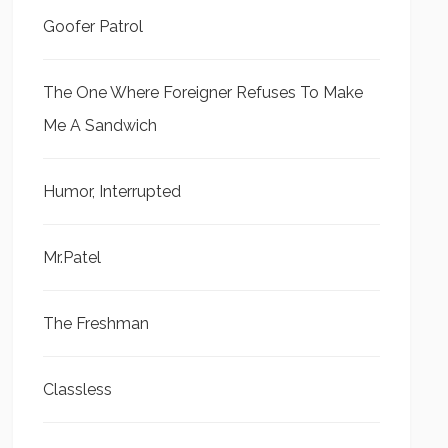
Goofer Patrol
The One Where Foreigner Refuses To Make
Me A Sandwich
Humor, Interrupted
Mr.Patel
The Freshman
Classless