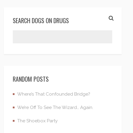
SEARCH DOGS ON DRUGS
RANDOM POSTS
Where’s That Confounded Bridge?
We’re Off To See The Wizard… Again.
The Shoebox Party