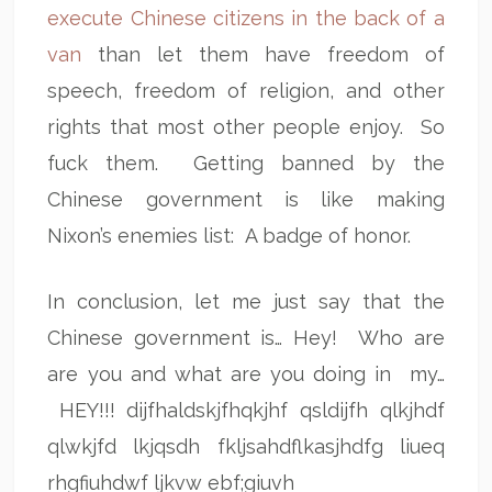
execute Chinese citizens in the back of a
van
than let them have freedom of
speech, freedom of religion, and other
rights that most other people enjoy. So
fuck them. Getting banned by the
Chinese government is like making
Nixon’s enemies list: A badge of honor.
In conclusion, let me just say that the
Chinese government is… Hey! Who are
are you and what are you doing in my…
HEY!!! dijfhaldskjfhqkjhf qsldijfh qlkjhdf
qlwkjfd lkjqsdh fkljsahdflkasjhdfg liueq
rhgfiuhdwf ljkvw ebf;giuvh