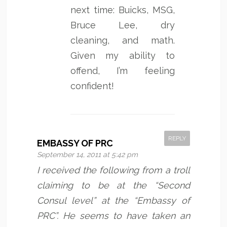
next time: Buicks, MSG,
Bruce Lee, dry
cleaning, and math.
Given my ability to
offend, I’m feeling
confident!
REPLY
EMBASSY OF PRC
September 14, 2011 at 5:42 pm
I received the following from a troll
claiming to be at the “Second
Consul level” at the “Embassy of
PRC”. He seems to have taken an