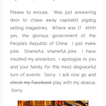
Please to excuse. Was just answering
door to chase away capitalist pigdog
selling magazines. Where was I? Ahhh
yes, the glorious government of the
People’s Republic of China. I just make
joke. Shameful, shameful joke. I have
insulted my ancestors. I apologize to you
and your family for this most disgraceful
turn of events. Sorry. I will now go and
check my Facebook
play with my abacus.
Sorry.