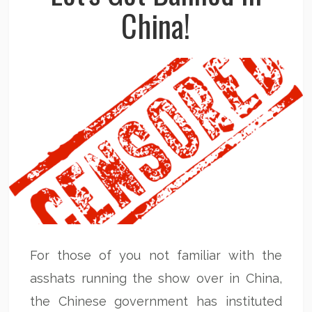
China!
For those of you not familiar with the
asshats running the show over in China,
the Chinese government has instituted