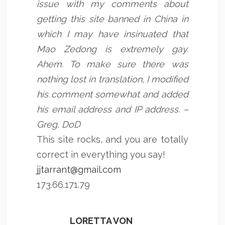
issue with my comments about
getting this site banned in China in
which I may have insinuated that
Mao Zedong is extremely gay.
Ahem. To make sure there was
nothing lost in translation, I modified
his comment somewhat and added
his email address and IP address. –
Greg, DoD
This site rocks, and you are totally
correct in everything you say!
jjtarrant@gmail.com
173.66.171.79
LORETTA VON