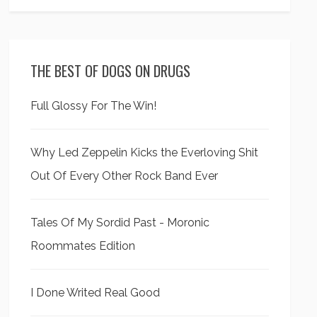
THE BEST OF DOGS ON DRUGS
Full Glossy For The Win!
Why Led Zeppelin Kicks the Everloving Shit
Out Of Every Other Rock Band Ever
Tales Of My Sordid Past - Moronic
Roommates Edition
I Done Writed Real Good