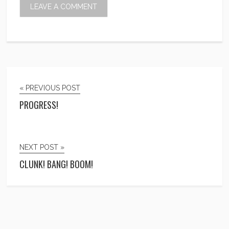
« PREVIOUS POST
PROGRESS!
NEXT POST »
CLUNK! BANG! BOOM!