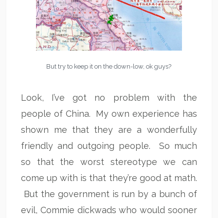
But try to keep it on the down-low, ok guys?
Look, I’ve got no problem with the
people of China. My own experience has
shown me that they are a wonderfully
friendly and outgoing people. So much
so that the worst stereotype we can
come up with is that they’re good at math.
But the government is run by a bunch of
evil, Commie dickwads who would sooner