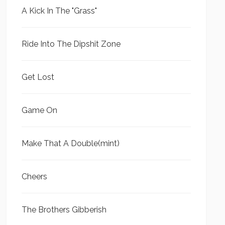
A Kick In The "Grass"
Ride Into The Dipshit Zone
Get Lost
Game On
Make That A Double(mint)
Cheers
The Brothers Gibberish