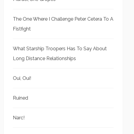
The One Where I Challenge Peter Cetera To A
Fistfight
What Starship Troopers Has To Say About
Long Distance Relationships
Oui, Oui!
Ruined
Narc!