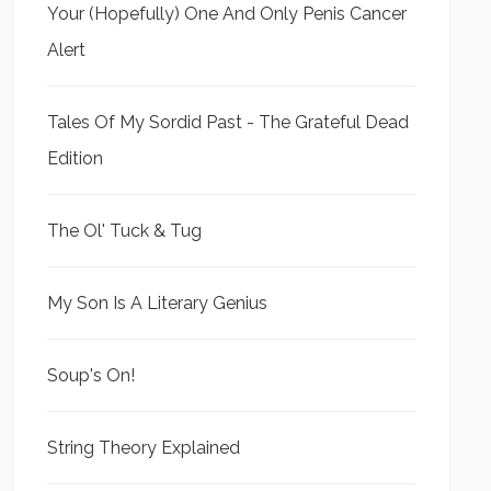
Your (Hopefully) One And Only Penis Cancer
Alert
Tales Of My Sordid Past - The Grateful Dead
Edition
The Ol' Tuck & Tug
My Son Is A Literary Genius
Soup's On!
String Theory Explained