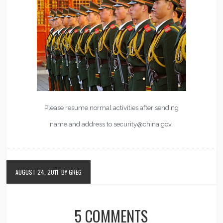
Please resume normal activities after sending
name and address to security@china.gov.
AUGUST 24, 2011
BY GREG
5 COMMENTS