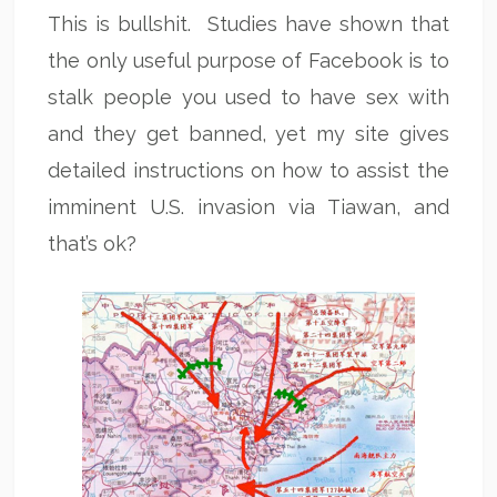
This is bullshit. Studies have shown that
the only useful purpose of Facebook is to
stalk people you used to have sex with
and they get banned, yet my site gives
detailed instructions on how to assist the
imminent U.S. invasion via Tiawan, and
that’s ok?