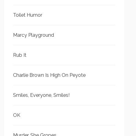
Toilet Humor
Marcy Playground
Rub It
Charlie Brown Is High On Peyote
Smiles, Everyone, Smiles!
OK
Murder, She Gropes