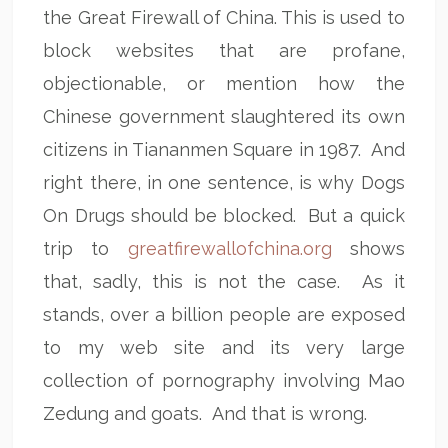
the Great Firewall of China. This is used to
block websites that are profane,
objectionable, or mention how the
Chinese government slaughtered its own
citizens in Tiananmen Square in 1987. And
right there, in one sentence, is why Dogs
On Drugs should be blocked. But a quick
trip to
greatfirewallofchina.org
shows
that, sadly, this is not the case. As it
stands, over a billion people are exposed
to my web site and its very large
collection of pornography involving Mao
Zedung and goats. And that is wrong.