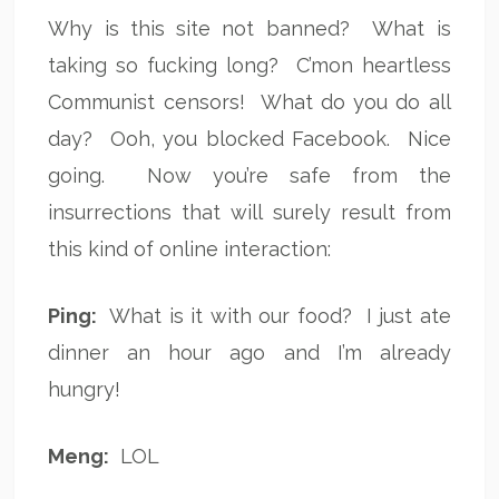
Why is this site not banned? What is
taking so fucking long? C’mon heartless
Communist censors! What do you do all
day? Ooh, you blocked Facebook. Nice
going. Now you’re safe from the
insurrections that will surely result from
this kind of online interaction:
Ping:
What is it with our food? I just ate
dinner an hour ago and I’m already
hungry!
Meng:
LOL