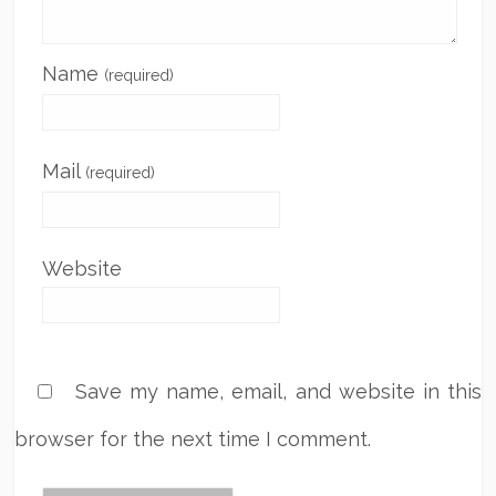
Name
(required)
Mail
(required)
Website
Save my name, email, and website in this
browser for the next time I comment.