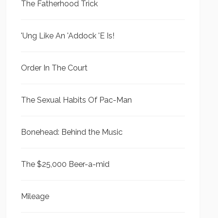
The Fatherhood Trick
'Ung Like An 'Addock 'E Is!
Order In The Court
The Sexual Habits Of Pac-Man
Bonehead: Behind the Music
The $25,000 Beer-a-mid
Mileage