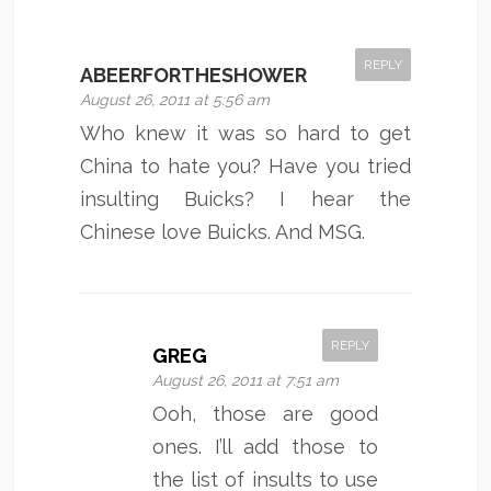
REPLY
ABEERFORTHESHOWER
August 26, 2011 at 5:56 am
Who knew it was so hard to get
China to hate you? Have you tried
insulting Buicks? I hear the
Chinese love Buicks. And MSG.
REPLY
GREG
August 26, 2011 at 7:51 am
Ooh, those are good
ones. I’ll add those to
the list of insults to use