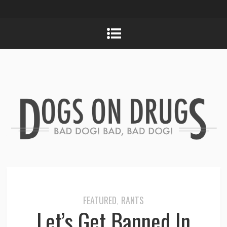
FEATURED
RANTS
,
Let’s Get Banned In