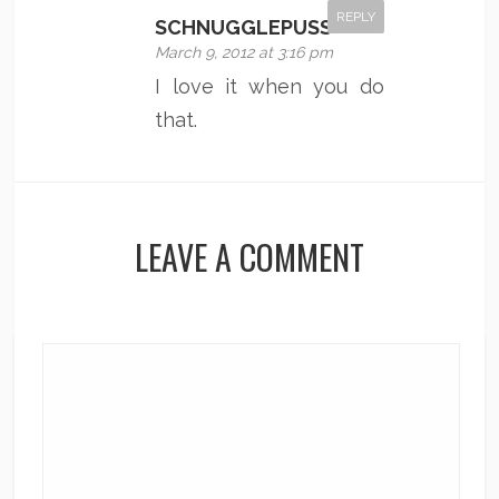
REPLY
SCHNUGGLEPUSS
March 9, 2012 at 3:16 pm
I love it when you do
that.
LEAVE A COMMENT