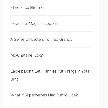
\
The Face Slimmer
How The "Magic" Happens
A Series Of Letters To Fred Grandy
McWhatTheFuck?
Ladies: Don't Let Trannies Put Things In Your
Butt
What If Superheroes Had Public Lice?