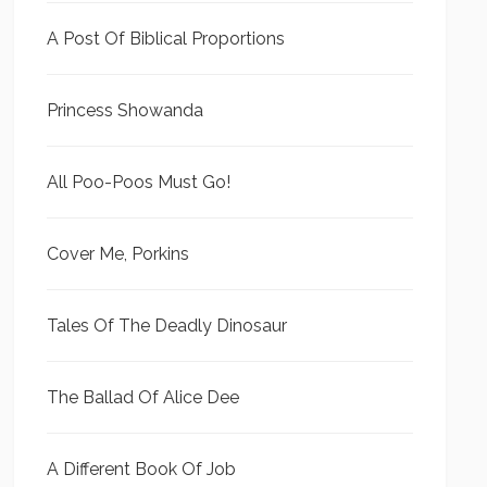
A Post Of Biblical Proportions
Princess Showanda
All Poo-Poos Must Go!
Cover Me, Porkins
Tales Of The Deadly Dinosaur
The Ballad Of Alice Dee
A Different Book Of Job