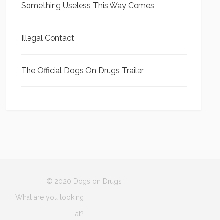
Something Useless This Way Comes
Illegal Contact
The Official Dogs On Drugs Trailer
© 2020 Dogs on Drugs
What are you looking
at?