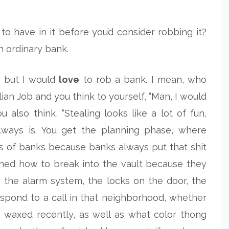
have in it before you’d consider robbing it?
n ordinary bank.
s, but I would
love
to rob a bank. I mean, who
lian Job and you think to yourself, “Man, I would
 also think, “Stealing looks like a lot of fun,
 always is. You get the planning phase, where
s of banks because banks always put that shit
ched how to break into the vault because they
or the alarm system, the locks on the door, the
espond to a call in that neighborhood, whether
n waxed recently, as well as what color thong