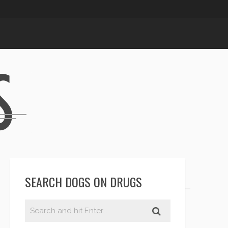
SEARCH DOGS ON DRUGS