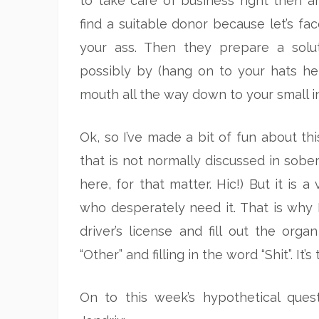
to take care of business right then an
find a suitable donor because let’s f
your ass. Then they prepare a solu
possibly by (hang on to your hats her
mouth all the way down to your small i
Ok, so I’ve made a bit of fun about thi
that is not normally discussed in sober
here, for that matter. Hic!) But it is 
who desperately need it. That is why I
driver’s license and fill out the or
“Other” and filling in the word “Shit”. It’s
On to this week’s hypothetical que