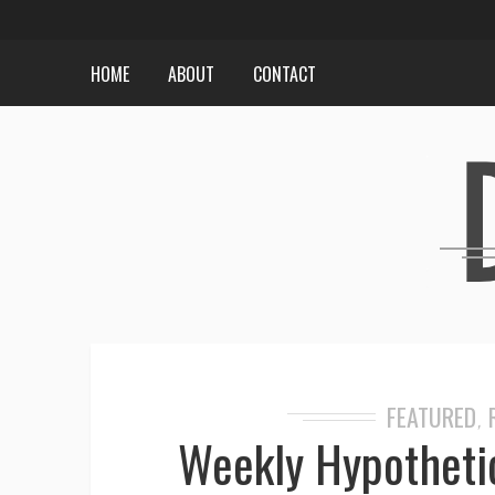
HOME
ABOUT
CONTACT
FEATURED
,
Weekly Hypothetic