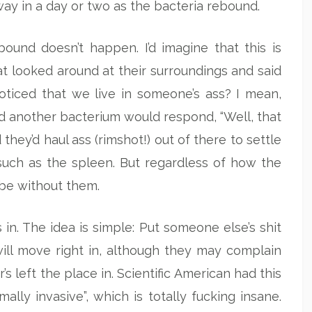
away in a day or two as the bacteria rebound.
ound doesn’t happen. I’d imagine that this is
t looked around at their surroundings and said
oticed that we live in someone’s ass? I mean,
d another bacterium would respond, “Well, that
 they’d haul ass (rimshot!) out of there to settle
 such as the spleen. But regardless of how the
o be without them.
in. The idea is simple: Put someone else’s shit
will move right in, although they may complain
s left the place in. Scientific American had this
mally invasive”, which is totally fucking insane.