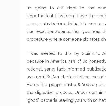
I’m going to cut right to the cha
Hypothetical. I just don’t have the en
paragraphs before diving into some a
like fecal transplants. Yes, you read t
procedure where someone donates shit, 
I was alerted to this by Scientific 
because in America 31% of us honestly 
rational, sane, fact-informed publicati
was until SciAm started telling me ab
Here’s the poop (rimshot!): You’ve got 
the digestive process. Under certain 
“good” bacteria leaving you with somet