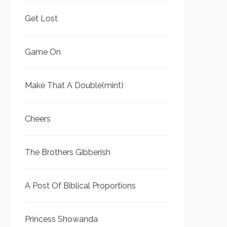
Get Lost
Game On
Make That A Double(mint)
Cheers
The Brothers Gibberish
A Post Of Biblical Proportions
Princess Showanda