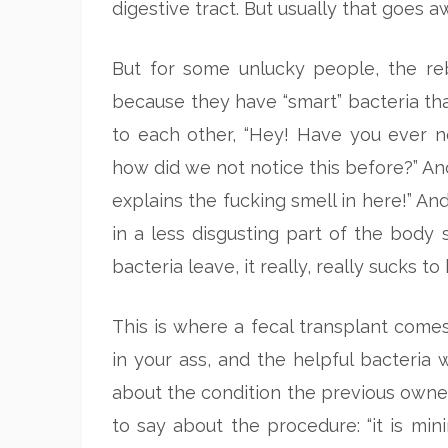
digestive tract. But usually that goes 
But for some unlucky people, the reb
because they have “smart” bacteria tha
to each other, “Hey! Have you ever n
how did we not notice this before?” An
explains the fucking smell in here!” And
in a less disgusting part of the body
bacteria leave, it really, really sucks t
This is where a fecal transplant comes 
in your ass, and the helpful bacteria 
about the condition the previous owner’
to say about the procedure: “it is mini