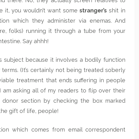
d there. No, they actually screen relatives to
ace it, you wouldn’t want some
stranger’s
shit in
tion which they administer via enemas. And
e, folks) running it through a tube from your
ntestine. Say ahhh!
s subject because it involves a bodily function
 terms. (It’s certainly not being treated soberly
a viable treatment that ends suffering in people
 am asking all of my readers to flip over their
gan donor section by checking the box marked
 the gift of life, people!
stion which comes from email correspondent