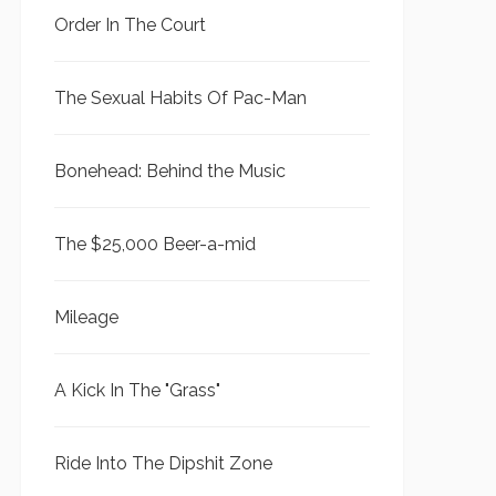
Order In The Court
The Sexual Habits Of Pac-Man
Bonehead: Behind the Music
The $25,000 Beer-a-mid
Mileage
A Kick In The "Grass"
Ride Into The Dipshit Zone