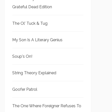
Grateful Dead Edition
The Ol' Tuck & Tug
My Son Is A Literary Genius
Soup's On!
String Theory Explained
Goofer Patrol
The One Where Foreigner Refuses To