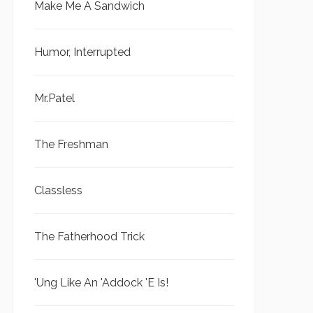
Make Me A Sandwich
Humor, Interrupted
Mr.Patel
The Freshman
Classless
The Fatherhood Trick
'Ung Like An 'Addock 'E Is!