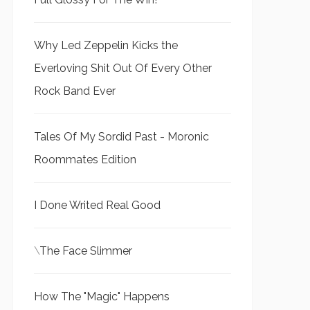
Why Led Zeppelin Kicks the
Everloving Shit Out Of Every Other
Rock Band Ever
Tales Of My Sordid Past - Moronic
Roommates Edition
I Done Writed Real Good
\
The Face Slimmer
How The "Magic" Happens