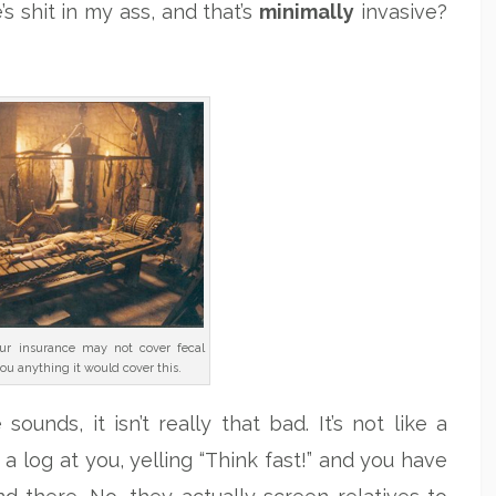
s shit in my ass, and that’s
minimally
invasive?
ur insurance may not cover fecal
you anything it would cover this.
unds, it isn’t really that bad. It’s not like a
 a log at you, yelling “Think fast!” and you have