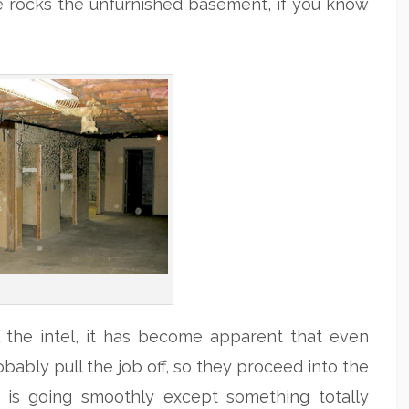
She rocks the unfurnished basement, if you know
l the intel, it has become apparent that even
bably pull the job off, so they proceed into the
 is going smoothly except something totally