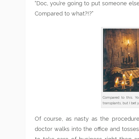
“Doc, you’re going to put someone else’
Compared to what?!?”
Compared to this. Yo
transplants, but I bet 
Of course, as nasty as the procedure so
doctor walks into the office and tosses