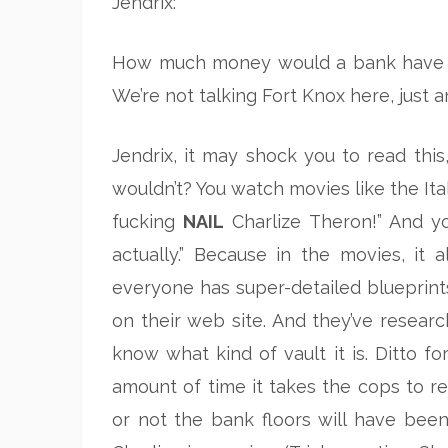
Jendrix:
How much money would a bank have to 
We’re not talking Fort Knox here, just a
Jendrix, it may shock you to read thi
wouldn’t? You watch movies like the Ita
fucking
NAIL
Charlize Theron!” And you
actually.” Because in the movies, it
everyone has super-detailed blueprint
on their web site. And they’ve resear
know what kind of vault it is. Ditto f
amount of time it takes the cops to r
or not the bank floors will have bee