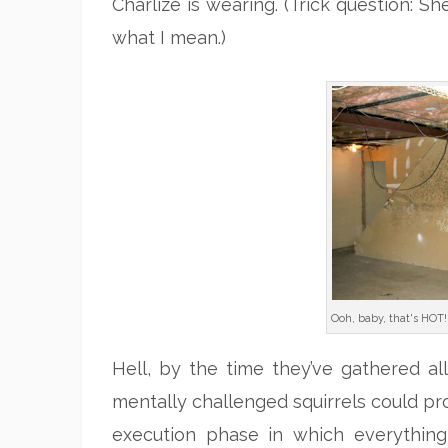
Charlize is wearing. (Trick question: 
what I mean.)
Ooh, baby, that's HOT!
Hell, by the time they’ve gathered al
mentally challenged squirrels could pro
execution phase in which everything