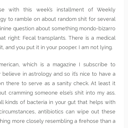
se with this week’s installment of Weekly
ergy to ramble on about random shit for several
sinine question about something mondo-bizarro
hat right: Fecal transplants. There is a medical
and you put it in your pooper. I am not lying.
American, which is a magazine I subscribe to
believe in astrology and so it’s nice to have a
on there to serve as a sanity check. At least it
out cramming someone else’s shit into my ass.
all kinds of bacteria in your gut that helps with
circumstances, antibiotics can wipe out these
hing more closely resembling a firehose than a