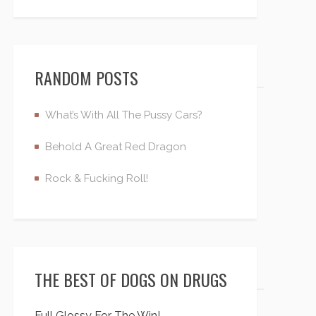
RANDOM POSTS
What’s With All The Pussy Cars?
Behold A Great Red Dragon
Rock & Fucking Roll!
THE BEST OF DOGS ON DRUGS
Full Glossy For The Win!