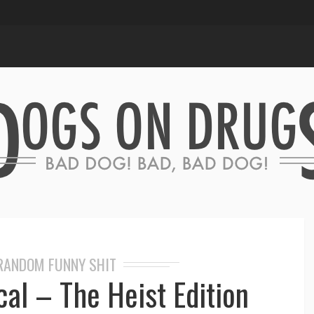
RANDOM FUNNY SHIT
al – The Heist Edition