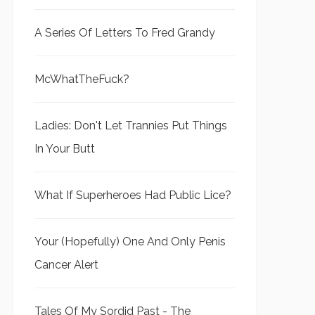
A Series Of Letters To Fred Grandy
McWhatTheFuck?
Ladies: Don't Let Trannies Put Things
In Your Butt
What If Superheroes Had Public Lice?
Your (Hopefully) One And Only Penis
Cancer Alert
Tales Of My Sordid Past - The