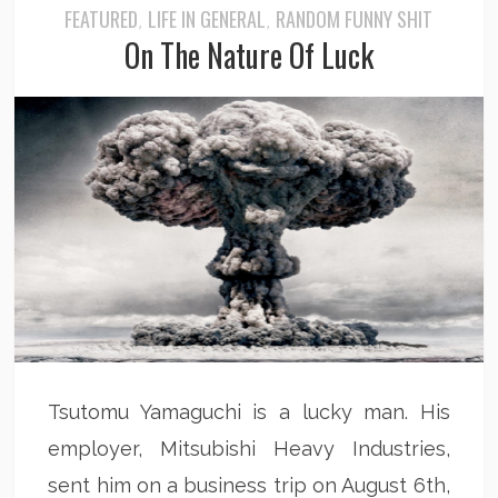
FEATURED
LIFE IN GENERAL
RANDOM FUNNY SHIT
,
,
On The Nature Of Luck
Tsutomu Yamaguchi is a lucky man. His
employer, Mitsubishi Heavy Industries,
sent him on a business trip on August 6th,