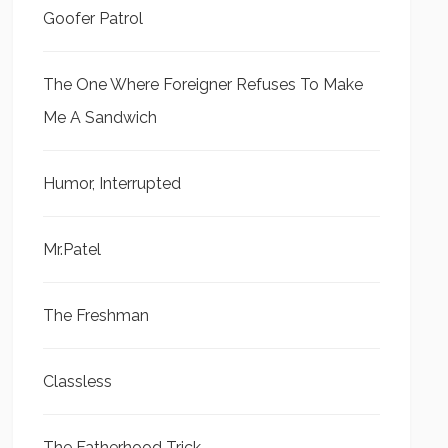
Goofer Patrol
The One Where Foreigner Refuses To Make
Me A Sandwich
Humor, Interrupted
Mr.Patel
The Freshman
Classless
The Fatherhood Trick