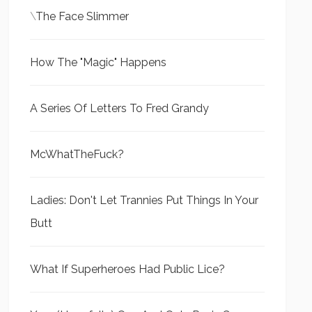
\
The Face Slimmer
How The "Magic" Happens
A Series Of Letters To Fred Grandy
McWhatTheFuck?
Ladies: Don't Let Trannies Put Things In Your
Butt
What If Superheroes Had Public Lice?