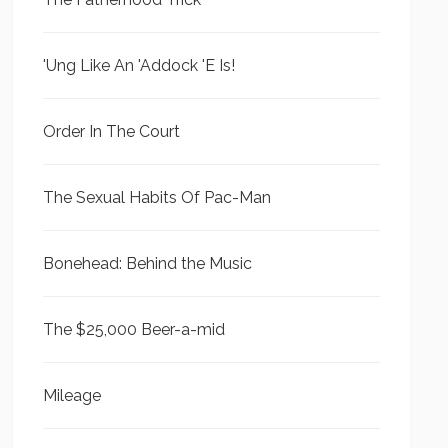
'Ung Like An 'Addock 'E Is!
Order In The Court
The Sexual Habits Of Pac-Man
Bonehead: Behind the Music
The $25,000 Beer-a-mid
Mileage