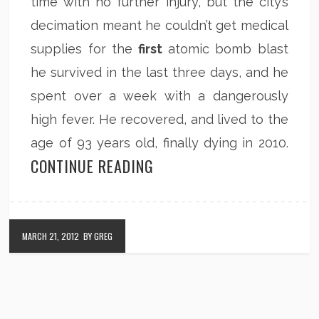
time with no further injury, but the city’s
decimation meant he couldn’t get medical
supplies for the
first
atomic bomb blast
he survived in the last three days, and he
spent over a week with a dangerously
high fever. He recovered, and lived to the
age of 93 years old, finally dying in 2010.
CONTINUE READING
MARCH 21, 2012
BY GREG