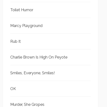
Toilet Humor
Marcy Playground
Rub It
Charlie Brown Is High On Peyote
Smiles, Everyone, Smiles!
OK
Murder, She Gropes