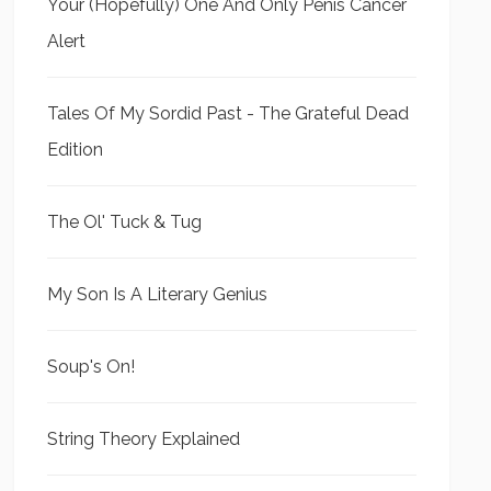
Your (Hopefully) One And Only Penis Cancer
Alert
Tales Of My Sordid Past - The Grateful Dead
Edition
The Ol' Tuck & Tug
My Son Is A Literary Genius
Soup's On!
String Theory Explained