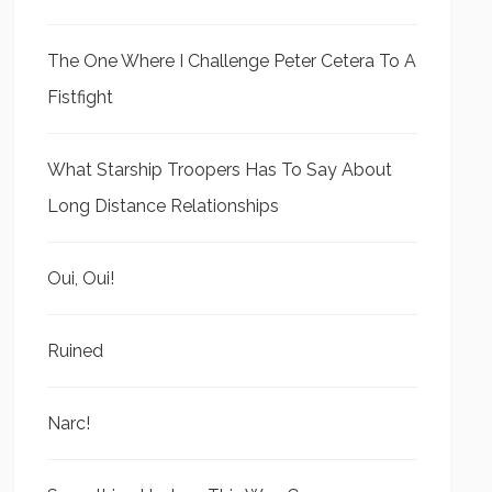
The One Where I Challenge Peter Cetera To A
Fistfight
What Starship Troopers Has To Say About
Long Distance Relationships
Oui, Oui!
Ruined
Narc!