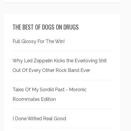
THE BEST OF DOGS ON DRUGS
Full Glossy For The Win!
Why Led Zeppelin Kicks the Everloving Shit
Out Of Every Other Rock Band Ever
Tales Of My Sordid Past - Moronic
Roommates Edition
I Done Writed Real Good