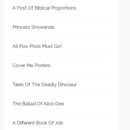
A Post Of Biblical Proportions
Princess Showanda
All Poo-Poos Must Go!
Cover Me, Porkins
Tales Of The Deadly Dinosaur
The Ballad Of Alice Dee
A Different Book Of Job