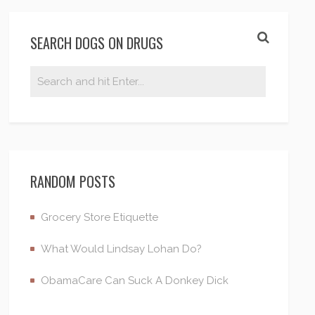
SEARCH DOGS ON DRUGS
RANDOM POSTS
Grocery Store Etiquette
What Would Lindsay Lohan Do?
ObamaCare Can Suck A Donkey Dick