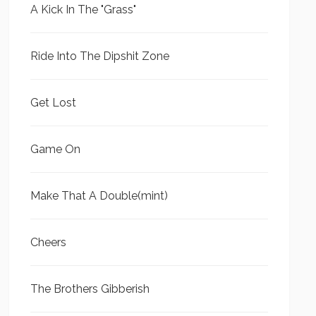
A Kick In The "Grass"
Ride Into The Dipshit Zone
Get Lost
Game On
Make That A Double(mint)
Cheers
The Brothers Gibberish