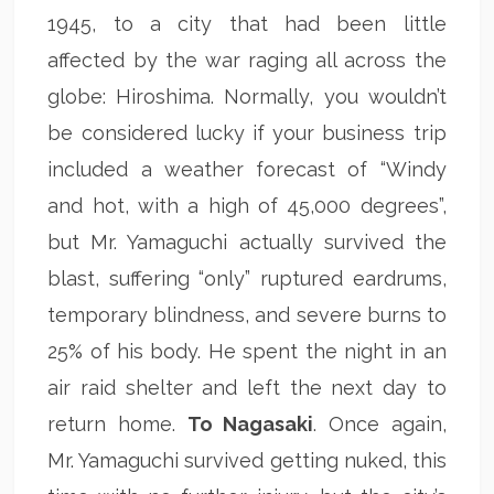
1945, to a city that had been little
affected by the war raging all across the
globe: Hiroshima. Normally, you wouldn’t
be considered lucky if your business trip
included a weather forecast of “Windy
and hot, with a high of 45,000 degrees”,
but Mr. Yamaguchi actually survived the
blast, suffering “only” ruptured eardrums,
temporary blindness, and severe burns to
25% of his body. He spent the night in an
air raid shelter and left the next day to
return home.
To Nagasaki
. Once again,
Mr. Yamaguchi survived getting nuked, this